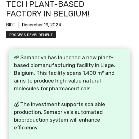
TECH PLANT-BASED
FACTORY IN BELGIUM!
BIOT
December 19, 2024
PROCESS DEVELOPMENT
🌱 Samabriva has launched a new plant-
based biomanufacturing facility in Liege,
Belgium. This facility spans 1,400 m² and
aims to produce high-value natural
molecules for pharmaceuticals.
💰 The investment supports scalable
production. Samabriva’s automated
bioproduction system will enhance
efficiency.