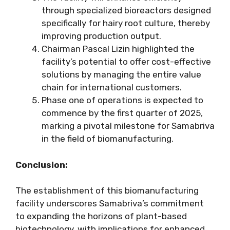
through specialized bioreactors designed
specifically for hairy root culture, thereby
improving production output.
Chairman Pascal Lizin highlighted the
facility’s potential to offer cost-effective
solutions by managing the entire value
chain for international customers.
Phase one of operations is expected to
commence by the first quarter of 2025,
marking a pivotal milestone for Samabriva
in the field of biomanufacturing.
Conclusion:
The establishment of this biomanufacturing
facility underscores Samabriva’s commitment
to expanding the horizons of plant-based
biotechnology, with implications for enhanced