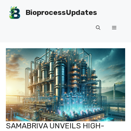
Skip
to
BioprocessUpdates
content
Menu
SAMABRIVA UNVEILS HIGH-