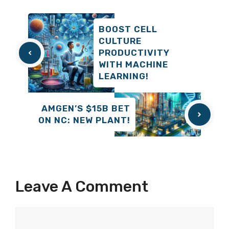
BOOST CELL
CULTURE
PRODUCTIVITY
WITH MACHINE
LEARNING!
AMGEN’S $15B BET
ON NC: NEW PLANT!
Leave A Comment
Comment