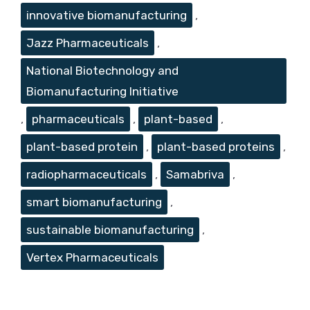
innovative biomanufacturing
,
Jazz Pharmaceuticals
,
National Biotechnology and
Biomanufacturing Initiative
,
pharmaceuticals
,
plant-based
,
plant-based protein
,
plant-based proteins
,
radiopharmaceuticals
,
Samabriva
,
smart biomanufacturing
,
sustainable biomanufacturing
,
Vertex Pharmaceuticals