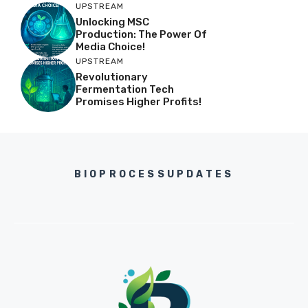
UPSTREAM
Unlocking MSC
Production: The Power Of
Media Choice!
UPSTREAM
Revolutionary
Fermentation Tech
Promises Higher Profits!
BIOPROCESSUPDATES