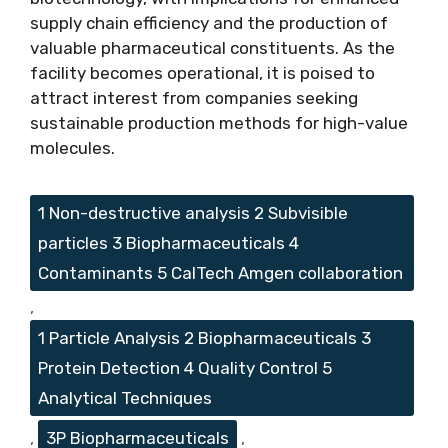
supply chain efficiency and the production of
valuable pharmaceutical constituents. As the
facility becomes operational, it is poised to
attract interest from companies seeking
sustainable production methods for high-value
molecules.
Tags
1 Non-destructive analysis 2 Subvisible
particles 3 Biopharmaceuticals 4
Contaminants 5 CalTech Amgen collaboration
,
1 Particle Analysis 2 Biopharmaceuticals 3
Protein Detection 4 Quality Control 5
Analytical Techniques
,
3P Biopharmaceuticals
,