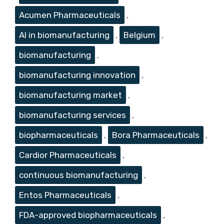
Acumen Pharmaceuticals
,
AI in biomanufacturing
,
Belgium
,
biomanufacturing
,
biomanufacturing innovation
,
biomanufacturing market
,
biomanufacturing services
,
biopharmaceuticals
,
Bora Pharmaceuticals
,
Cardior Pharmaceuticals
,
continuous biomanufacturing
,
Entos Pharmaceuticals
,
FDA-approved biopharmaceuticals
,