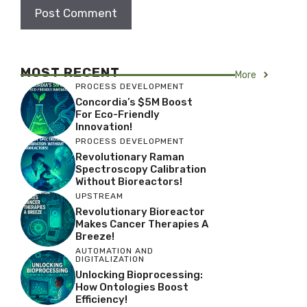
MOST RECENT
More
PROCESS DEVELOPMENT
Concordia’s $5M Boost
For Eco-Friendly
Innovation!
PROCESS DEVELOPMENT
Revolutionary Raman
Spectroscopy Calibration
Without Bioreactors!
UPSTREAM
Revolutionary Bioreactor
Makes Cancer Therapies A
Breeze!
AUTOMATION AND
DIGITALIZATION
Unlocking Bioprocessing:
How Ontologies Boost
Efficiency!