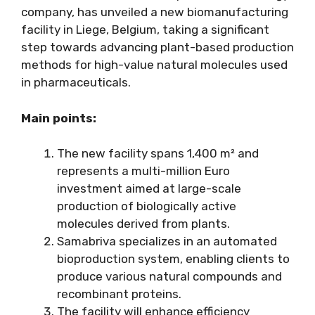
company, has unveiled a new biomanufacturing
facility in Liege, Belgium, taking a significant
step towards advancing plant-based production
methods for high-value natural molecules used
in pharmaceuticals.
Main points:
The new facility spans 1,400 m² and
represents a multi-million Euro
investment aimed at large-scale
production of biologically active
molecules derived from plants.
Samabriva specializes in an automated
bioproduction system, enabling clients to
produce various natural compounds and
recombinant proteins.
The facility will enhance efficiency