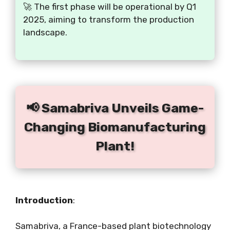
🚀 The first phase will be operational by Q1
2025, aiming to transform the production
landscape.
📢 Samabriva Unveils Game-
Changing Biomanufacturing
Plant!
Introduction
:
Samabriva, a France-based plant biotechnology