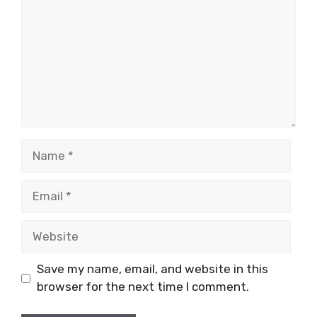
Name
Email
Website
Save my name, email, and website in this
browser for the next time I comment.