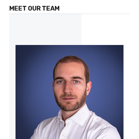
MEET OUR TEAM