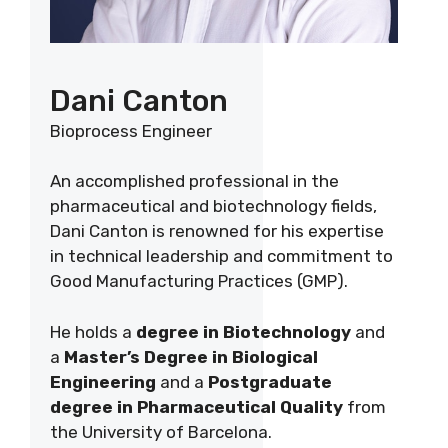
Dani Canton
Bioprocess Engineer
An accomplished professional in the
pharmaceutical and biotechnology fields,
Dani Canton is renowned for his expertise
in technical leadership and commitment to
Good Manufacturing Practices (GMP).
He holds a
degree in Biotechnology
and
a
Master’s Degree in Biological
Engineering
and a
Postgraduate
degree in Pharmaceutical Quality
from
the University of Barcelona.