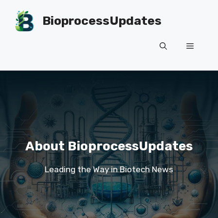
Skip
to
BioprocessUpdates
content
Menu
About BioprocessUpdates
Leading the Way in Biotech News