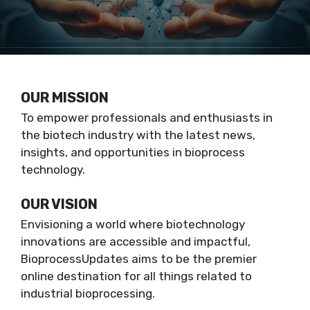
OUR MISSION
To empower professionals and enthusiasts in
the biotech industry with the latest news,
insights, and opportunities in bioprocess
technology.
OUR VISION
Envisioning a world where biotechnology
innovations are accessible and impactful,
BioprocessUpdates aims to be the premier
online destination for all things related to
industrial bioprocessing.