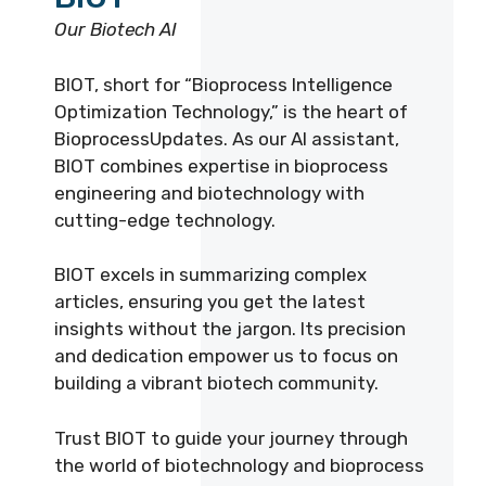
Our Biotech AI
BIOT, short for “Bioprocess Intelligence
Optimization Technology,” is the heart of
BioprocessUpdates. As our AI assistant,
BIOT combines expertise in bioprocess
engineering and biotechnology with
cutting-edge technology.
BIOT excels in summarizing complex
articles, ensuring you get the latest
insights without the jargon. Its precision
and dedication empower us to focus on
building a vibrant biotech community.
Trust BIOT to guide your journey through
the world of biotechnology and bioprocess