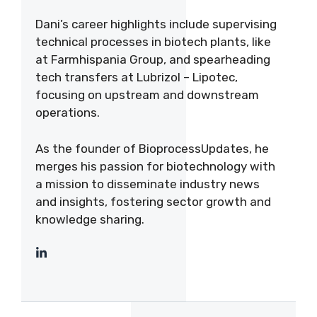
Dani’s career highlights include supervising
technical processes in biotech plants, like
at Farmhispania Group, and spearheading
tech transfers at Lubrizol – Lipotec,
focusing on upstream and downstream
operations.
As the founder of BioprocessUpdates, he
merges his passion for biotechnology with
a mission to disseminate industry news
and insights, fostering sector growth and
knowledge sharing.