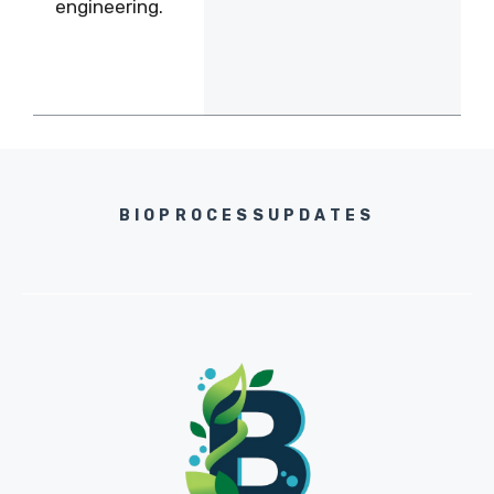
engineering.
BIOPROCESSUPDATES