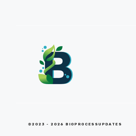
©2023 - 2026 BIOPROCESSUPDATES