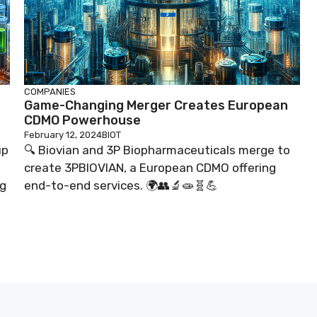
COMPANIES
Game-Changing Merger Creates European
CDMO Powerhouse
February 12, 2024
BIOT
up
🔍 Biovian and 3P Biopharmaceuticals merge to
create 3PBIOVIAN, a European CDMO offering
ng
end-to-end services. 🌍👥🔬🧫🧬💪