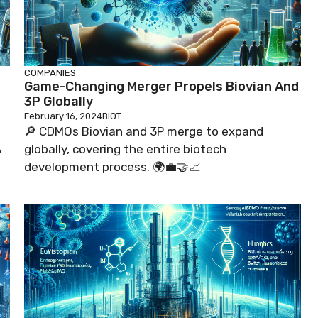
COMPANIES
Game-Changing Merger Propels Biovian And
3P Globally
February 16, 2024
BIOT
🔎 CDMOs Biovian and 3P merge to expand
A
globally, covering the entire biotech
development process. 🌍💼🤝📈