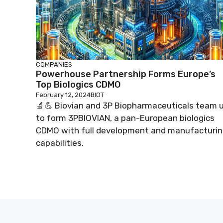
COMPANIES
Powerhouse Partnership Forms Europe’s
Top Biologics CDMO
February 12, 2024
BIOT
🔬💪 Biovian and 3P Biopharmaceuticals team 
to form 3PBIOVIAN, a pan-European biologics
CDMO with full development and manufacturi
capabilities.