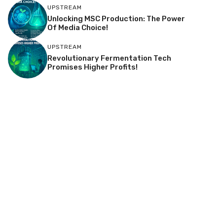
UPSTREAM
Unlocking MSC Production: The Power
Of Media Choice!
UPSTREAM
Revolutionary Fermentation Tech
Promises Higher Profits!