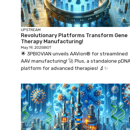
UPSTREAM
Revolutionary Platforms Transform Gene
Therapy Manufacturing!
May 19, 2025
BIOT
🌟 3PBIOVIAN unveils AAVion® for streamlined
AAV manufacturing! 🚀 Plus, a standalone pDN
platform for advanced therapies! 🔬✨