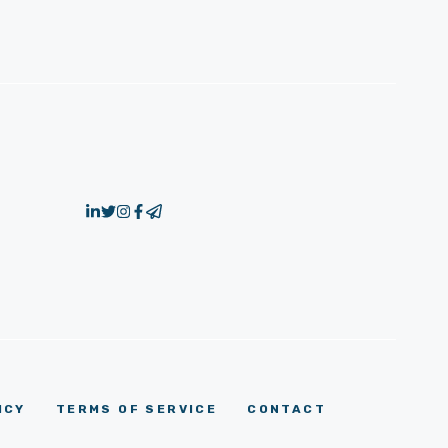
ICY
TERMS OF SERVICE
CONTACT