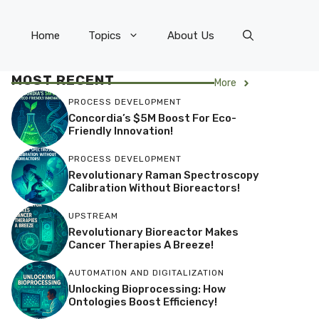
Home
Topics
About Us
MOST RECENT
More
PROCESS DEVELOPMENT
Concordia’s $5M Boost For Eco-
Friendly Innovation!
PROCESS DEVELOPMENT
Revolutionary Raman Spectroscopy
Calibration Without Bioreactors!
UPSTREAM
Revolutionary Bioreactor Makes
Cancer Therapies A Breeze!
AUTOMATION AND DIGITALIZATION
Unlocking Bioprocessing: How
Ontologies Boost Efficiency!