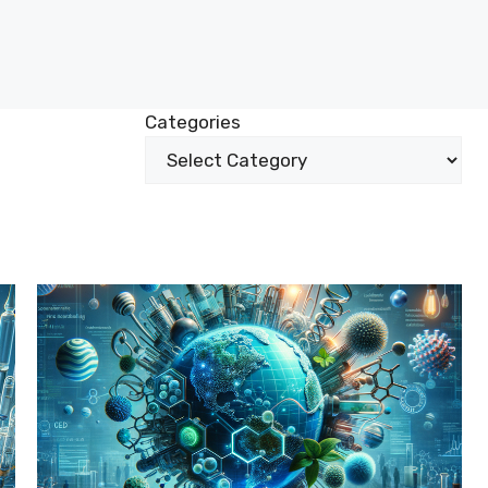
Categories