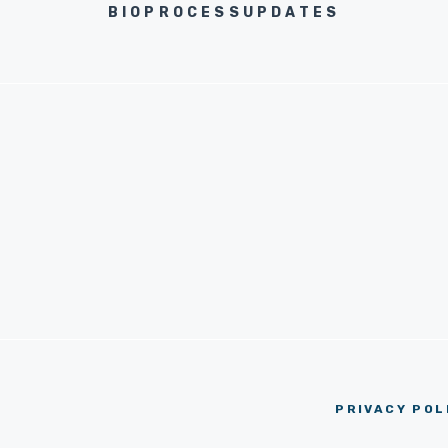
BIOPROCESSUPDATES
PRIVACY POL