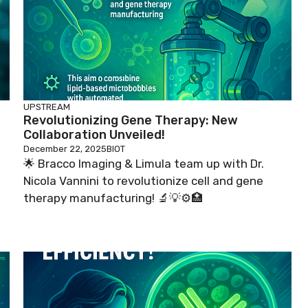
UPSTREAM
Revolutionizing Gene Therapy: New
Collaboration Unveiled!
December 22, 2025
BIOT
🌟 Bracco Imaging & Limula team up with Dr.
Nicola Vannini to revolutionize cell and gene
therapy manufacturing! 🔬💡⚙️🏥