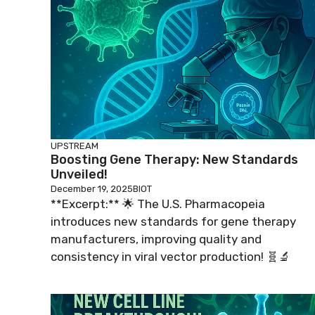
UPSTREAM
Boosting Gene Therapy: New Standards
Unveiled!
December 19, 2025
BIOT
**Excerpt:** 🌟 The U.S. Pharmacopeia
introduces new standards for gene therapy
manufacturers, improving quality and
consistency in viral vector production! 🧬🔬