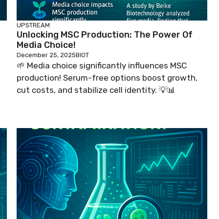
UPSTREAM
Unlocking MSC Production: The Power Of
Media Choice!
December 25, 2025
BIOT
🌱 Media choice significantly influences MSC
production! Serum-free options boost growth,
cut costs, and stabilize cell identity. 💡📊