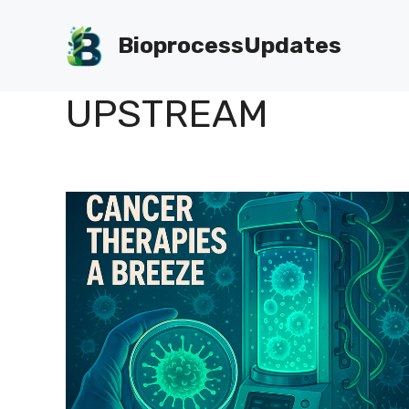
Skip
to
BioprocessUpdates
content
UPSTREAM