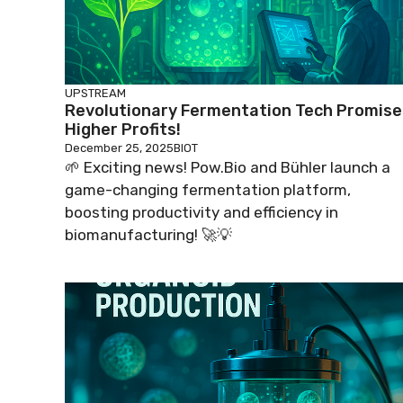
UPSTREAM
Revolutionary Fermentation Tech Promise
Higher Profits!
December 25, 2025
BIOT
🌱 Exciting news! Pow.Bio and Bühler launch a
game-changing fermentation platform,
boosting productivity and efficiency in
biomanufacturing! 🚀💡