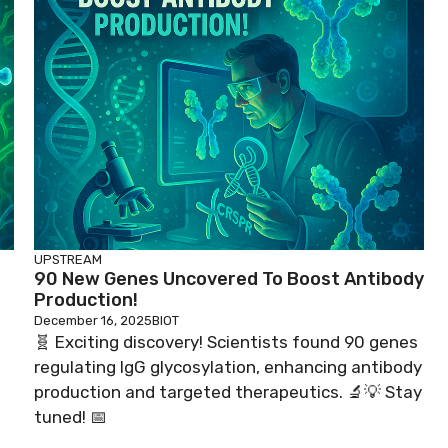
UPSTREAM
90 New Genes Uncovered To Boost Antibody
Production!
December 16, 2025
BIOT
🧬 Exciting discovery! Scientists found 90 genes
regulating IgG glycosylation, enhancing antibody
production and targeted therapeutics. 🔬💡 Stay
tuned! 📅