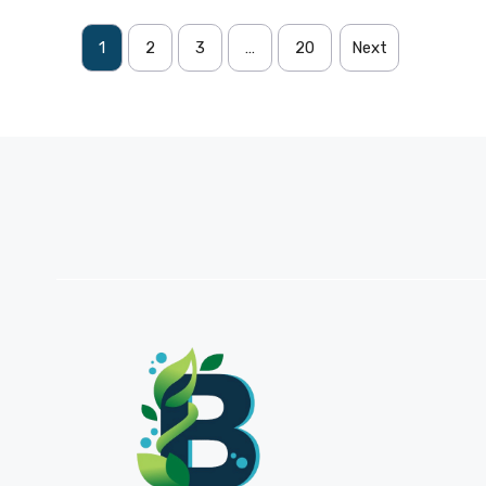
1
2
3
…
20
Next