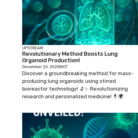
UPSTREAM
Revolutionary Method Boosts Lung
Organoid Production!
December 23, 2025
BIOT
Discover a groundbreaking method for mass-
producing lung organoids using stirred
bioreactor technology! 🔬✨ Revolutionizing
research and personalized medicine! 💊🌍