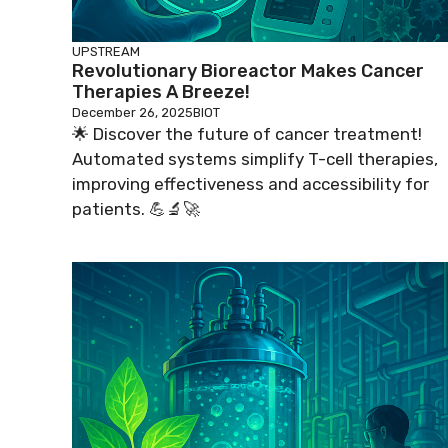
UPSTREAM
Revolutionary Bioreactor Makes Cancer
Therapies A Breeze!
December 26, 2025
BIOT
🌟 Discover the future of cancer treatment!
Automated systems simplify T-cell therapies,
improving effectiveness and accessibility for
patients. 💪🔬🚀