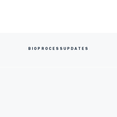
BIOPROCESSUPDATES