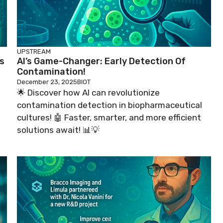
UPSTREAM
s
AI’s Game-Changer: Early Detection Of
Contamination!
December 23, 2025
BIOT
🌟 Discover how AI can revolutionize
contamination detection in biopharmaceutical
cultures! 🤖 Faster, smarter, and more efficient
solutions await! 📊💡