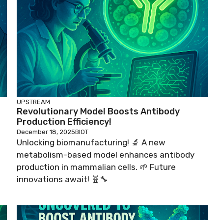
UPSTREAM
Revolutionary Model Boosts Antibody
Production Efficiency!
December 18, 2025
BIOT
Unlocking biomanufacturing! 🔬 A new
metabolism-based model enhances antibody
production in mammalian cells. 🌱 Future
innovations await! 🧬🔧