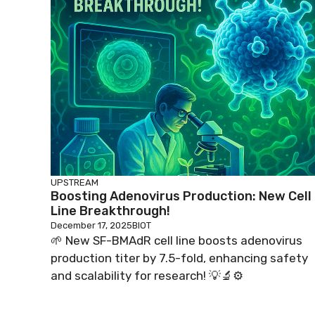
UPSTREAM
Boosting Adenovirus Production: New Cell
Line Breakthrough!
December 17, 2025
BIOT
🌱 New SF-BMAdR cell line boosts adenovirus
production titer by 7.5-fold, enhancing safety
and scalability for research! 💡🔬⚙️