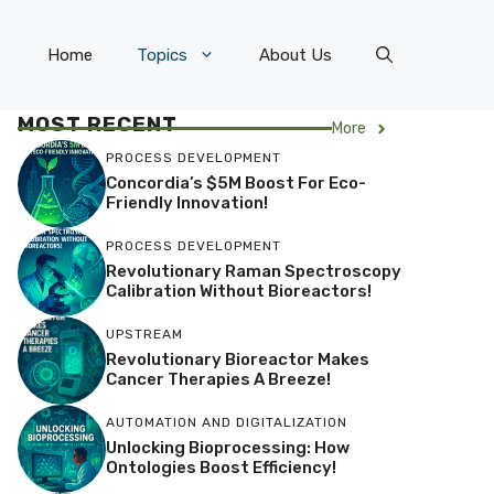
Home
Topics
About Us
MOST RECENT
More
PROCESS DEVELOPMENT
Concordia’s $5M Boost For Eco-
Friendly Innovation!
PROCESS DEVELOPMENT
Revolutionary Raman Spectroscopy
Calibration Without Bioreactors!
UPSTREAM
Revolutionary Bioreactor Makes
Cancer Therapies A Breeze!
AUTOMATION AND DIGITALIZATION
Unlocking Bioprocessing: How
Ontologies Boost Efficiency!