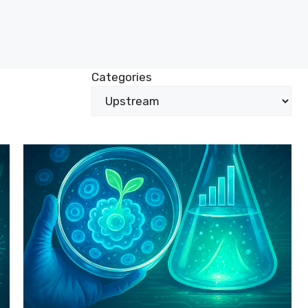
Categories