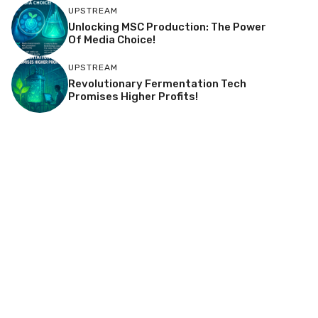
UPSTREAM
Unlocking MSC Production: The Power
Of Media Choice!
UPSTREAM
Revolutionary Fermentation Tech
Promises Higher Profits!