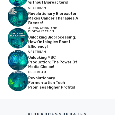
Without Bioreactors!
UPSTREAM
Revolutionary Bioreactor
Makes Cancer Therapies A
Breeze!
AUTOMATION AND
DIGITALIZATION
Unlocking Bioprocessing:
How Ontologies Boost
Efficiency!
UPSTREAM
Unlocking MSC
Production: The Power Of
Media Choice!
UPSTREAM
Revolutionary
Fermentation Tech
Promises Higher Profits!
BIOPROCESSUPDATES