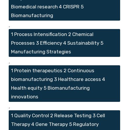
Biomedical research 4 CRISPR 5
Biomanufacturing
,
1 Process Intensification 2 Chemical
Processes 3 Efficiency 4 Sustainability 5
Manufacturing Strategies
,
1 Protein therapeutics 2 Continuous
biomanufacturing 3 Healthcare access 4
Health equity 5 Biomanufacturing
innovations
,
1 Quality Control 2 Release Testing 3 Cell
Therapy 4 Gene Therapy 5 Regulatory