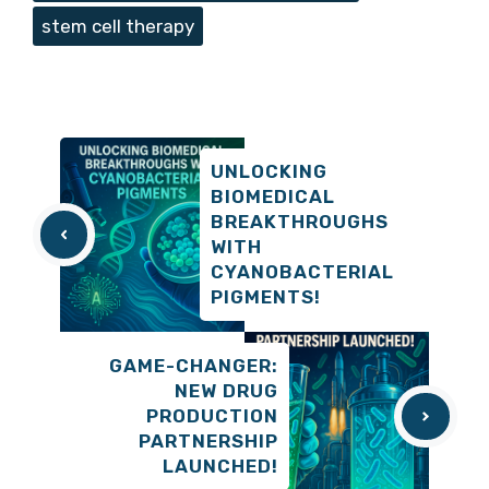
stem cell therapy
UNLOCKING
BIOMEDICAL
BREAKTHROUGHS
WITH
CYANOBACTERIAL
PIGMENTS!
GAME-CHANGER:
NEW DRUG
PRODUCTION
PARTNERSHIP
LAUNCHED!