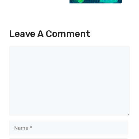
Leave A Comment
Comment
Name