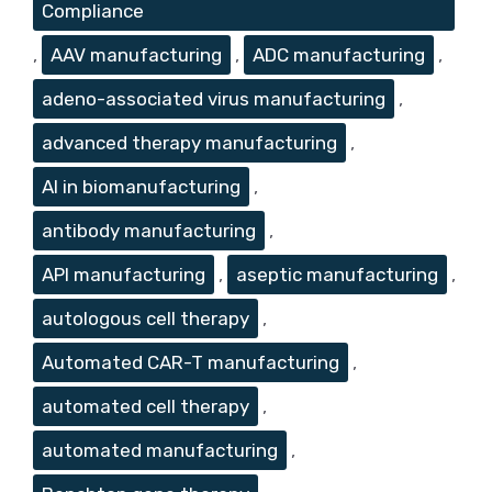
Compliance
,
AAV manufacturing
,
ADC manufacturing
,
adeno-associated virus manufacturing
,
advanced therapy manufacturing
,
AI in biomanufacturing
,
antibody manufacturing
,
API manufacturing
,
aseptic manufacturing
,
autologous cell therapy
,
Automated CAR-T manufacturing
,
automated cell therapy
,
automated manufacturing
,