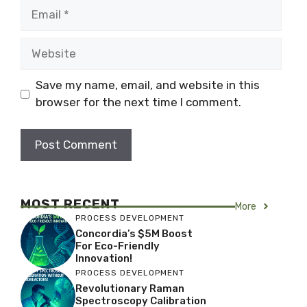
Email
Website
Save my name, email, and website in this
browser for the next time I comment.
MOST RECENT
More
PROCESS DEVELOPMENT
Concordia’s $5M Boost
For Eco-Friendly
Innovation!
PROCESS DEVELOPMENT
Revolutionary Raman
Spectroscopy Calibration