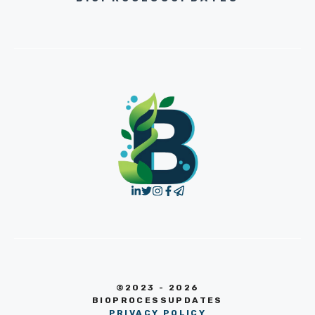
©2023 - 2026
BIOPROCESSUPDATES
PRIVACY POLICY