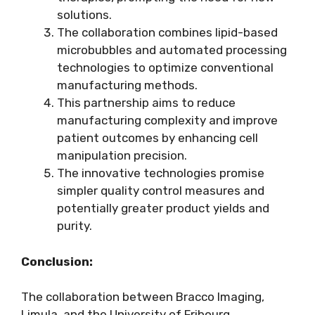
solutions.
The collaboration combines lipid-based
microbubbles and automated processing
technologies to optimize conventional
manufacturing methods.
This partnership aims to reduce
manufacturing complexity and improve
patient outcomes by enhancing cell
manipulation precision.
The innovative technologies promise
simpler quality control measures and
potentially greater product yields and
purity.
Conclusion:
The collaboration between Bracco Imaging,
Limula, and the University of Fribourg