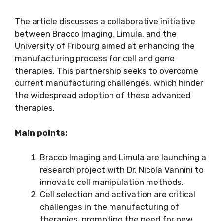
The article discusses a collaborative initiative
between Bracco Imaging, Limula, and the
University of Fribourg aimed at enhancing the
manufacturing process for cell and gene
therapies. This partnership seeks to overcome
current manufacturing challenges, which hinder
the widespread adoption of these advanced
therapies.
Main points:
Bracco Imaging and Limula are launching a
research project with Dr. Nicola Vannini to
innovate cell manipulation methods.
Cell selection and activation are critical
challenges in the manufacturing of
therapies, prompting the need for new