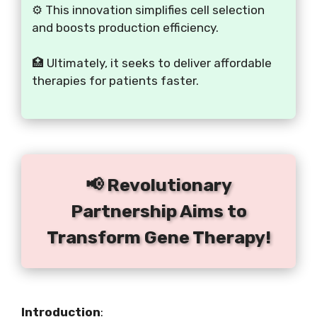
⚙️ This innovation simplifies cell selection
and boosts production efficiency.
🏥 Ultimately, it seeks to deliver affordable
therapies for patients faster.
📢 Revolutionary
Partnership Aims to
Transform Gene Therapy!
Introduction
: