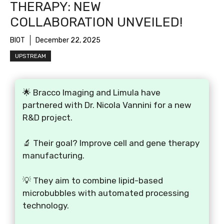
THERAPY: NEW
COLLABORATION UNVEILED!
BIOT
December 22, 2025
UPSTREAM
🌟 Bracco Imaging and Limula have
partnered with Dr. Nicola Vannini for a new
R&D project.
🔬 Their goal? Improve cell and gene therapy
manufacturing.
💡 They aim to combine lipid-based
microbubbles with automated processing
technology.