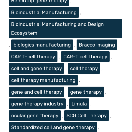
Benchtop gene therapy
,
Bioindustrial Manufacturing
,
Bioindustrial Manufacturing and Design
Ecosystem
,
biologics manufacturing
,
Bracco Imaging
,
CAR T-cell therapy
,
CAR-T cell therapy
,
cell and gene therapy
,
cell therapy
,
cell therapy manufacturing
,
gene and cell therapy
,
gene therapy
,
gene therapy industry
,
Limula
,
ocular gene therapy
,
SCG Cell Therapy
,
Standardized cell and gene therapy
,