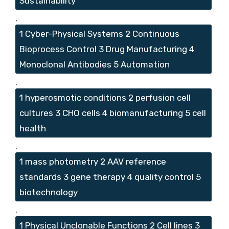
Sustainability
,
1 Cyber-Physical Systems 2 Continuous
Bioprocess Control 3 Drug Manufacturing 4
Monoclonal Antibodies 5 Automation
,
1 hyperosmotic conditions 2 perfusion cell
cultures 3 CHO cells 4 biomanufacturing 5 cell
health
,
1 mass photometry 2 AAV reference
standards 3 gene therapy 4 quality control 5
biotechnology
,
1 Physical Unclonable Functions 2 Cell lines 3