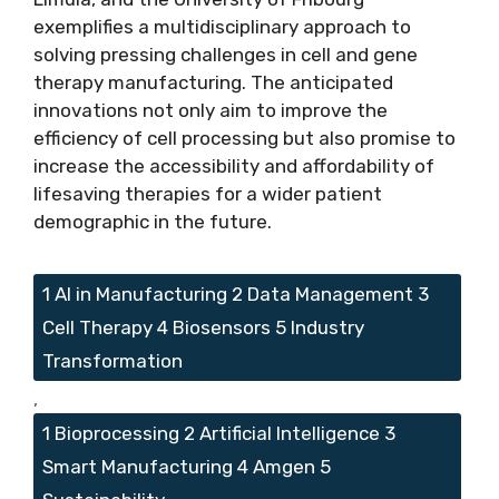
exemplifies a multidisciplinary approach to
solving pressing challenges in cell and gene
therapy manufacturing. The anticipated
innovations not only aim to improve the
efficiency of cell processing but also promise to
increase the accessibility and affordability of
lifesaving therapies for a wider patient
demographic in the future.
Tags
1 AI in Manufacturing 2 Data Management 3
Cell Therapy 4 Biosensors 5 Industry
Transformation
,
1 Bioprocessing 2 Artificial Intelligence 3
Smart Manufacturing 4 Amgen 5