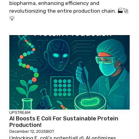
biopharma, enhancing efficiency and
revolutionizing the entire production chain. 🏭🚀
💡
UPSTREAM
AI Boosts E Coli For Sustainable Protein
Production!
December 12, 2025
BIOT
Unlocking E. coli's potential! 🌱 AI optimizes