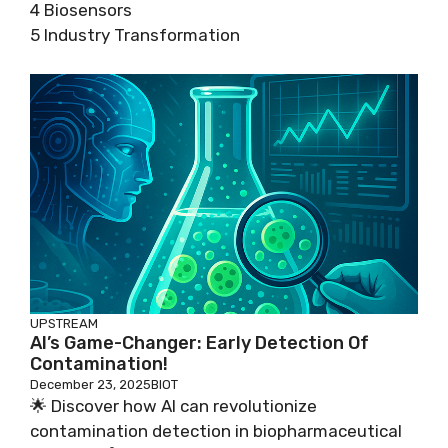
4 Biosensors
5 Industry Transformation
UPSTREAM
AI’s Game-Changer: Early Detection Of
Contamination!
December 23, 2025
BIOT
🌟 Discover how AI can revolutionize
contamination detection in biopharmaceutical