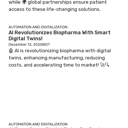
while 🌍 global partnerships ensure patient
access to these life-changing solutions.
AUTOMATION AND DIGITALIZATION
AI Revolutionizes Biopharma With Smart
Digital Twins!
December 12, 2025
BIOT
🤖 AI is revolutionizing biopharma with digital
twins, enhancing manufacturing, reducing
costs, and accelerating time to market! 🚀🔍
AUTOMATION AND DIGITALIZATION