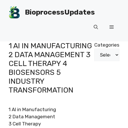
Skip
to
BioprocessUpdates
content
Menu
1 AI IN MANUFACTURING
Categories
2 DATA MANAGEMENT 3
CELL THERAPY 4
BIOSENSORS 5
INDUSTRY
TRANSFORMATION
1 AI in Manufacturing
2 Data Management
3 Cell Therapy