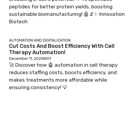
peptides for better protein yields, boosting
sustainable biomanufacturing! 🤖🔬✨ Innovation
Biotech
AUTOMATION AND DIGITALIZATION
Cut Costs And Boost Efficiency With Cell
Therapy Automation!
December 11, 2025
BIOT
🚀 Discover how 🤖 automation in cell therapy
reduces staffing costs, boosts efficiency, and
makes treatments more affordable while
ensuring consistency! 💡