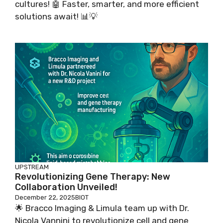
cultures! 🤖 Faster, smarter, and more efficient
solutions await! 📊💡
UPSTREAM
Revolutionizing Gene Therapy: New
Collaboration Unveiled!
December 22, 2025
BIOT
🌟 Bracco Imaging & Limula team up with Dr.
Nicola Vannini to revolutionize cell and gene