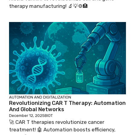
therapy manufacturing! 🔬💡⚙️🏥
AUTOMATION AND DIGITALIZATION
Revolutionizing CAR T Therapy: Automation
And Global Networks
December 12, 2025
BIOT
🚀 CAR T therapies revolutionize cancer
treatment! 🤖 Automation boosts efficiency,