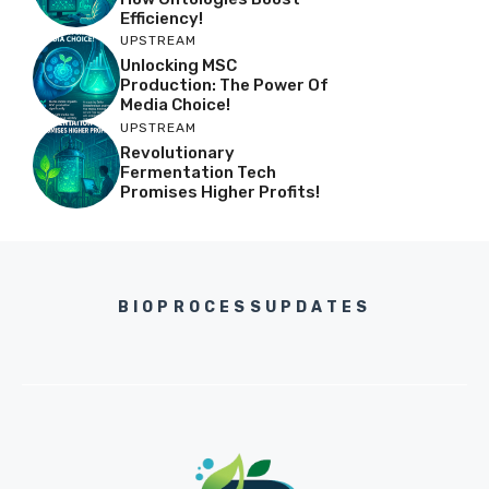
Efficiency!
UPSTREAM
Unlocking MSC
Production: The Power Of
Media Choice!
UPSTREAM
Revolutionary
Fermentation Tech
Promises Higher Profits!
BIOPROCESSUPDATES