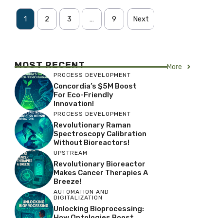
1
2
3
…
9
Next
MOST RECENT
More
PROCESS DEVELOPMENT
Concordia’s $5M Boost
For Eco-Friendly
Innovation!
PROCESS DEVELOPMENT
Revolutionary Raman
Spectroscopy Calibration
Without Bioreactors!
UPSTREAM
Revolutionary Bioreactor
Makes Cancer Therapies A
Breeze!
AUTOMATION AND
DIGITALIZATION
Unlocking Bioprocessing:
How Ontologies Boost