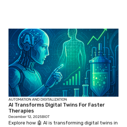
AUTOMATION AND DIGITALIZATION
AI Transforms Digital Twins For Faster
Therapies
December 12, 2025
BIOT
Explore how 🤖 AI is transforming digital twins in