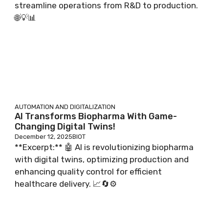
streamline operations from R&D to production.
🌐💡📊
AUTOMATION AND DIGITALIZATION
AI Transforms Biopharma With Game-
Changing Digital Twins!
December 12, 2025
BIOT
**Excerpt:** 🤖 AI is revolutionizing biopharma
with digital twins, optimizing production and
enhancing quality control for efficient
healthcare delivery. 📈🔄⚙️