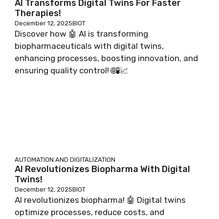
AI Transforms Digital Twins For Faster
Therapies!
December 12, 2025
BIOT
Discover how 🤖 AI is transforming
biopharmaceuticals with digital twins,
enhancing processes, boosting innovation, and
ensuring quality control! 🌐🧪📈
AUTOMATION AND DIGITALIZATION
AI Revolutionizes Biopharma With Digital
Twins!
December 12, 2025
BIOT
AI revolutionizes biopharma! 🤖 Digital twins
optimize processes, reduce costs, and