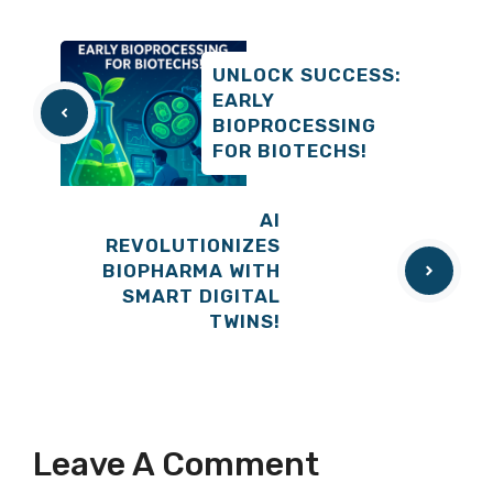
UNLOCK SUCCESS:
EARLY
BIOPROCESSING
FOR BIOTECHS!
AI
REVOLUTIONIZES
BIOPHARMA WITH
SMART DIGITAL
TWINS!
Leave A Comment