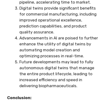
pipeline, accelerating time to market.
Digital twins provide significant benefits
for commercial manufacturing, including
improved operational excellence,
prediction capabilities, and product
quality assurance.
Advancements in AI are poised to further
enhance the utility of digital twins by
automating model creation and
optimizing processes in real-time.
Future developments may lead to fully
autonomous digital twins that manage
the entire product lifecycle, leading to
increased efficiency and speed in
delivering biopharmaceuticals.
Conclusion: