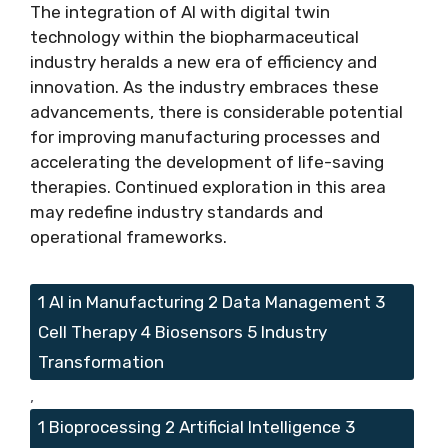
The integration of AI with digital twin
technology within the biopharmaceutical
industry heralds a new era of efficiency and
innovation. As the industry embraces these
advancements, there is considerable potential
for improving manufacturing processes and
accelerating the development of life-saving
therapies. Continued exploration in this area
may redefine industry standards and
operational frameworks.
Tags
1 AI in Manufacturing 2 Data Management 3
Cell Therapy 4 Biosensors 5 Industry
Transformation
,
1 Bioprocessing 2 Artificial Intelligence 3