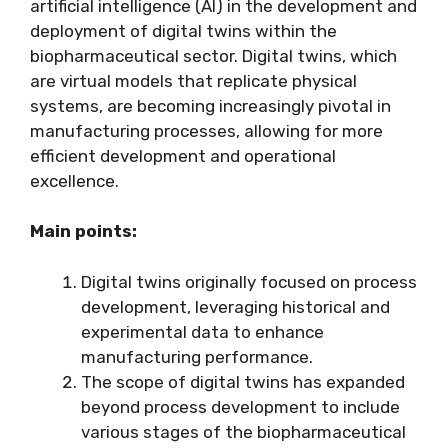
artificial intelligence (AI) in the development and
deployment of digital twins within the
biopharmaceutical sector. Digital twins, which
are virtual models that replicate physical
systems, are becoming increasingly pivotal in
manufacturing processes, allowing for more
efficient development and operational
excellence.
Main points:
Digital twins originally focused on process
development, leveraging historical and
experimental data to enhance
manufacturing performance.
The scope of digital twins has expanded
beyond process development to include
various stages of the biopharmaceutical