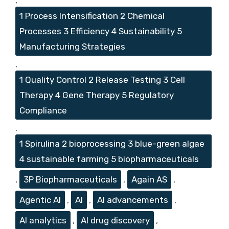
1 Process Intensification 2 Chemical
Processes 3 Efficiency 4 Sustainability 5
Manufacturing Strategies
,
1 Quality Control 2 Release Testing 3 Cell
Therapy 4 Gene Therapy 5 Regulatory
Compliance
,
1 Spirulina 2 bioprocessing 3 blue-green algae
4 sustainable farming 5 biopharmaceuticals
,
3P Biopharmaceuticals
,
Again AS
,
Agentic AI
,
AI
,
AI advancements
,
AI analytics
,
AI drug discovery
,