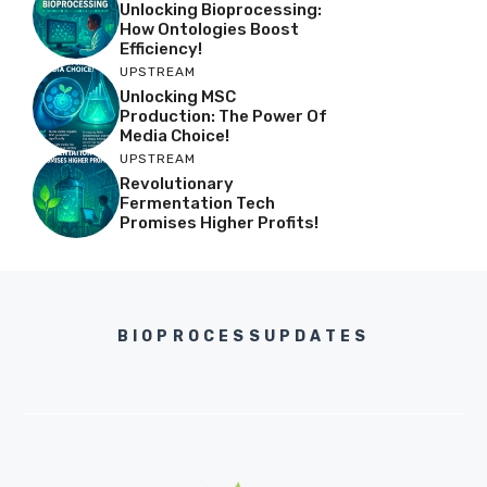
Unlocking Bioprocessing:
How Ontologies Boost
Efficiency!
UPSTREAM
Unlocking MSC
Production: The Power Of
Media Choice!
UPSTREAM
Revolutionary
Fermentation Tech
Promises Higher Profits!
BIOPROCESSUPDATES