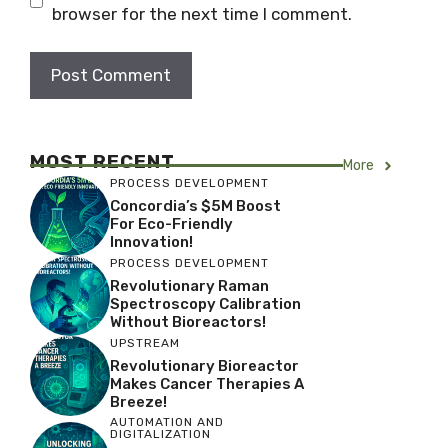
browser for the next time I comment.
MOST RECENT
More
PROCESS DEVELOPMENT
Concordia’s $5M Boost
For Eco-Friendly
Innovation!
PROCESS DEVELOPMENT
Revolutionary Raman
Spectroscopy Calibration
Without Bioreactors!
UPSTREAM
Revolutionary Bioreactor
Makes Cancer Therapies A
Breeze!
AUTOMATION AND
DIGITALIZATION