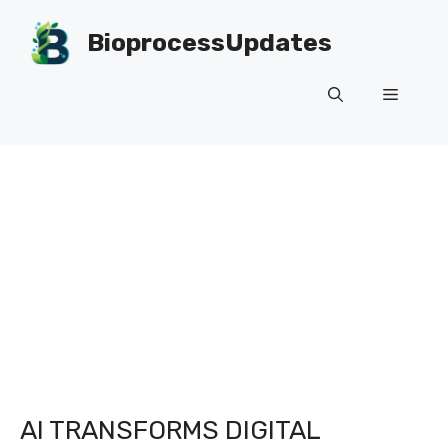
Skip
to
BioprocessUpdates
content
Menu
AI TRANSFORMS DIGITAL