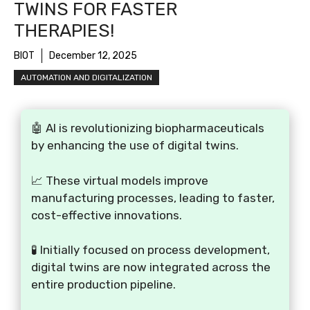
TWINS FOR FASTER
THERAPIES!
BIOT
December 12, 2025
AUTOMATION AND DIGITALIZATION
🤖 AI is revolutionizing biopharmaceuticals
by enhancing the use of digital twins.
📈 These virtual models improve
manufacturing processes, leading to faster,
cost-effective innovations.
🧪 Initially focused on process development,
digital twins are now integrated across the
entire production pipeline.