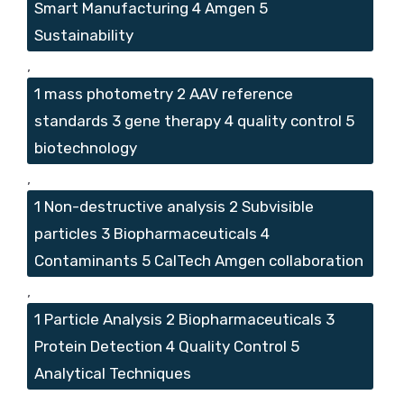
Smart Manufacturing 4 Amgen 5
Sustainability
,
1 mass photometry 2 AAV reference
standards 3 gene therapy 4 quality control 5
biotechnology
,
1 Non-destructive analysis 2 Subvisible
particles 3 Biopharmaceuticals 4
Contaminants 5 CalTech Amgen collaboration
,
1 Particle Analysis 2 Biopharmaceuticals 3
Protein Detection 4 Quality Control 5
Analytical Techniques
,