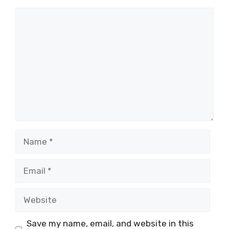
Comment
Name
Email
Website
Save my name, email, and website in this