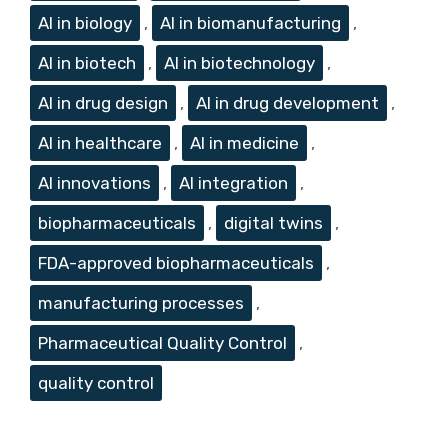
AI in biology
,
AI in biomanufacturing
,
AI in biotech
,
AI in biotechnology
,
AI in drug design
,
AI in drug development
,
AI in healthcare
,
AI in medicine
,
AI innovations
,
AI integration
,
biopharmaceuticals
,
digital twins
,
FDA-approved biopharmaceuticals
,
manufacturing processes
,
Pharmaceutical Quality Control
,
quality control