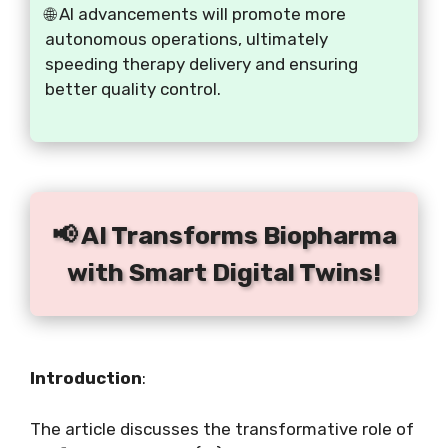
🌐 AI advancements will promote more
autonomous operations, ultimately
speeding therapy delivery and ensuring
better quality control.
📢 AI Transforms Biopharma
with Smart Digital Twins!
Introduction
:
The article discusses the transformative role of