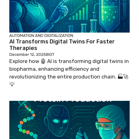
AUTOMATION AND DIGITALIZATION
AI Transforms Digital Twins For Faster
Therapies
December 12, 2025
BIOT
Explore how 🤖 AI is transforming digital twins in
biopharma, enhancing efficiency and
revolutionizing the entire production chain. 🏭🚀
💡