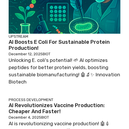
UPSTREAM
AI Boosts E Coli For Sustainable Protein
Production!
December 12, 2025
BIOT
Unlocking E. coli's potential! 🌱 AI optimizes
peptides for better protein yields, boosting
sustainable biomanufacturing! 🤖🔬✨ Innovation
Biotech
PROCESS DEVELOPMENT
AI Revolutionizes Vaccine Production:
Cheaper And Faster!
December 4, 2025
BIOT
AI is revolutionizing vaccine production! 🤖💉