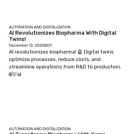
AUTOMATION AND DIGITALIZATION
AI Revolutionizes Biopharma With Digital
Twins!
December 12, 2025
BIOT
AI revolutionizes biopharma! 🤖 Digital twins
optimize processes, reduce costs, and
streamline operations from R&D to production.
🌐💡📊
AUTOMATION AND DIGITALIZATION