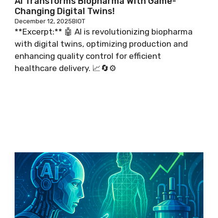
AI Transforms Biopharma With Game-
Changing Digital Twins!
December 12, 2025
BIOT
**Excerpt:** 🤖 AI is revolutionizing biopharma
with digital twins, optimizing production and
enhancing quality control for efficient
healthcare delivery. 📈🔄⚙️