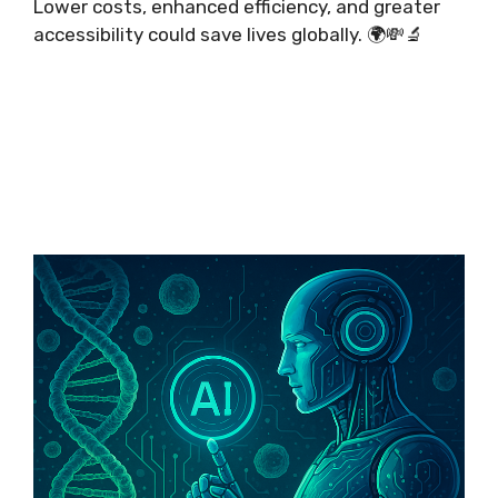
Lower costs, enhanced efficiency, and greater
accessibility could save lives globally. 🌍💸🔬