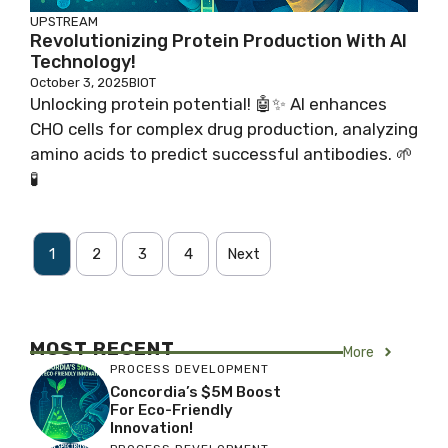
UPSTREAM
Revolutionizing Protein Production With AI
Technology!
October 3, 2025
BIOT
Unlocking protein potential! 🤖✨ AI enhances
CHO cells for complex drug production, analyzing
amino acids to predict successful antibodies. 🌱
🧪
1
2
3
4
Next
MOST RECENT
More
PROCESS DEVELOPMENT
Concordia’s $5M Boost
For Eco-Friendly
Innovation!