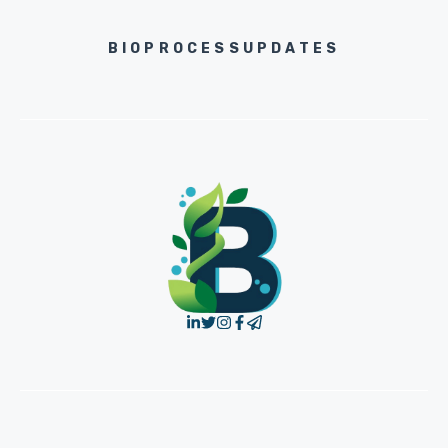
BIOPROCESSUPDATES