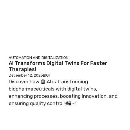
AUTOMATION AND DIGITALIZATION
AI Transforms Digital Twins For Faster
Therapies!
December 12, 2025
BIOT
Discover how 🤖 AI is transforming
biopharmaceuticals with digital twins,
enhancing processes, boosting innovation, and
ensuring quality control! 🌐🧪📈