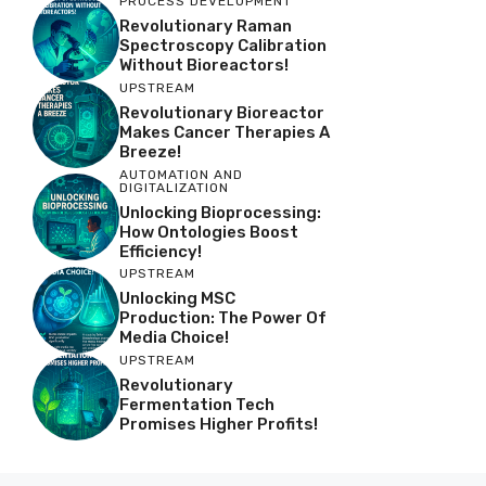
PROCESS DEVELOPMENT
Revolutionary Raman
Spectroscopy Calibration
Without Bioreactors!
UPSTREAM
Revolutionary Bioreactor
Makes Cancer Therapies A
Breeze!
AUTOMATION AND
DIGITALIZATION
Unlocking Bioprocessing:
How Ontologies Boost
Efficiency!
UPSTREAM
Unlocking MSC
Production: The Power Of
Media Choice!
UPSTREAM
Revolutionary
Fermentation Tech
Promises Higher Profits!