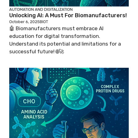
AUTOMATION AND DIGITALIZATION
Unlocking AI: A Must For Biomanufacturers!
October 6, 2025
BIOT
🤖 Biomanufacturers must embrace AI
education for digital transformation.
Understand its potential and limitations for a
successful future! 🌐🚀