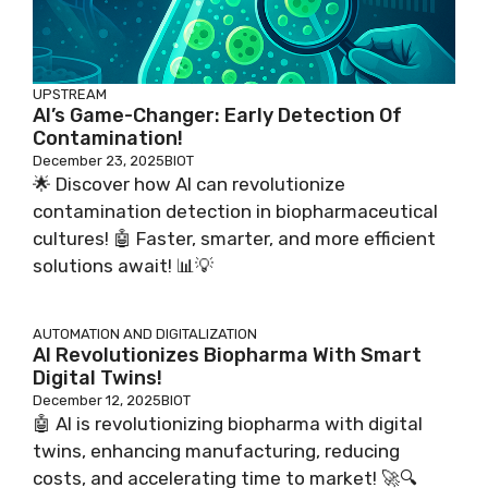
UPSTREAM
AI’s Game-Changer: Early Detection Of
Contamination!
December 23, 2025
BIOT
🌟 Discover how AI can revolutionize
contamination detection in biopharmaceutical
cultures! 🤖 Faster, smarter, and more efficient
solutions await! 📊💡
AUTOMATION AND DIGITALIZATION
AI Revolutionizes Biopharma With Smart
Digital Twins!
December 12, 2025
BIOT
🤖 AI is revolutionizing biopharma with digital
twins, enhancing manufacturing, reducing
costs, and accelerating time to market! 🚀🔍