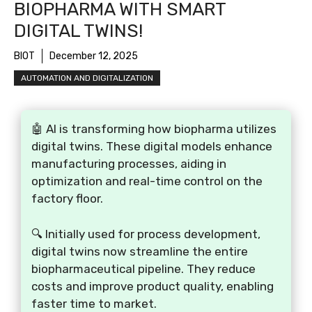
BIOPHARMA WITH SMART
DIGITAL TWINS!
BIOT
December 12, 2025
AUTOMATION AND DIGITALIZATION
🤖 AI is transforming how biopharma utilizes
digital twins. These digital models enhance
manufacturing processes, aiding in
optimization and real-time control on the
factory floor.
🔍 Initially used for process development,
digital twins now streamline the entire
biopharmaceutical pipeline. They reduce
costs and improve product quality, enabling
faster time to market.