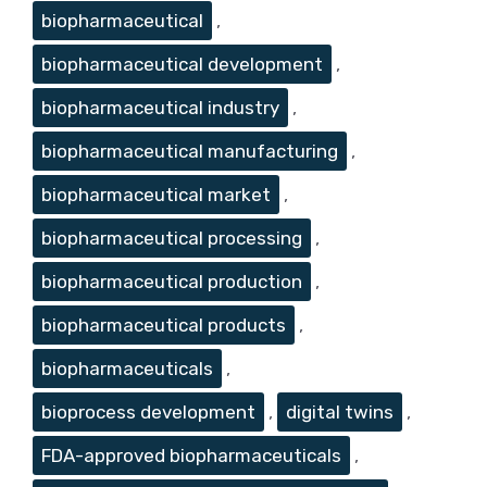
biopharmaceutical
,
biopharmaceutical development
,
biopharmaceutical industry
,
biopharmaceutical manufacturing
,
biopharmaceutical market
,
biopharmaceutical processing
,
biopharmaceutical production
,
biopharmaceutical products
,
biopharmaceuticals
,
bioprocess development
,
digital twins
,
FDA-approved biopharmaceuticals
,