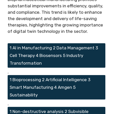
substantial improvements in efficiency, quality,
and compliance. This trend is likely to enhance
the development and delivery of life-saving
therapies, highlighting the growing importance
of digital twin technology in the sector.
Tags
1 AI in Manufacturing 2 Data Management 3
Cell Therapy 4 Biosensors 5 Industry
Transformation
,
1 Bioprocessing 2 Artificial Intelligence 3
Smart Manufacturing 4 Amgen 5
Sustainability
,
1 Non-destructive analysis 2 Subvisible