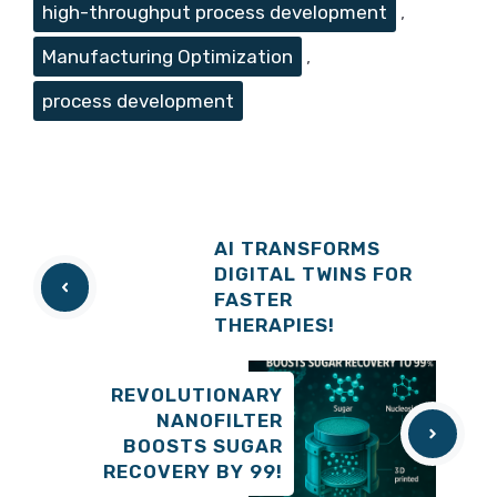
high-throughput process development
,
Manufacturing Optimization
,
process development
AI TRANSFORMS
DIGITAL TWINS FOR
FASTER
THERAPIES!
REVOLUTIONARY
NANOFILTER
BOOSTS SUGAR
RECOVERY BY 99!