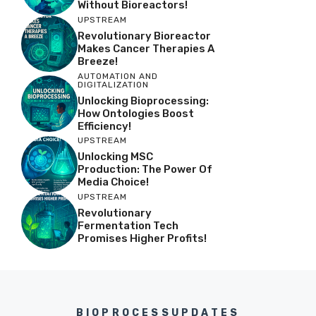
Without Bioreactors!
UPSTREAM
Revolutionary Bioreactor
Makes Cancer Therapies A
Breeze!
AUTOMATION AND
DIGITALIZATION
Unlocking Bioprocessing:
How Ontologies Boost
Efficiency!
UPSTREAM
Unlocking MSC
Production: The Power Of
Media Choice!
UPSTREAM
Revolutionary
Fermentation Tech
Promises Higher Profits!
BIOPROCESSUPDATES