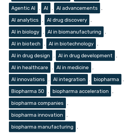
Agentic AI
,
AI
,
AI advancements
,
AI analytics
,
AI drug discovery
,
AI in biology
,
AI in biomanufacturing
,
AI in biotech
,
AI in biotechnology
,
AI in drug design
,
AI in drug development
,
AI in healthcare
,
AI in medicine
,
AI innovations
,
AI integration
,
biopharma
,
Biopharma 50
,
biopharma acceleration
,
biopharma companies
,
biopharma innovation
,
biopharma manufacturing
,