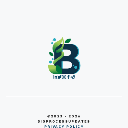
©2023 - 2026
BIOPROCESSUPDATES
PRIVACY POLICY