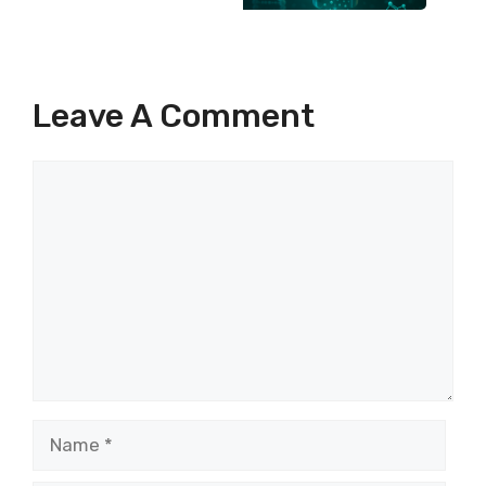
Leave A Comment
Comment
Name