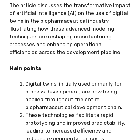
The article discusses the transformative impact
of artificial intelligence (AI) on the use of digital
twins in the biopharmaceutical industry,
illustrating how these advanced modeling
techniques are reshaping manufacturing
processes and enhancing operational
efficiencies across the development pipeline.
Main points:
Digital twins, initially used primarily for
process development, are now being
applied throughout the entire
biopharmaceutical development chain.
These technologies facilitate rapid
prototyping and improved predictability,
leading to increased efficiency and
reduced experimentation costs.