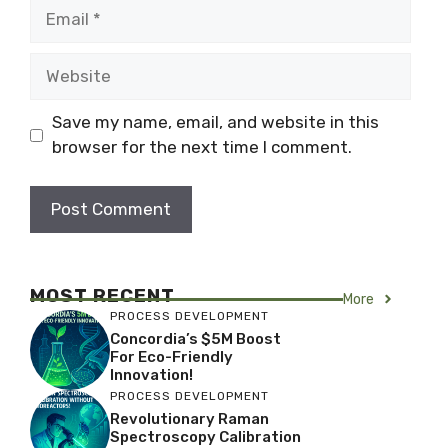
Email
Website
Save my name, email, and website in this
browser for the next time I comment.
MOST RECENT
More
PROCESS DEVELOPMENT
Concordia’s $5M Boost
For Eco-Friendly
Innovation!
PROCESS DEVELOPMENT
Revolutionary Raman
Spectroscopy Calibration