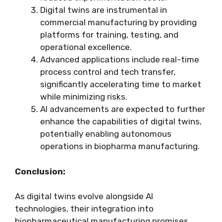
Digital twins are instrumental in
commercial manufacturing by providing
platforms for training, testing, and
operational excellence.
Advanced applications include real-time
process control and tech transfer,
significantly accelerating time to market
while minimizing risks.
AI advancements are expected to further
enhance the capabilities of digital twins,
potentially enabling autonomous
operations in biopharma manufacturing.
Conclusion:
As digital twins evolve alongside AI
technologies, their integration into
biopharmaceutical manufacturing promises