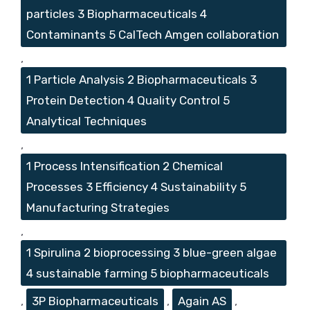
particles 3 Biopharmaceuticals 4
Contaminants 5 CalTech Amgen collaboration
,
1 Particle Analysis 2 Biopharmaceuticals 3
Protein Detection 4 Quality Control 5
Analytical Techniques
,
1 Process Intensification 2 Chemical
Processes 3 Efficiency 4 Sustainability 5
Manufacturing Strategies
,
1 Spirulina 2 bioprocessing 3 blue-green algae
4 sustainable farming 5 biopharmaceuticals
,
3P Biopharmaceuticals
,
Again AS
,