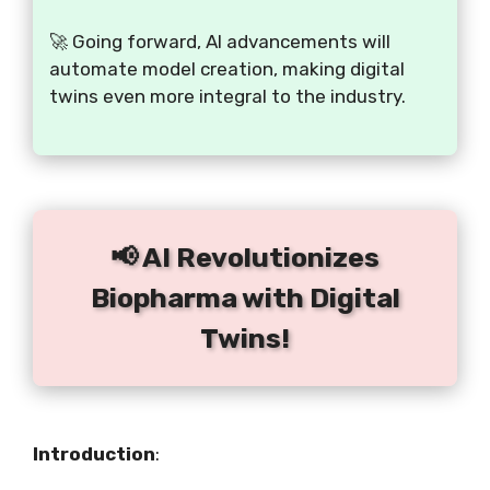
🚀 Going forward, AI advancements will
automate model creation, making digital
twins even more integral to the industry.
📢 AI Revolutionizes
Biopharma with Digital
Twins!
Introduction
: