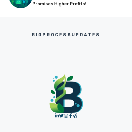
Promises Higher Profits!
BIOPROCESSUPDATES