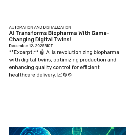
AUTOMATION AND DIGITALIZATION
AI Transforms Biopharma With Game-
Changing Digital Twins!
December 12, 2025
BIOT
**Excerpt:** 🤖 AI is revolutionizing biopharma
with digital twins, optimizing production and
enhancing quality control for efficient
healthcare delivery. 📈🔄⚙️