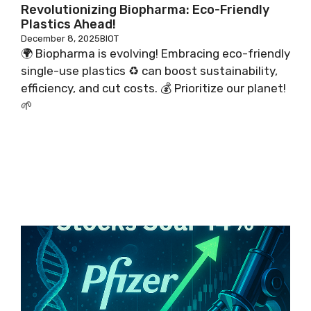
Revolutionizing Biopharma: Eco-Friendly
Plastics Ahead!
December 8, 2025
BIOT
🌍 Biopharma is evolving! Embracing eco-friendly
single-use plastics ♻️ can boost sustainability,
efficiency, and cut costs. 💰 Prioritize our planet!
🌱