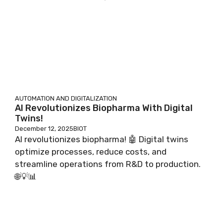
AUTOMATION AND DIGITALIZATION
AI Revolutionizes Biopharma With Digital
Twins!
December 12, 2025
BIOT
AI revolutionizes biopharma! 🤖 Digital twins
optimize processes, reduce costs, and
streamline operations from R&D to production.
🌐💡📊