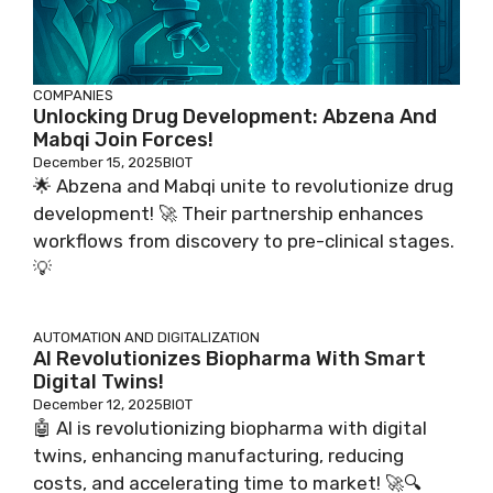
COMPANIES
Unlocking Drug Development: Abzena And
Mabqi Join Forces!
December 15, 2025
BIOT
🌟 Abzena and Mabqi unite to revolutionize drug
development! 🚀 Their partnership enhances
workflows from discovery to pre-clinical stages.
💡
AUTOMATION AND DIGITALIZATION
AI Revolutionizes Biopharma With Smart
Digital Twins!
December 12, 2025
BIOT
🤖 AI is revolutionizing biopharma with digital
twins, enhancing manufacturing, reducing
costs, and accelerating time to market! 🚀🔍