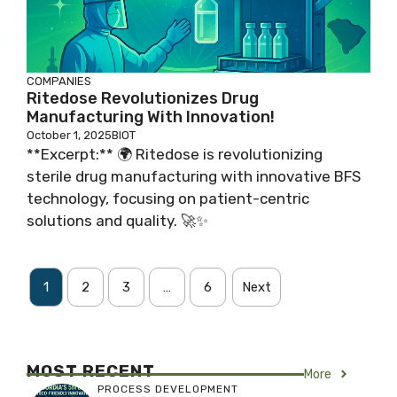
COMPANIES
Ritedose Revolutionizes Drug
Manufacturing With Innovation!
October 1, 2025
BIOT
**Excerpt:** 🌍 Ritedose is revolutionizing
sterile drug manufacturing with innovative BFS
technology, focusing on patient-centric
solutions and quality. 🚀✨
1
2
3
…
6
Next
MOST RECENT
More
PROCESS DEVELOPMENT