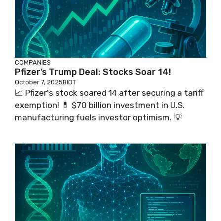
COMPANIES
Pfizer’s Trump Deal: Stocks Soar 14!
October 7, 2025
BIOT
📈 Pfizer's stock soared 14 after securing a tariff
exemption! 💊 $70 billion investment in U.S.
manufacturing fuels investor optimism. 💡