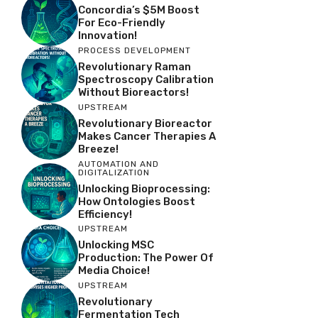
Concordia’s $5M Boost
For Eco-Friendly
Innovation!
PROCESS DEVELOPMENT
Revolutionary Raman
Spectroscopy Calibration
Without Bioreactors!
UPSTREAM
Revolutionary Bioreactor
Makes Cancer Therapies A
Breeze!
AUTOMATION AND
DIGITALIZATION
Unlocking Bioprocessing:
How Ontologies Boost
Efficiency!
UPSTREAM
Unlocking MSC
Production: The Power Of
Media Choice!
UPSTREAM
Revolutionary
Fermentation Tech