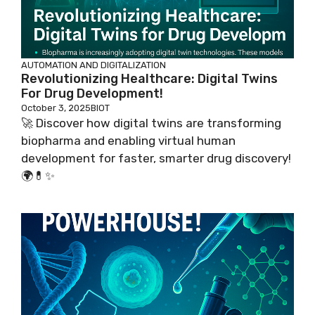
AUTOMATION AND DIGITALIZATION
Revolutionizing Healthcare: Digital Twins
For Drug Development!
October 3, 2025
BIOT
🚀 Discover how digital twins are transforming
biopharma and enabling virtual human
development for faster, smarter drug discovery!
🌍💊✨