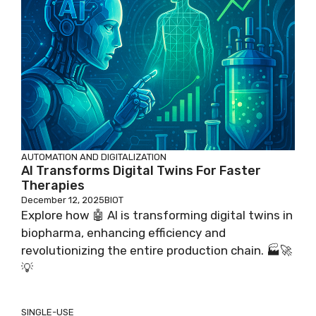
AUTOMATION AND DIGITALIZATION
AI Transforms Digital Twins For Faster
Therapies
December 12, 2025
BIOT
Explore how 🤖 AI is transforming digital twins in
biopharma, enhancing efficiency and
revolutionizing the entire production chain. 🏭🚀
💡
SINGLE-USE