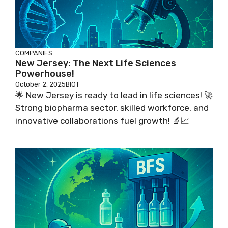
COMPANIES
New Jersey: The Next Life Sciences
Powerhouse!
October 2, 2025
BIOT
🌟 New Jersey is ready to lead in life sciences! 🚀
Strong biopharma sector, skilled workforce, and
innovative collaborations fuel growth! 🔬📈