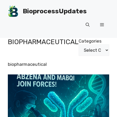
Skip
to
BioprocessUpdates
content
Menu
BIOPHARMACEUTICAL
Categories
biopharmaceutical