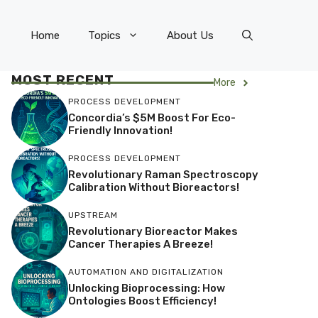
Home
Topics
About Us
MOST RECENT
More
PROCESS DEVELOPMENT
Concordia’s $5M Boost For Eco-
Friendly Innovation!
PROCESS DEVELOPMENT
Revolutionary Raman Spectroscopy
Calibration Without Bioreactors!
UPSTREAM
Revolutionary Bioreactor Makes
Cancer Therapies A Breeze!
AUTOMATION AND DIGITALIZATION
Unlocking Bioprocessing: How
Ontologies Boost Efficiency!