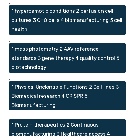
,
1 hyperosmotic conditions 2 perfusion cell
cultures 3 CHO cells 4 biomanufacturing 5 cell
health
,
1 mass photometry 2 AAV reference
standards 3 gene therapy 4 quality control 5
biotechnology
,
1 Physical Unclonable Functions 2 Cell lines 3
Biomedical research 4 CRISPR 5
Biomanufacturing
,
1 Protein therapeutics 2 Continuous
biomanufacturing 3 Healthcare access 4