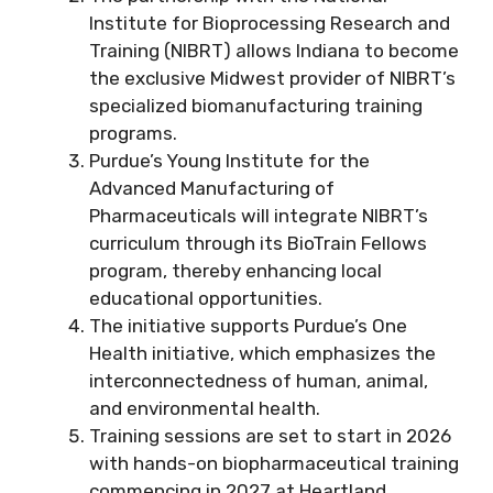
Institute for Bioprocessing Research and
Training (NIBRT) allows Indiana to become
the exclusive Midwest provider of NIBRT’s
specialized biomanufacturing training
programs.
Purdue’s Young Institute for the
Advanced Manufacturing of
Pharmaceuticals will integrate NIBRT’s
curriculum through its BioTrain Fellows
program, thereby enhancing local
educational opportunities.
The initiative supports Purdue’s One
Health initiative, which emphasizes the
interconnectedness of human, animal,
and environmental health.
Training sessions are set to start in 2026
with hands-on biopharmaceutical training
commencing in 2027 at Heartland