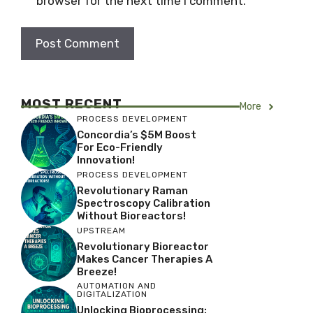
browser for the next time I comment.
MOST RECENT
More
PROCESS DEVELOPMENT
Concordia’s $5M Boost
For Eco-Friendly
Innovation!
PROCESS DEVELOPMENT
Revolutionary Raman
Spectroscopy Calibration
Without Bioreactors!
UPSTREAM
Revolutionary Bioreactor
Makes Cancer Therapies A
Breeze!
AUTOMATION AND
DIGITALIZATION
Unlocking Bioprocessing: