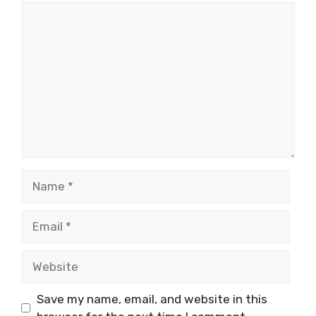
Comment
Name
Email
Website
Save my name, email, and website in this