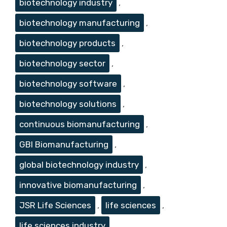
biotechnology industry
,
biotechnology manufacturing
,
biotechnology products
,
biotechnology sector
,
biotechnology software
,
biotechnology solutions
,
continuous biomanufacturing
,
GBI Biomanufacturing
,
global biotechnology industry
,
innovative biomanufacturing
,
JSR Life Sciences
,
life sciences
,
life sciences industry
,