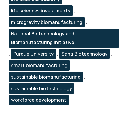
life sciences investments
,
microgravity biomanufacturing
,
National Biotechnology and
Biomanufacturing Initiative
,
Purdue University
,
Sana Biotechnology
,
smart biomanufacturing
,
sustainable biomanufacturing
,
sustainable biotechnology
,
workforce development