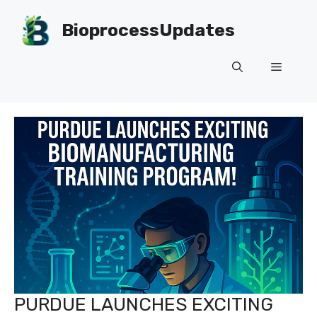
Skip
to
BioprocessUpdates
content
Menu
PURDUE LAUNCHES EXCITING