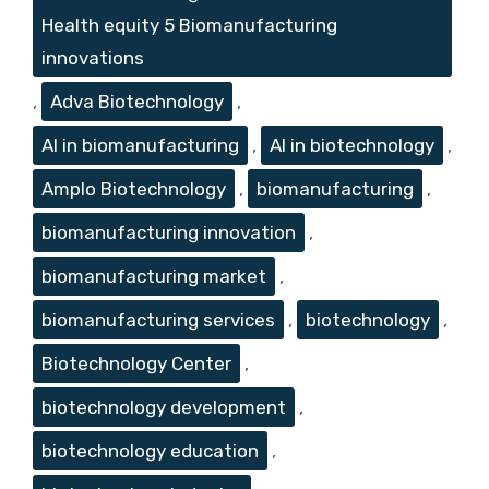
Health equity 5 Biomanufacturing
innovations
,
Adva Biotechnology
,
AI in biomanufacturing
,
AI in biotechnology
,
Amplo Biotechnology
,
biomanufacturing
,
biomanufacturing innovation
,
biomanufacturing market
,
biomanufacturing services
,
biotechnology
,
Biotechnology Center
,
biotechnology development
,
biotechnology education
,