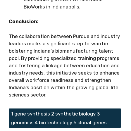
BioWorks in Indianapolis.
Conclusion:
The collaboration between Purdue and industry
leaders marks a significant step forward in
bolstering Indiana’s biomanufacturing talent
pool. By providing specialized training programs
and fostering a linkage between education and
industry needs, this initiative seeks to enhance
overall workforce readiness and strengthen
Indiana’s position within the growing global life
sciences sector.
Tags
1 gene synthesis 2 synthetic biology 3
genomics 4 biotechnology 5 clonal genes