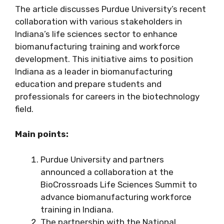
The article discusses Purdue University’s recent
collaboration with various stakeholders in
Indiana’s life sciences sector to enhance
biomanufacturing training and workforce
development. This initiative aims to position
Indiana as a leader in biomanufacturing
education and prepare students and
professionals for careers in the biotechnology
field.
Main points:
Purdue University and partners
announced a collaboration at the
BioCrossroads Life Sciences Summit to
advance biomanufacturing workforce
training in Indiana.
The partnership with the National