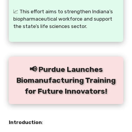
📈 This effort aims to strengthen Indiana’s
biopharmaceutical workforce and support
the state’s life sciences sector.
📢 Purdue Launches
Biomanufacturing Training
for Future Innovators!
Introduction
: