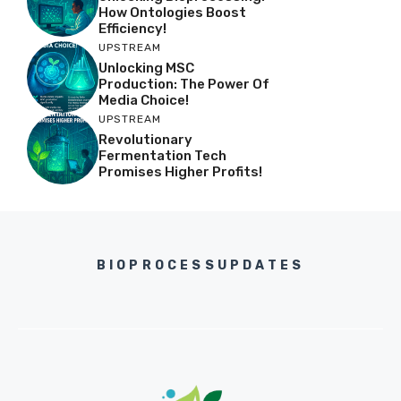
How Ontologies Boost
Efficiency!
UPSTREAM
Unlocking MSC
Production: The Power Of
Media Choice!
UPSTREAM
Revolutionary
Fermentation Tech
Promises Higher Profits!
BIOPROCESSUPDATES