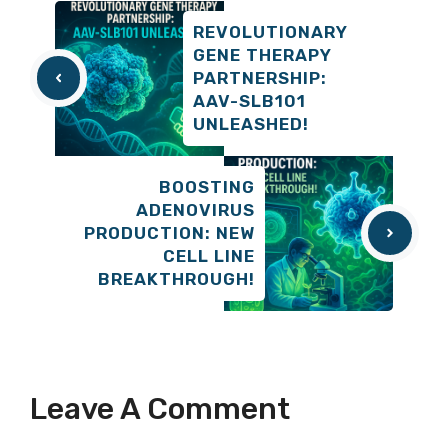
REVOLUTIONARY
GENE THERAPY
PARTNERSHIP:
AAV-SLB101
UNLEASHED!
BOOSTING
ADENOVIRUS
PRODUCTION: NEW
CELL LINE
BREAKTHROUGH!
Leave A Comment