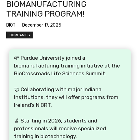
BIOMANUFACTURING
TRAINING PROGRAM!
BIOT
December 17, 2025
COMPANIES
🌱 Purdue University joined a
biomanufacturing training initiative at the
BioCrossroads Life Sciences Summit.
🤝 Collaborating with major Indiana
institutions, they will offer programs from
Ireland’s NIBRT.
🔬 Starting in 2026, students and
professionals will receive specialized
training in biotechnology.