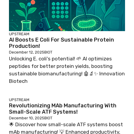
UPSTREAM
AI Boosts E Coli For Sustainable Protein
Production!
December 12, 2025
BIOT
Unlocking E. coli's potential! 🌱 AI optimizes
peptides for better protein yields, boosting
sustainable biomanufacturing! 🤖🔬✨ Innovation
Biotech
UPSTREAM
Revolutionizing MAb Manufacturing With
Small-Scale ATF Systems!
December 10, 2025
BIOT
🌟 Discover how small-scale ATF systems boost
mAb manufacturing! 💡 Enhanced productivity,