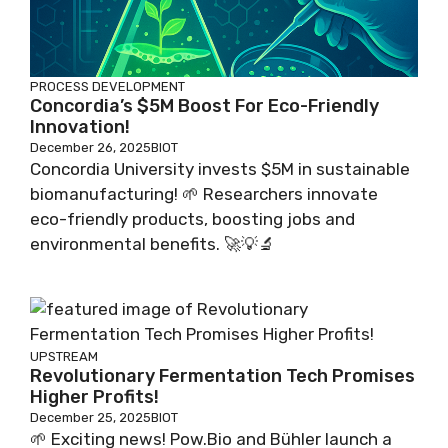
PROCESS DEVELOPMENT
Concordia’s $5M Boost For Eco-Friendly
Innovation!
December 26, 2025
BIOT
Concordia University invests $5M in sustainable
biomanufacturing! 🌱 Researchers innovate
eco-friendly products, boosting jobs and
environmental benefits. 🚀💡🔬
UPSTREAM
Revolutionary Fermentation Tech Promises
Higher Profits!
December 25, 2025
BIOT
🌱 Exciting news! Pow.Bio and Bühler launch a