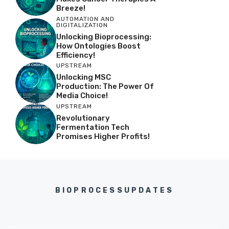
Breeze!
AUTOMATION AND
DIGITALIZATION
Unlocking Bioprocessing:
How Ontologies Boost
Efficiency!
UPSTREAM
Unlocking MSC
Production: The Power Of
Media Choice!
UPSTREAM
Revolutionary
Fermentation Tech
Promises Higher Profits!
BIOPROCESSUPDATES