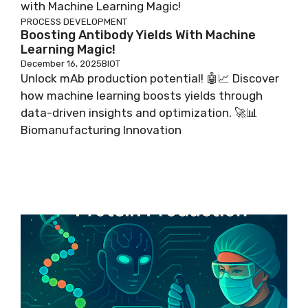
PROCESS DEVELOPMENT
Boosting Antibody Yields With Machine
Learning Magic!
December 16, 2025
BIOT
Unlock mAb production potential! 🤖📈 Discover
how machine learning boosts yields through
data-driven insights and optimization. 🚀📊
Biomanufacturing Innovation