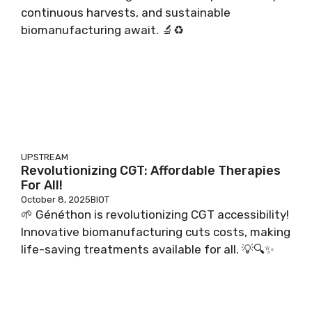
continuous harvests, and sustainable
biomanufacturing await. 🔬♻️
UPSTREAM
Revolutionizing CGT: Affordable Therapies
For All!
October 8, 2025
BIOT
🌱 Généthon is revolutionizing CGT accessibility!
Innovative biomanufacturing cuts costs, making
life-saving treatments available for all. 💡🔍✨