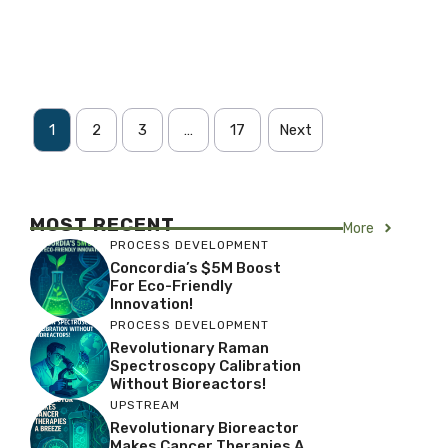
1
2
3
…
17
Next
MOST RECENT
More
PROCESS DEVELOPMENT
Concordia’s $5M Boost
For Eco-Friendly
Innovation!
PROCESS DEVELOPMENT
Revolutionary Raman
Spectroscopy Calibration
Without Bioreactors!
UPSTREAM
Revolutionary Bioreactor
Makes Cancer Therapies A