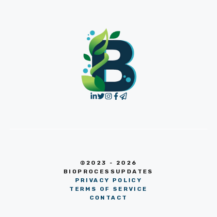
©2023 - 2026
BIOPROCESSUPDATES
PRIVACY POLICY
TERMS OF SERVICE
CONTACT