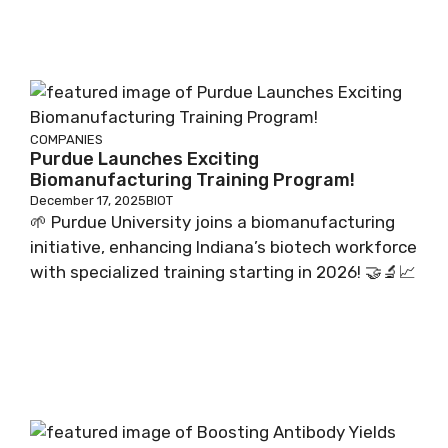
COMPANIES
Purdue Launches Exciting
Biomanufacturing Training Program!
December 17, 2025
BIOT
🌱 Purdue University joins a biomanufacturing
initiative, enhancing Indiana’s biotech workforce
with specialized training starting in 2026! 🤝🔬📈