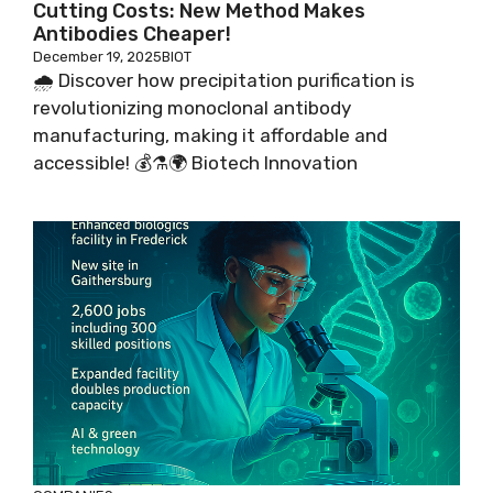
Cutting Costs: New Method Makes
Antibodies Cheaper!
December 19, 2025
BIOT
🌧️ Discover how precipitation purification is
revolutionizing monoclonal antibody
manufacturing, making it affordable and
accessible! 💰⚗️🌍 Biotech Innovation