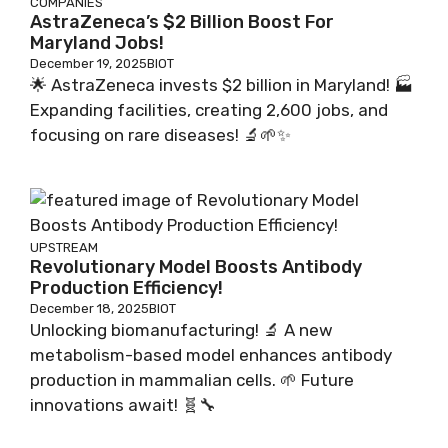
COMPANIES
AstraZeneca’s $2 Billion Boost For
Maryland Jobs!
December 19, 2025
BIOT
🌟 AstraZeneca invests $2 billion in Maryland! 🏭
Expanding facilities, creating 2,600 jobs, and
focusing on rare diseases! 🔬🌱✨
UPSTREAM
Revolutionary Model Boosts Antibody
Production Efficiency!
December 18, 2025
BIOT
Unlocking biomanufacturing! 🔬 A new
metabolism-based model enhances antibody
production in mammalian cells. 🌱 Future
innovations await! 🧬🔧