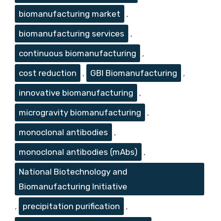
biomanufacturing market
,
biomanufacturing services
,
continuous biomanufacturing
,
cost reduction
,
GBI Biomanufacturing
,
innovative biomanufacturing
,
microgravity biomanufacturing
,
monoclonal antibodies
,
monoclonal antibodies (mAbs)
,
National Biotechnology and
Biomanufacturing Initiative
,
precipitation purification
,