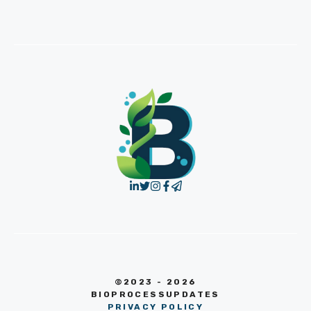
©2023 - 2026
BIOPROCESSUPDATES
PRIVACY POLICY