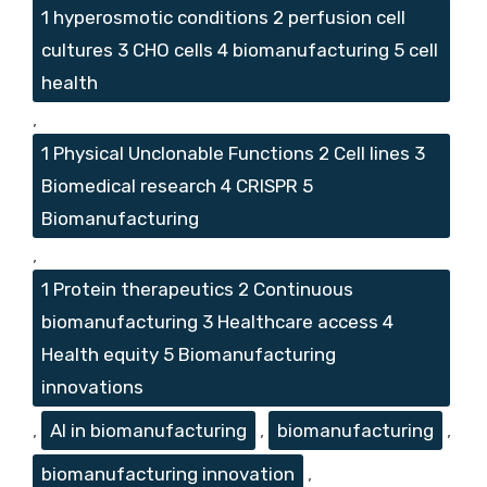
1 hyperosmotic conditions 2 perfusion cell
cultures 3 CHO cells 4 biomanufacturing 5 cell
health
,
1 Physical Unclonable Functions 2 Cell lines 3
Biomedical research 4 CRISPR 5
Biomanufacturing
,
1 Protein therapeutics 2 Continuous
biomanufacturing 3 Healthcare access 4
Health equity 5 Biomanufacturing
innovations
,
AI in biomanufacturing
,
biomanufacturing
,
biomanufacturing innovation
,