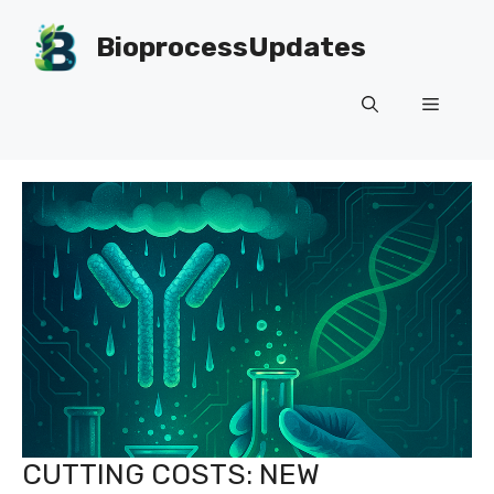
Skip
to
BioprocessUpdates
content
Menu
CUTTING COSTS: NEW