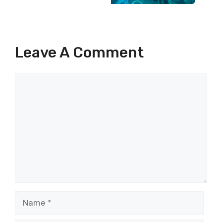
Leave A Comment
Comment
Name