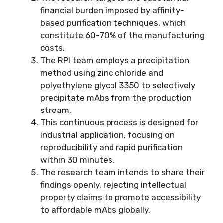
financial burden imposed by affinity-
based purification techniques, which
constitute 60-70% of the manufacturing
costs.
The RPI team employs a precipitation
method using zinc chloride and
polyethylene glycol 3350 to selectively
precipitate mAbs from the production
stream.
This continuous process is designed for
industrial application, focusing on
reproducibility and rapid purification
within 30 minutes.
The research team intends to share their
findings openly, rejecting intellectual
property claims to promote accessibility
to affordable mAbs globally.