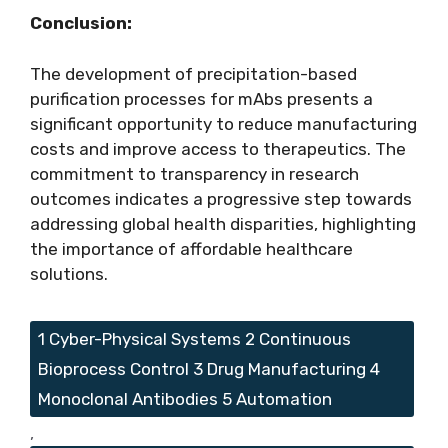
Conclusion:
The development of precipitation-based
purification processes for mAbs presents a
significant opportunity to reduce manufacturing
costs and improve access to therapeutics. The
commitment to transparency in research
outcomes indicates a progressive step towards
addressing global health disparities, highlighting
the importance of affordable healthcare
solutions.
Tags
1 Cyber-Physical Systems 2 Continuous
Bioprocess Control 3 Drug Manufacturing 4
Monoclonal Antibodies 5 Automation
,