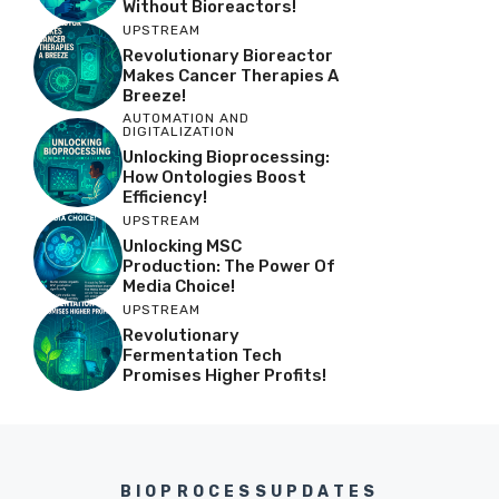
Without Bioreactors!
UPSTREAM
Revolutionary Bioreactor
Makes Cancer Therapies A
Breeze!
AUTOMATION AND
DIGITALIZATION
Unlocking Bioprocessing:
How Ontologies Boost
Efficiency!
UPSTREAM
Unlocking MSC
Production: The Power Of
Media Choice!
UPSTREAM
Revolutionary
Fermentation Tech
Promises Higher Profits!
BIOPROCESSUPDATES