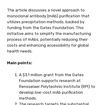
The article discusses a novel approach to
monoclonal antibody (mAb) purification that
utilizes precipitation methods, backed by
funding from the Gates Foundation. This
initiative aims to simplify the manufacturing
process of mAbs, potentially reducing their
costs and enhancing accessibility for global
health needs.
Main points:
A $3.1 million grant from the Gates
Foundation supports research at
Rensselaer Polytechnic Institute (RPI) to
develop low-cost mAb purification
methods.
The research targets the substantial