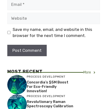
Email
Website
Save my name, email, and website in this
browser for the next time I comment.
MOST RECENT
More
PROCESS DEVELOPMENT
Concordia’s $5M Boost
For Eco-Friendly
Innovation!
PROCESS DEVELOPMENT
Revolutionary Raman
Spectroscopy Calibration