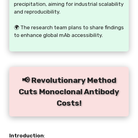
precipitation, aiming for industrial scalability
and reproducibility.
🌍 The research team plans to share findings
to enhance global mAb accessibility.
📢 Revolutionary Method
Cuts Monoclonal Antibody
Costs!
Introduction
: