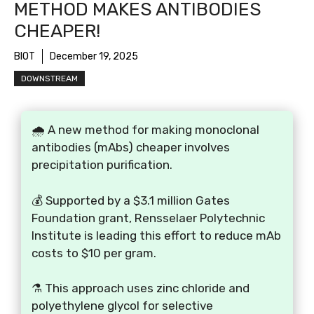
METHOD MAKES ANTIBODIES
CHEAPER!
BIOT
December 19, 2025
DOWNSTREAM
🌧️ A new method for making monoclonal
antibodies (mAbs) cheaper involves
precipitation purification.
💰 Supported by a $3.1 million Gates
Foundation grant, Rensselaer Polytechnic
Institute is leading this effort to reduce mAb
costs to $10 per gram.
⚗️ This approach uses zinc chloride and
polyethylene glycol for selective