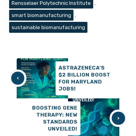
Rensselaer Polytechnic Institute
,
smart biomanufacturing
,
sustainable biomanufacturing
ASTRAZENECA’S
$2 BILLION BOOST
FOR MARYLAND
JOBS!
BOOSTING GENE
THERAPY: NEW
STANDARDS
UNVEILED!