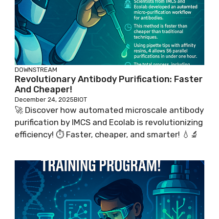
DOWNSTREAM
Revolutionary Antibody Purification: Faster
And Cheaper!
December 24, 2025
BIOT
🚀 Discover how automated microscale antibody
purification by IMCS and Ecolab is revolutionizing
efficiency! ⏱️ Faster, cheaper, and smarter! 💧🔬