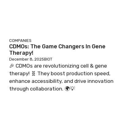
COMPANIES
CDMOs: The Game Changers In Gene
Therapy!
December 8, 2025
BIOT
🎉 CDMOs are revolutionizing cell & gene
therapy! 🧬 They boost production speed,
enhance accessibility, and drive innovation
through collaboration. 🌍💡