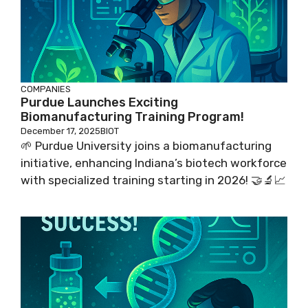
COMPANIES
Purdue Launches Exciting
Biomanufacturing Training Program!
December 17, 2025
BIOT
🌱 Purdue University joins a biomanufacturing
initiative, enhancing Indiana’s biotech workforce
with specialized training starting in 2026! 🤝🔬📈