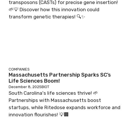
transposons (CASTs) for precise gene insertion!
🌱💡 Discover how this innovation could
transform genetic therapies! 🔍✨
COMPANIES
Massachusetts Partnership Sparks SC’s
Life Sciences Boom!
December 8, 2025
BIOT
South Carolina's life sciences thrive! 🌱
Partnerships with Massachusetts boost
startups, while Ritedose expands workforce and
innovation flourishes! 💡🏢