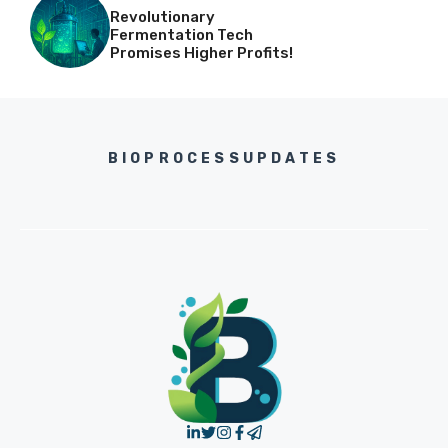
Revolutionary
Fermentation Tech
Promises Higher Profits!
BIOPROCESSUPDATES