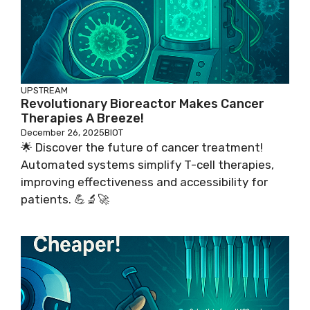
UPSTREAM
Revolutionary Bioreactor Makes Cancer
Therapies A Breeze!
December 26, 2025
BIOT
🌟 Discover the future of cancer treatment!
Automated systems simplify T-cell therapies,
improving effectiveness and accessibility for
patients. 💪🔬🚀