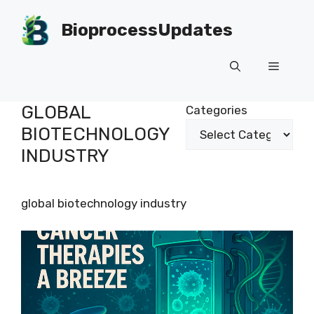
Skip
to
BioprocessUpdates
content
Menu
GLOBAL
Categories
BIOTECHNOLOGY
INDUSTRY
global biotechnology industry