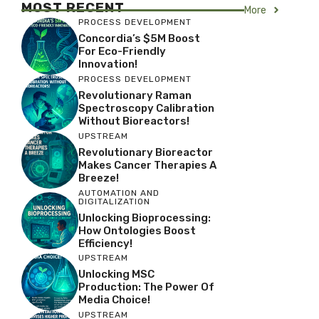
MOST RECENT
More
PROCESS DEVELOPMENT
Concordia’s $5M Boost
For Eco-Friendly
Innovation!
PROCESS DEVELOPMENT
Revolutionary Raman
Spectroscopy Calibration
Without Bioreactors!
UPSTREAM
Revolutionary Bioreactor
Makes Cancer Therapies A
Breeze!
AUTOMATION AND
DIGITALIZATION
Unlocking Bioprocessing:
How Ontologies Boost
Efficiency!
UPSTREAM
Unlocking MSC
Production: The Power Of
Media Choice!
UPSTREAM