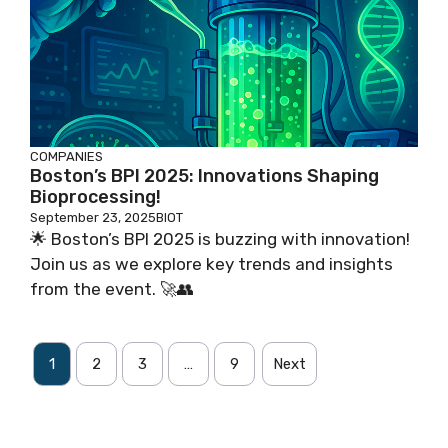
COMPANIES
Boston’s BPI 2025: Innovations Shaping
Bioprocessing!
September 23, 2025
BIOT
🌟 Boston’s BPI 2025 is buzzing with innovation!
Join us as we explore key trends and insights
from the event. 🚀👥
1
2
3
…
9
Next