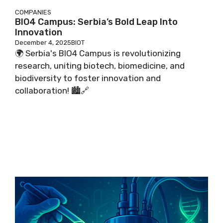
COMPANIES
BIO4 Campus: Serbia’s Bold Leap Into
Innovation
December 4, 2025
BIOT
🌍 Serbia's BIO4 Campus is revolutionizing
research, uniting biotech, biomedicine, and
biodiversity to foster innovation and
collaboration! 🏙️🔗