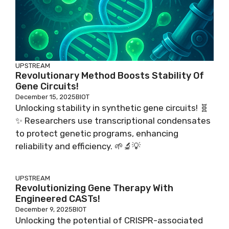
UPSTREAM
Revolutionary Method Boosts Stability Of
Gene Circuits!
December 15, 2025
BIOT
Unlocking stability in synthetic gene circuits! 🧬
✨ Researchers use transcriptional condensates
to protect genetic programs, enhancing
reliability and efficiency. 🌱🔬💡
UPSTREAM
Revolutionizing Gene Therapy With
Engineered CASTs!
December 9, 2025
BIOT
Unlocking the potential of CRISPR-associated