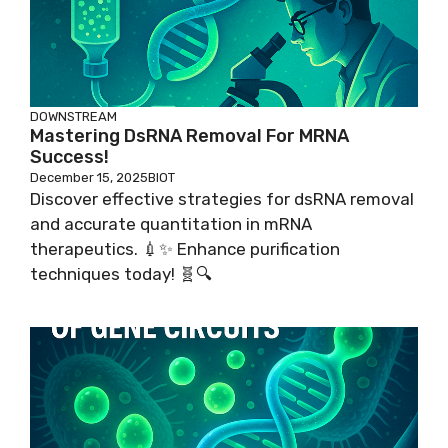
DOWNSTREAM
Mastering DsRNA Removal For MRNA
Success!
December 15, 2025
BIOT
Discover effective strategies for dsRNA removal
and accurate quantitation in mRNA
therapeutics. 💉✨ Enhance purification
techniques today! 🧬🔍