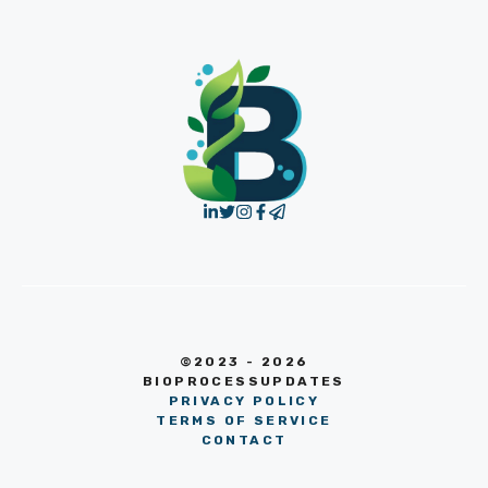
©2023 - 2026
BIOPROCESSUPDATES
PRIVACY POLICY
TERMS OF SERVICE
CONTACT