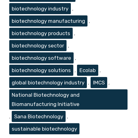
biotechnology industry
,
biotechnology manufacturing
,
biotechnology products
,
biotechnology sector
,
biotechnology software
,
biotechnology solutions
,
Ecolab
,
global biotechnology industry
,
IMCS
,
National Biotechnology and
Biomanufacturing Initiative
,
Sana Biotechnology
,
sustainable biotechnology