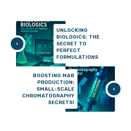
UNLOCKING
BIOLOGICS: THE
SECRET TO
PERFECT
FORMULATIONS
BOOSTING MAB
PRODUCTION:
SMALL-SCALE
CHROMATOGRAPHY
SECRETS!