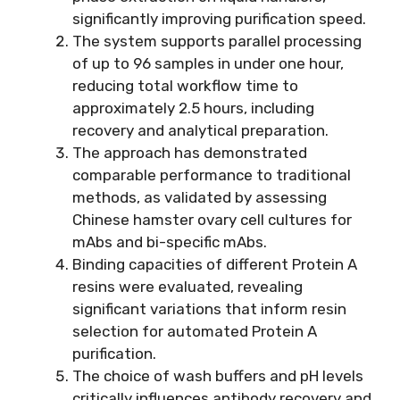
significantly improving purification speed.
The system supports parallel processing
of up to 96 samples in under one hour,
reducing total workflow time to
approximately 2.5 hours, including
recovery and analytical preparation.
The approach has demonstrated
comparable performance to traditional
methods, as validated by assessing
Chinese hamster ovary cell cultures for
mAbs and bi-specific mAbs.
Binding capacities of different Protein A
resins were evaluated, revealing
significant variations that inform resin
selection for automated Protein A
purification.
The choice of wash buffers and pH levels
critically influences antibody recovery and