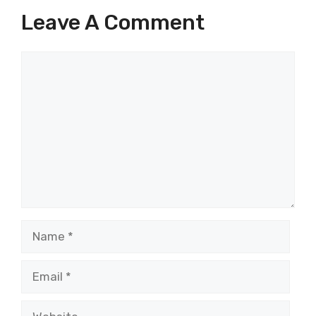
Leave A Comment
Comment
Name
Email
Website