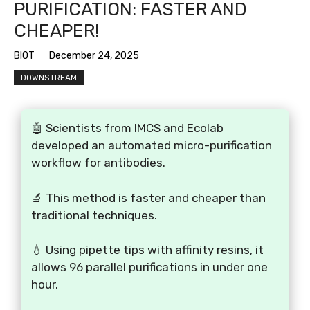
PURIFICATION: FASTER AND
CHEAPER!
BIOT
December 24, 2025
DOWNSTREAM
🤖 Scientists from IMCS and Ecolab
developed an automated micro-purification
workflow for antibodies.
🔬 This method is faster and cheaper than
traditional techniques.
💧 Using pipette tips with affinity resins, it
allows 96 parallel purifications in under one
hour.