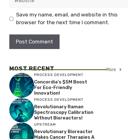
Save my name, email, and website in this
browser for the next time I comment.
MOST RECENT
More
PROCESS DEVELOPMENT
Concordia’s $5M Boost
For Eco-Friendly
Innovation!
PROCESS DEVELOPMENT
Revolutionary Raman
Spectroscopy Calibration
Without Bioreactors!
UPSTREAM
Revolutionary Bioreactor
Makes Cancer Therapies A