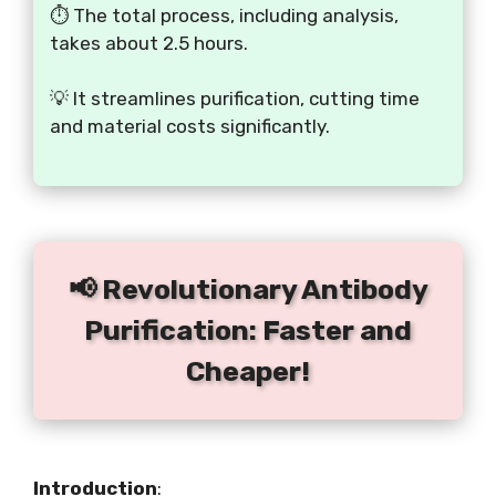
⏱️ The total process, including analysis,
takes about 2.5 hours.
💡 It streamlines purification, cutting time
and material costs significantly.
📢 Revolutionary Antibody
Purification: Faster and
Cheaper!
Introduction
: