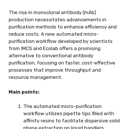
The rise in monoclonal antibody (mAb)
production necessitates advancements in
purification methods to enhance efficiency and
reduce costs. A new automated micro-
purification workflow developed by scientists
from IMCS and Ecolab offers a promising
alternative to conventional antibody
purification, focusing on faster, cost-effective
processes that improve throughput and
resource management.
Main points:
The automated micro-purification
workflow utilizes pipette tips filled with
affinity resins to facilitate dispersive solid
phase extraction on liquid handlers,