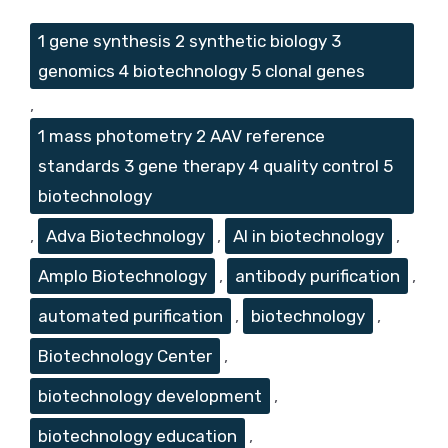
Tags
1 gene synthesis 2 synthetic biology 3
genomics 4 biotechnology 5 clonal genes
,
1 mass photometry 2 AAV reference
standards 3 gene therapy 4 quality control 5
biotechnology
,
Adva Biotechnology
,
AI in biotechnology
,
Amplo Biotechnology
,
antibody purification
,
automated purification
,
biotechnology
,
Biotechnology Center
,
biotechnology development
,
biotechnology education
,