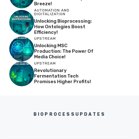
Breeze!
AUTOMATION AND
DIGITALIZATION
Unlocking Bioprocessing:
How Ontologies Boost
Efficiency!
UPSTREAM
Unlocking MSC
Production: The Power Of
Media Choice!
UPSTREAM
Revolutionary
Fermentation Tech
Promises Higher Profits!
BIOPROCESSUPDATES