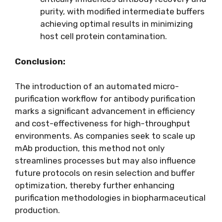
purity, with modified intermediate buffers
achieving optimal results in minimizing
host cell protein contamination.
Conclusion:
The introduction of an automated micro-
purification workflow for antibody purification
marks a significant advancement in efficiency
and cost-effectiveness for high-throughput
environments. As companies seek to scale up
mAb production, this method not only
streamlines processes but may also influence
future protocols on resin selection and buffer
optimization, thereby further enhancing
purification methodologies in biopharmaceutical
production.