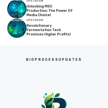
UPSTREAM
Unlocking MSC
Production: The Power Of
Media Choice!
UPSTREAM
Revolutionary
Fermentation Tech
Promises Higher Profits!
BIOPROCESSUPDATES