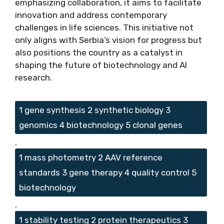
emphasizing collaboration, it aims to facilitate
innovation and address contemporary
challenges in life sciences. This initiative not
only aligns with Serbia’s vision for progress but
also positions the country as a catalyst in
shaping the future of biotechnology and AI
research.
Tags
1 gene synthesis 2 synthetic biology 3
genomics 4 biotechnology 5 clonal genes
,
1 mass photometry 2 AAV reference
standards 3 gene therapy 4 quality control 5
biotechnology
,
1 stability testing 2 protein therapeutics 3