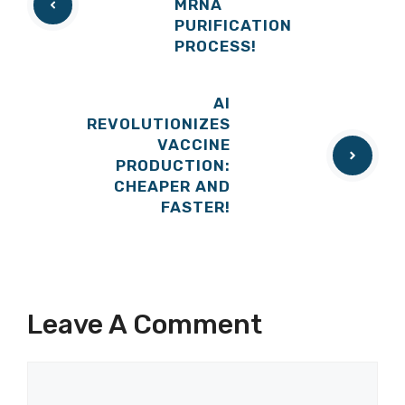
MRNA
PURIFICATION
PROCESS!
AI
REVOLUTIONIZES
VACCINE
PRODUCTION:
CHEAPER AND
FASTER!
Leave A Comment
Comment