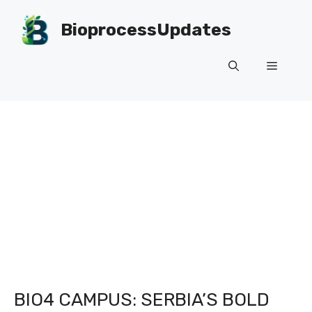
Skip
to
BioprocessUpdates
content
Menu
BIO4 CAMPUS: SERBIA’S BOLD