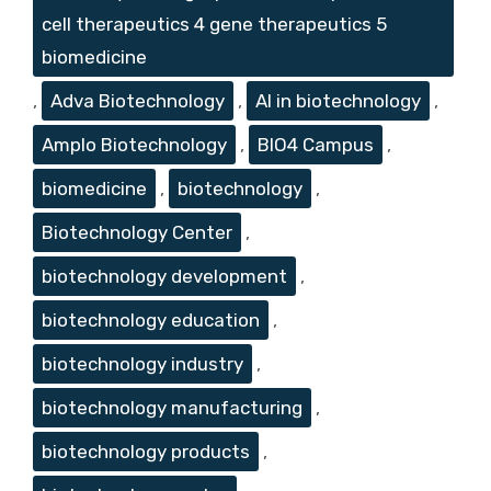
cell therapeutics 4 gene therapeutics 5
biomedicine
,
Adva Biotechnology
,
AI in biotechnology
,
Amplo Biotechnology
,
BIO4 Campus
,
biomedicine
,
biotechnology
,
Biotechnology Center
,
biotechnology development
,
biotechnology education
,
biotechnology industry
,
biotechnology manufacturing
,
biotechnology products
,