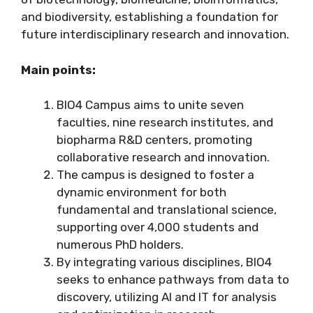
and biodiversity, establishing a foundation for
future interdisciplinary research and innovation.
Main points:
BIO4 Campus aims to unite seven
faculties, nine research institutes, and
biopharma R&D centers, promoting
collaborative research and innovation.
The campus is designed to foster a
dynamic environment for both
fundamental and translational science,
supporting over 4,000 students and
numerous PhD holders.
By integrating various disciplines, BIO4
seeks to enhance pathways from data to
discovery, utilizing AI and IT for analysis