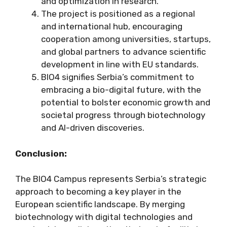
and optimization in research.
The project is positioned as a regional
and international hub, encouraging
cooperation among universities, startups,
and global partners to advance scientific
development in line with EU standards.
BIO4 signifies Serbia’s commitment to
embracing a bio-digital future, with the
potential to bolster economic growth and
societal progress through biotechnology
and AI-driven discoveries.
Conclusion:
The BIO4 Campus represents Serbia’s strategic
approach to becoming a key player in the
European scientific landscape. By merging
biotechnology with digital technologies and