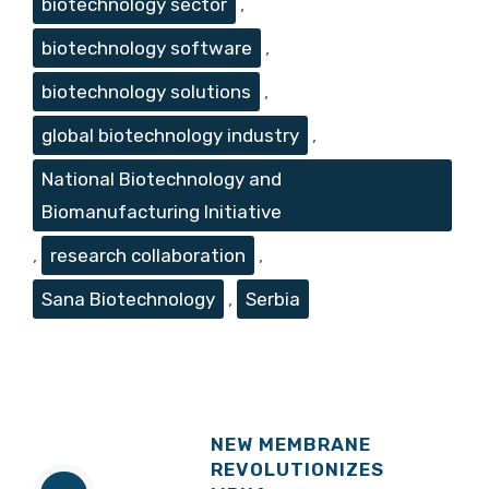
biotechnology sector
,
biotechnology software
,
biotechnology solutions
,
global biotechnology industry
,
National Biotechnology and
Biomanufacturing Initiative
,
research collaboration
,
Sana Biotechnology
,
Serbia
NEW MEMBRANE
REVOLUTIONIZES