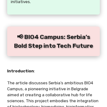
initiatives.
📢 BIO4 Campus: Serbia’s
Bold Step into Tech Future
Introduction
:
The article discusses Serbia’s ambitious BIO4
Campus, a pioneering initiative in Belgrade
aimed at creating a collaborative hub for life
sciences. This project embodies the integration
of biotechnology, biomedicine, bioinformatics,