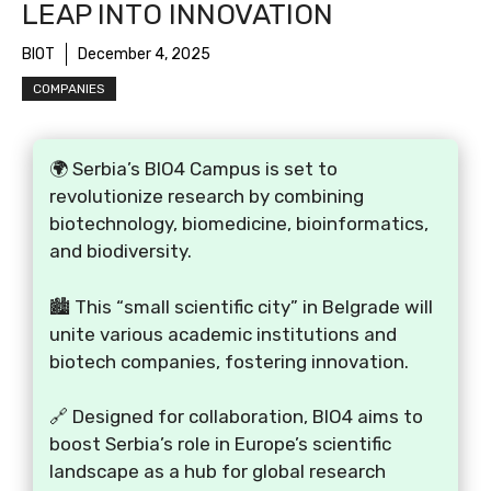
LEAP INTO INNOVATION
BIOT
December 4, 2025
COMPANIES
🌍 Serbia’s BIO4 Campus is set to
revolutionize research by combining
biotechnology, biomedicine, bioinformatics,
and biodiversity.
🏙️ This “small scientific city” in Belgrade will
unite various academic institutions and
biotech companies, fostering innovation.
🔗 Designed for collaboration, BIO4 aims to
boost Serbia’s role in Europe’s scientific
landscape as a hub for global research