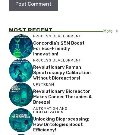
MOST RECENT
More
PROCESS DEVELOPMENT
Concordia’s $5M Boost
For Eco-Friendly
Innovation!
PROCESS DEVELOPMENT
Revolutionary Raman
Spectroscopy Calibration
Without Bioreactors!
UPSTREAM
Revolutionary Bioreactor
Makes Cancer Therapies A
Breeze!
AUTOMATION AND
DIGITALIZATION
Unlocking Bioprocessing:
How Ontologies Boost
Efficiency!