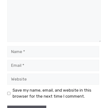
Name
Email
Website
Save my name, email, and website in this
browser for the next time I comment.