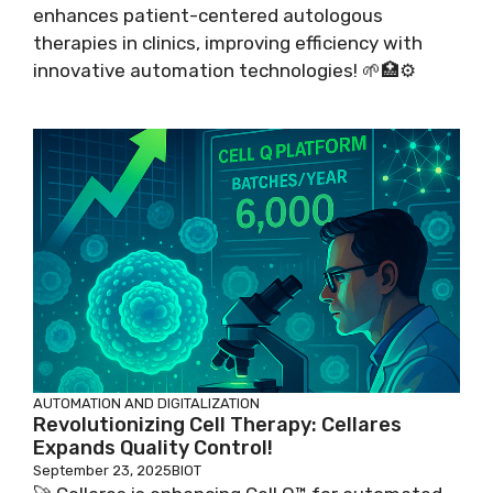
enhances patient-centered autologous
therapies in clinics, improving efficiency with
innovative automation technologies! 🌱🏥⚙️
AUTOMATION AND DIGITALIZATION
Revolutionizing Cell Therapy: Cellares
Expands Quality Control!
September 23, 2025
BIOT