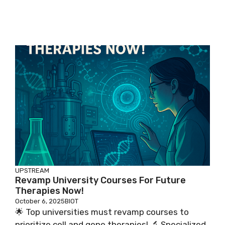
UPSTREAM
Revamp University Courses For Future
Therapies Now!
October 6, 2025
BIOT
🌟 Top universities must revamp courses to
prioritize cell and gene therapies! 🔬 Specialized