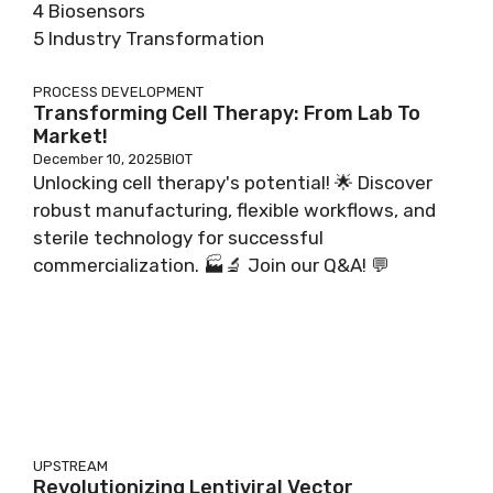
4 Biosensors
5 Industry Transformation
PROCESS DEVELOPMENT
Transforming Cell Therapy: From Lab To
Market!
December 10, 2025
BIOT
Unlocking cell therapy's potential! 🌟 Discover
robust manufacturing, flexible workflows, and
sterile technology for successful
commercialization. 🏭🔬 Join our Q&A! 💬
UPSTREAM
Revolutionizing Lentiviral Vector