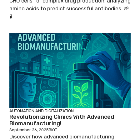
CHO cells for complex drug production, analyzing
amino acids to predict successful antibodies. 🌱
🧪
AUTOMATION AND DIGITALIZATION
Revolutionizing Clinics With Advanced
Biomanufacturing!
September 26, 2025
BIOT
Discover how advanced biomanufacturing