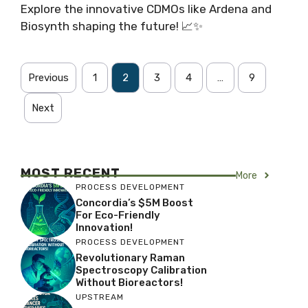
Explore the innovative CDMOs like Ardena and
Biosynth shaping the future! 📈✨
Previous
1
2
3
4
…
9
Next
MOST RECENT
More
PROCESS DEVELOPMENT
Concordia’s $5M Boost
For Eco-Friendly
Innovation!
PROCESS DEVELOPMENT
Revolutionary Raman
Spectroscopy Calibration
Without Bioreactors!
UPSTREAM