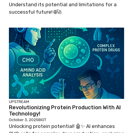
Understand its potential and limitations for a
successful future! 🌐🚀
UPSTREAM
Revolutionizing Protein Production With AI
Technology!
October 3, 2025
BIOT
Unlocking protein potential! 🤖✨ AI enhances