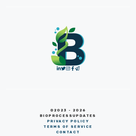
©2023 - 2026
BIOPROCESSUPDATES
PRIVACY POLICY
TERMS OF SERVICE
CONTACT