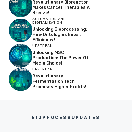
Revolutionary Bioreactor
Makes Cancer Therapies A
Breeze!
AUTOMATION AND
DIGITALIZATION
Unlocking Bioprocessing:
How Ontologies Boost
Efficiency!
UPSTREAM
Unlocking MSC
Production: The Power Of
Media Choice!
UPSTREAM
Revolutionary
Fermentation Tech
Promises Higher Profits!
BIOPROCESSUPDATES