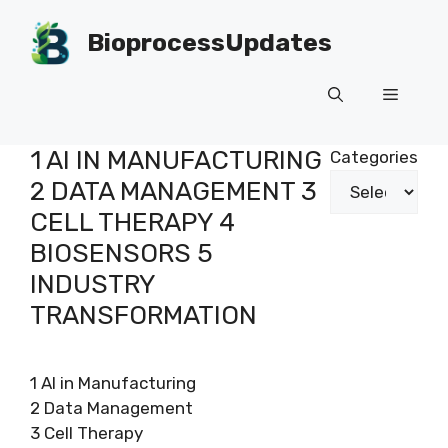
Skip
to
BioprocessUpdates
content
Menu
1 AI IN MANUFACTURING
Categories
2 DATA MANAGEMENT 3
CELL THERAPY 4
BIOSENSORS 5
INDUSTRY
TRANSFORMATION
1 AI in Manufacturing
2 Data Management
3 Cell Therapy