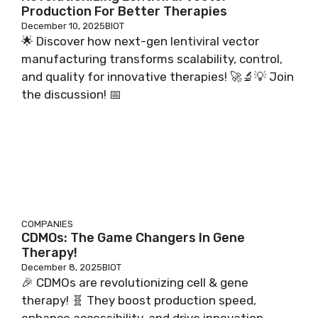
Production For Better Therapies
December 10, 2025
BIOT
🌟 Discover how next-gen lentiviral vector
manufacturing transforms scalability, control,
and quality for innovative therapies! 🚀🔬💡 Join
the discussion! 📅
COMPANIES
CDMOs: The Game Changers In Gene
Therapy!
December 8, 2025
BIOT
🎉 CDMOs are revolutionizing cell & gene
therapy! 🧬 They boost production speed,
enhance accessibility, and drive innovation