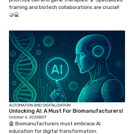
training and biotech collaborations are crucial!
🤝💻
AUTOMATION AND DIGITALIZATION
Unlocking AI: A Must For Biomanufacturers!
October 6, 2025
BIOT
🤖 Biomanufacturers must embrace AI
education for digital transformation.