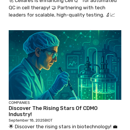
🚀 Cellares is enhancing Cell Q™ for automated
QC in cell therapy! 🤝 Partnering with tech
leaders for scalable, high-quality testing. 🔬📈
COMPANIES
Discover The Rising Stars Of CDMO
Industry!
September 18, 2025
BIOT
🌟 Discover the rising stars in biotechnology! 💼