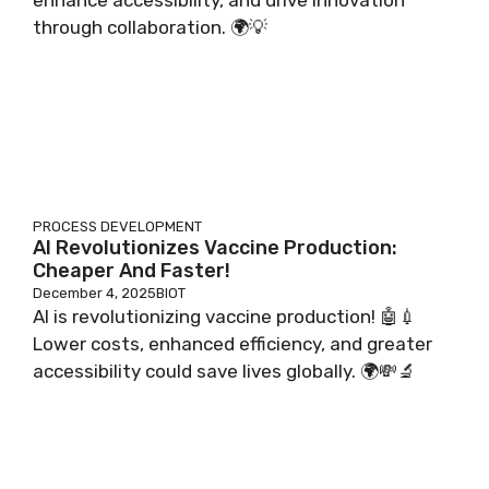
through collaboration. 🌍💡
PROCESS DEVELOPMENT
AI Revolutionizes Vaccine Production:
Cheaper And Faster!
December 4, 2025
BIOT
AI is revolutionizing vaccine production! 🤖💉
Lower costs, enhanced efficiency, and greater
accessibility could save lives globally. 🌍💸🔬