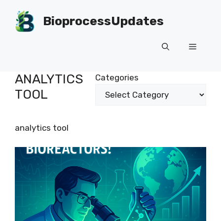
Skip
to
BioprocessUpdates
content
Menu
ANALYTICS
Categories
TOOL
analytics tool