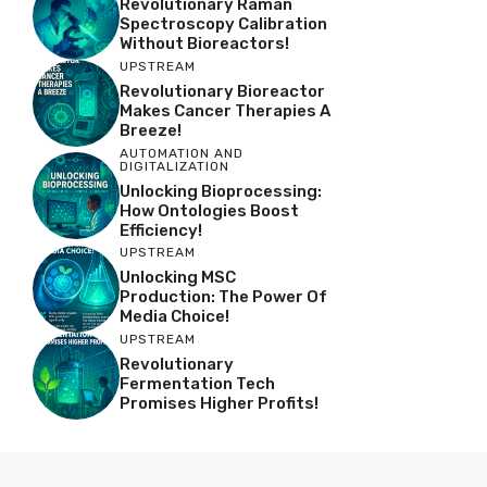
Revolutionary Raman
Spectroscopy Calibration
Without Bioreactors!
UPSTREAM
Revolutionary Bioreactor
Makes Cancer Therapies A
Breeze!
AUTOMATION AND
DIGITALIZATION
Unlocking Bioprocessing:
How Ontologies Boost
Efficiency!
UPSTREAM
Unlocking MSC
Production: The Power Of
Media Choice!
UPSTREAM
Revolutionary
Fermentation Tech
Promises Higher Profits!