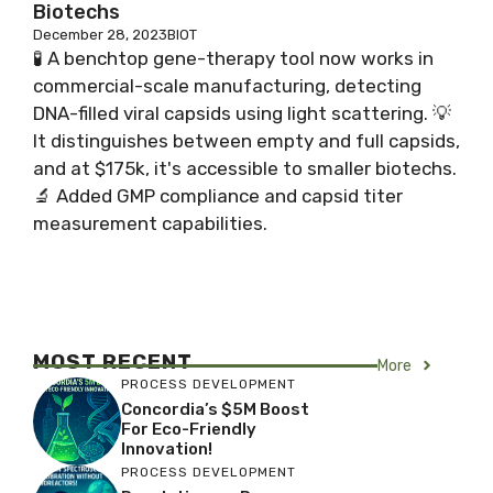
Biotechs
December 28, 2023
BIOT
🧪 A benchtop gene-therapy tool now works in
commercial-scale manufacturing, detecting
DNA-filled viral capsids using light scattering. 💡
It distinguishes between empty and full capsids,
and at $175k, it's accessible to smaller biotechs.
🔬 Added GMP compliance and capsid titer
measurement capabilities.
MOST RECENT
More
PROCESS DEVELOPMENT
Concordia’s $5M Boost
For Eco-Friendly
Innovation!
PROCESS DEVELOPMENT