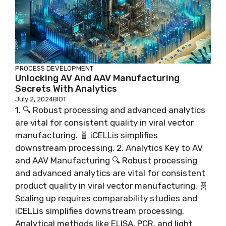
PROCESS DEVELOPMENT
Unlocking AV And AAV Manufacturing
Secrets With Analytics
July 2, 2024
BIOT
1. 🔍 Robust processing and advanced analytics
are vital for consistent quality in viral vector
manufacturing. 🧬 iCELLis simplifies
downstream processing. 2. Analytics Key to AV
and AAV Manufacturing 🔍 Robust processing
and advanced analytics are vital for consistent
product quality in viral vector manufacturing. 🧬
Scaling up requires comparability studies and
iCELLis simplifies downstream processing.
Analytical methods like ELISA, PCR, and light