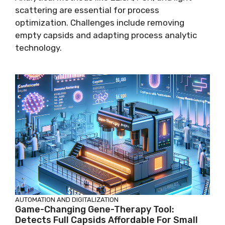
scattering are essential for process
optimization. Challenges include removing
empty capsids and adapting process analytic
technology.
AUTOMATION AND DIGITALIZATION
Game-Changing Gene-Therapy Tool:
Detects Full Capsids Affordable For Small