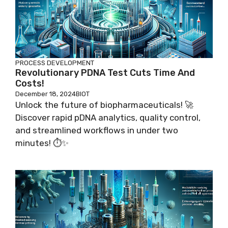
PROCESS DEVELOPMENT
Revolutionary PDNA Test Cuts Time And
Costs!
December 18, 2024
BIOT
Unlock the future of biopharmaceuticals! 🚀
Discover rapid pDNA analytics, quality control,
and streamlined workflows in under two
minutes! ⏱️✨