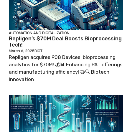
AUTOMATION AND DIGITALIZATION
Repligen’s $70M Deal Boosts Bioprocessing
Tech!
March 6, 2025
BIOT
Repligen acquires 908 Devices' bioprocessing
analytics for $70M! 💰📊 Enhancing PAT offerings
and manufacturing efficiency! 🤝🔍 Biotech
Innovation