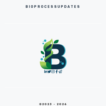
BIOPROCESSUPDATES
©2023 - 2026