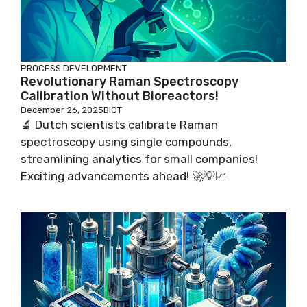
PROCESS DEVELOPMENT
Revolutionary Raman Spectroscopy
Calibration Without Bioreactors!
December 26, 2025
BIOT
🔬 Dutch scientists calibrate Raman
spectroscopy using single compounds,
streamlining analytics for small companies!
Exciting advancements ahead! 🚀💡📈