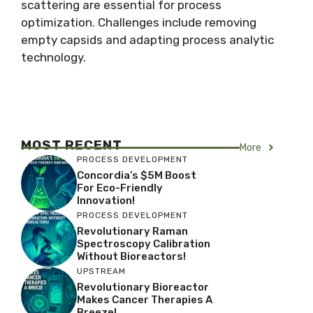
scattering are essential for process
optimization. Challenges include removing
empty capsids and adapting process analytic
technology.
MOST RECENT
More
PROCESS DEVELOPMENT
Concordia’s $5M Boost
For Eco-Friendly
Innovation!
PROCESS DEVELOPMENT
Revolutionary Raman
Spectroscopy Calibration
Without Bioreactors!
UPSTREAM
Revolutionary Bioreactor
Makes Cancer Therapies A
Breeze!