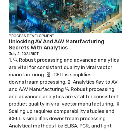
PROCESS DEVELOPMENT
Unlocking AV And AAV Manufacturing
Secrets With Analytics
July 2, 2024
BIOT
1. 🔍 Robust processing and advanced analytics
are vital for consistent quality in viral vector
manufacturing. 🧬 iCELLis simplifies
downstream processing. 2. Analytics Key to AV
and AAV Manufacturing 🔍 Robust processing
and advanced analytics are vital for consistent
product quality in viral vector manufacturing. 🧬
Scaling up requires comparability studies and
iCELLis simplifies downstream processing.
Analytical methods like ELISA, PCR, and light