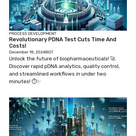
PROCESS DEVELOPMENT
Revolutionary PDNA Test Cuts Time And
Costs!
December 18, 2024
BIOT
Unlock the future of biopharmaceuticals! 🚀
Discover rapid pDNA analytics, quality control,
and streamlined workflows in under two
minutes! ⏱️✨