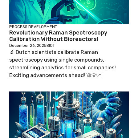
PROCESS DEVELOPMENT
Revolutionary Raman Spectroscopy
Calibration Without Bioreactors!
December 26, 2025
BIOT
🔬 Dutch scientists calibrate Raman
spectroscopy using single compounds,
streamlining analytics for small companies!
Exciting advancements ahead! 🚀💡📈