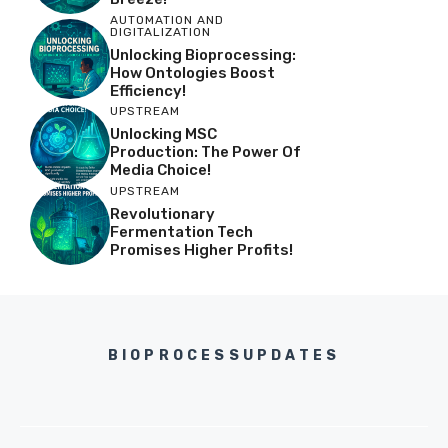
AUTOMATION AND
DIGITALIZATION
Unlocking Bioprocessing:
How Ontologies Boost
Efficiency!
UPSTREAM
Unlocking MSC
Production: The Power Of
Media Choice!
UPSTREAM
Revolutionary
Fermentation Tech
Promises Higher Profits!
BIOPROCESSUPDATES