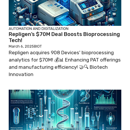
AUTOMATION AND DIGITALIZATION
Repligen’s $70M Deal Boosts Bioprocessing
Tech!
March 6, 2025
BIOT
Repligen acquires 908 Devices' bioprocessing
analytics for $70M! 💰📊 Enhancing PAT offerings
and manufacturing efficiency! 🤝🔍 Biotech
Innovation