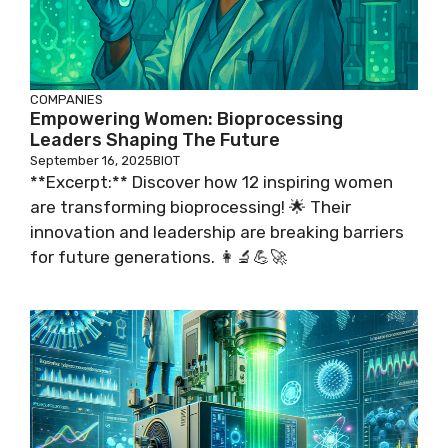
COMPANIES
Empowering Women: Bioprocessing
Leaders Shaping The Future
September 16, 2025
BIOT
**Excerpt:** Discover how 12 inspiring women
are transforming bioprocessing! 🌟 Their
innovation and leadership are breaking barriers
for future generations. 👩‍🔬💪🚀