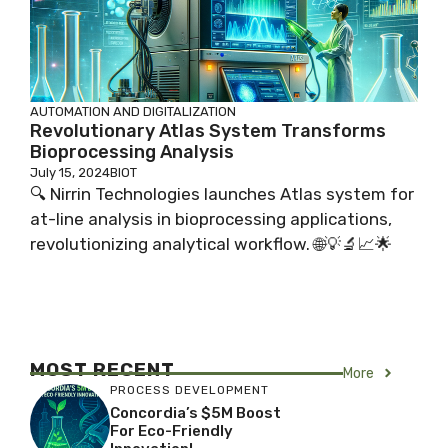
AUTOMATION AND DIGITALIZATION
Revolutionary Atlas System Transforms
Bioprocessing Analysis
July 15, 2024
BIOT
🔍 Nirrin Technologies launches Atlas system for
at-line analysis in bioprocessing applications,
revolutionizing analytical workflow. 🌐💡🔬📈🌟
MOST RECENT
More
PROCESS DEVELOPMENT
Concordia’s $5M Boost
For Eco-Friendly