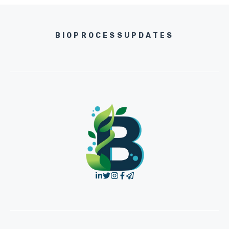
BIOPROCESSUPDATES