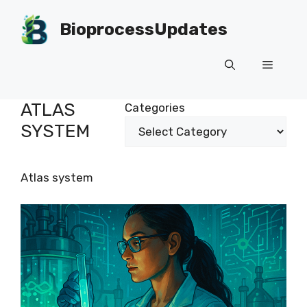
Skip
to
BioprocessUpdates
content
Menu
ATLAS
Categories
SYSTEM
Atlas system