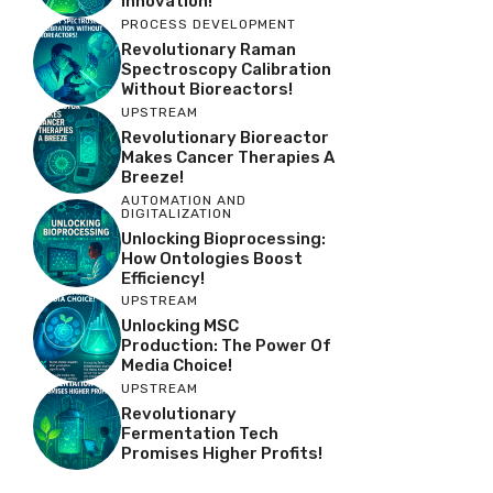
Innovation!
PROCESS DEVELOPMENT
Revolutionary Raman
Spectroscopy Calibration
Without Bioreactors!
UPSTREAM
Revolutionary Bioreactor
Makes Cancer Therapies A
Breeze!
AUTOMATION AND
DIGITALIZATION
Unlocking Bioprocessing:
How Ontologies Boost
Efficiency!
UPSTREAM
Unlocking MSC
Production: The Power Of
Media Choice!
UPSTREAM
Revolutionary
Fermentation Tech
Promises Higher Profits!