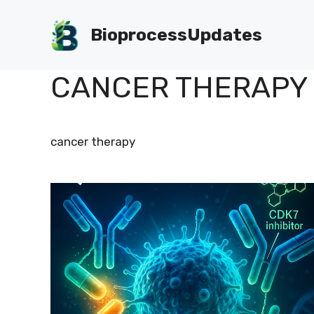
Skip
to
BioprocessUpdates
content
CANCER THERAPY
cancer therapy