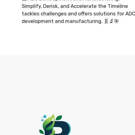
Simplify, Derisk, and Accelerate the Timeline
tackles challenges and offers solutions for AD
development and manufacturing. 🧬🔬🎯