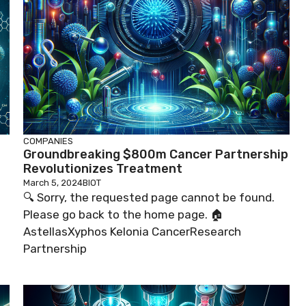
COMPANIES
Groundbreaking $800m Cancer Partnership
Revolutionizes Treatment
March 5, 2024
BIOT
🔍 Sorry, the requested page cannot be found.
Please go back to the home page. 🏠
AstellasXyphos Kelonia CancerResearch
Partnership