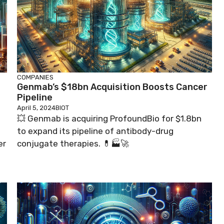
COMPANIES
Genmab’s $18bn Acquisition Boosts Cancer
Pipeline
April 5, 2024
BIOT
💥 Genmab is acquiring ProfoundBio for $1.8bn
to expand its pipeline of antibody-drug
er
conjugate therapies. 💊🏭🚀