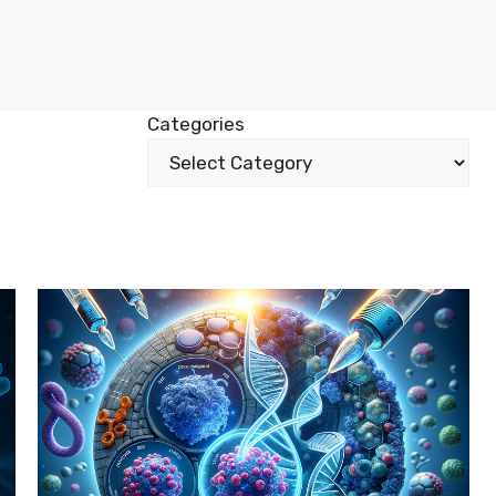
Categories