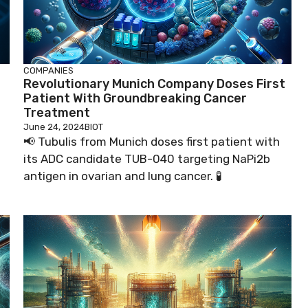
COMPANIES
Revolutionary Munich Company Doses First
Patient With Groundbreaking Cancer
Treatment
June 24, 2024
BIOT
📢 Tubulis from Munich doses first patient with
its ADC candidate TUB-040 targeting NaPi2b

antigen in ovarian and lung cancer. 🧪