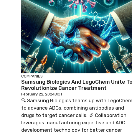
COMPANIES
Samsung Biologics And LegoChem Unite T
Revolutionize Cancer Treatment
February 22, 2024
BIOT
🔍 Samsung Biologics teams up with LegoChe
to advance ADCs, combining antibodies and
drugs to target cancer cells. 🔬 Collaboration
leverages manufacturing expertise and ADC
development technology for better cancer