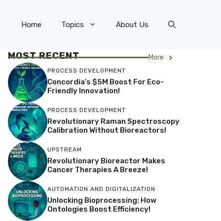
Home
Topics
About Us
MOST RECENT
More
PROCESS DEVELOPMENT
Concordia’s $5M Boost For Eco-
Friendly Innovation!
PROCESS DEVELOPMENT
Revolutionary Raman Spectroscopy
Calibration Without Bioreactors!
UPSTREAM
Revolutionary Bioreactor Makes
Cancer Therapies A Breeze!
AUTOMATION AND DIGITALIZATION
Unlocking Bioprocessing: How
Ontologies Boost Efficiency!