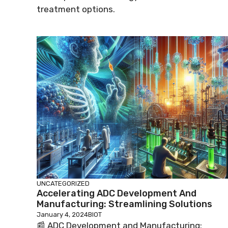
treatment options.
UNCATEGORIZED
Accelerating ADC Development And
Manufacturing: Streamlining Solutions
January 4, 2024
BIOT
📰 ADC Development and Manufacturing: