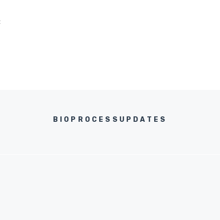
C
BIOPROCESSUPDATES