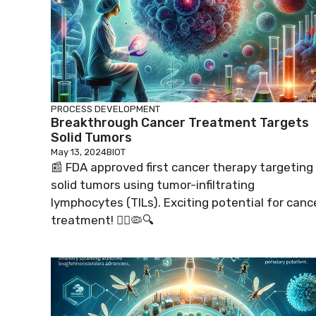
PROCESS DEVELOPMENT
Breakthrough Cancer Treatment Targets
Solid Tumors
May 13, 2024
BIOT
📰 FDA approved first cancer therapy targeting
solid tumors using tumor-infiltrating
lymphocytes (TILs). Exciting potential for canc
treatment! 👩‍⚕️🦠🔍