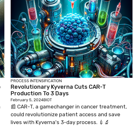
PROCESS INTENSIFICATION
o
Revolutionary Kyverna Cuts CAR-T
Production To 3 Days
February 5, 2024
BIOT
m
📰 CAR-T, a gamechanger in cancer treatment,
could revolutionize patient access and save
lives with Kyverna's 3-day process. 💉🔬