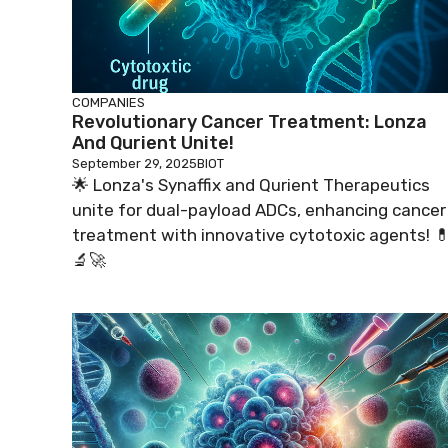
COMPANIES
Revolutionary Cancer Treatment: Lonza
And Qurient Unite!
September 29, 2025
BIOT
🌟 Lonza's Synaffix and Qurient Therapeutics
unite for dual-payload ADCs, enhancing cancer
treatment with innovative cytotoxic agents! 
🔬🚀