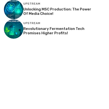
UPSTREAM
Unlocking MSC Production: The Power
Of Media Choice!
UPSTREAM
Revolutionary Fermentation Tech
Promises Higher Profits!