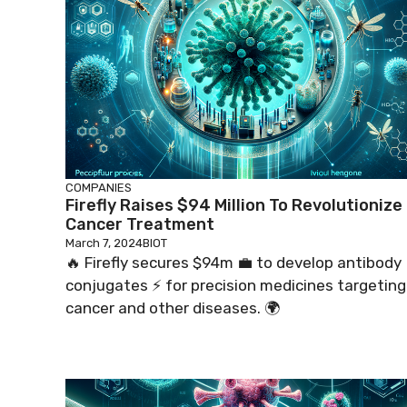
COMPANIES
Firefly Raises $94 Million To Revolutionize
Cancer Treatment
March 7, 2024
BIOT
🔥 Firefly secures $94m 💼 to develop antibody
conjugates ⚡️ for precision medicines targeting
cancer and other diseases. 🌍