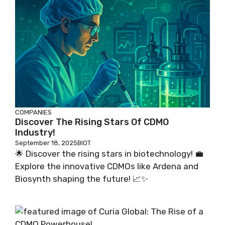
COMPANIES
Discover The Rising Stars Of CDMO
Industry!
September 18, 2025
BIOT
🌟 Discover the rising stars in biotechnology! 💼
Explore the innovative CDMOs like Ardena and
Biosynth shaping the future! 📈✨