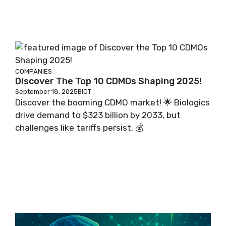
COMPANIES
Discover The Top 10 CDMOs Shaping 2025!
September 18, 2025
BIOT
Discover the booming CDMO market! 🌟 Biologics
drive demand to $323 billion by 2033, but
challenges like tariffs persist. 💰