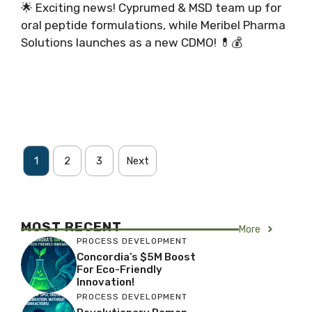
🌟 Exciting news! Cyprumed & MSD team up for
oral peptide formulations, while Meribel Pharma
Solutions launches as a new CDMO! 💊💰
1
2
3
Next
MOST RECENT
More
PROCESS DEVELOPMENT
Concordia’s $5M Boost
For Eco-Friendly
Innovation!
PROCESS DEVELOPMENT