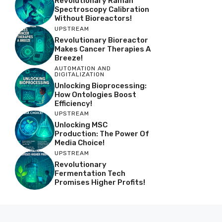
Revolutionary Raman
Spectroscopy Calibration
Without Bioreactors!
UPSTREAM
Revolutionary Bioreactor
Makes Cancer Therapies A
Breeze!
AUTOMATION AND
DIGITALIZATION
Unlocking Bioprocessing:
How Ontologies Boost
Efficiency!
UPSTREAM
Unlocking MSC
Production: The Power Of
Media Choice!
UPSTREAM
Revolutionary
Fermentation Tech
Promises Higher Profits!