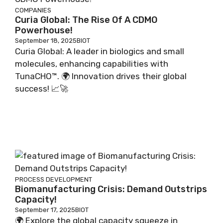
COMPANIES
Curia Global: The Rise Of A CDMO
Powerhouse!
September 18, 2025
BIOT
Curia Global: A leader in biologics and small
molecules, enhancing capabilities with
TunaCHO™. 🌍 Innovation drives their global
success! 📈🚀
PROCESS DEVELOPMENT
Biomanufacturing Crisis: Demand Outstrips
Capacity!
September 17, 2025
BIOT
🌍 Explore the global capacity squeeze in