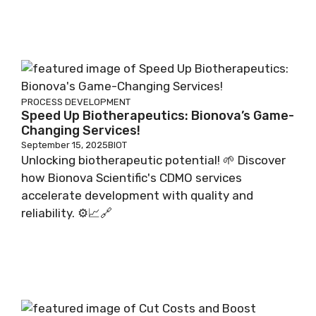
PROCESS DEVELOPMENT
Speed Up Biotherapeutics: Bionova’s Game-
Changing Services!
September 15, 2025
BIOT
Unlocking biotherapeutic potential! 🌱 Discover
how Bionova Scientific's CDMO services
accelerate development with quality and
reliability. ⚙️📈🔗