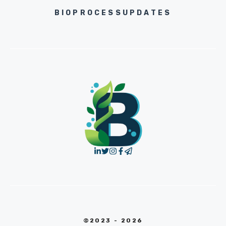
BIOPROCESSUPDATES
©2023 - 2026