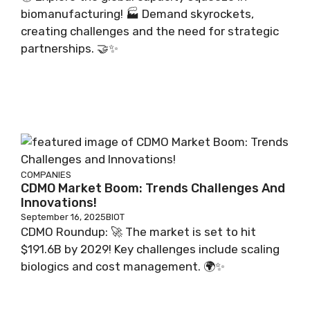
biomanufacturing! 🏭 Demand skyrockets,
creating challenges and the need for strategic
partnerships. 🤝✨
COMPANIES
CDMO Market Boom: Trends Challenges And
Innovations!
September 16, 2025
BIOT
CDMO Roundup: 🚀 The market is set to hit
$191.6B by 2029! Key challenges include scaling
biologics and cost management. 🌍✨