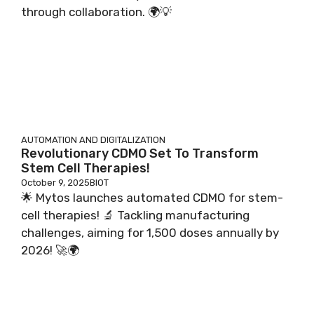
through collaboration. 🌍💡
AUTOMATION AND DIGITALIZATION
Revolutionary CDMO Set To Transform
Stem Cell Therapies!
October 9, 2025
BIOT
🌟 Mytos launches automated CDMO for stem-
cell therapies! 🔬 Tackling manufacturing
challenges, aiming for 1,500 doses annually by
2026! 🚀🌍