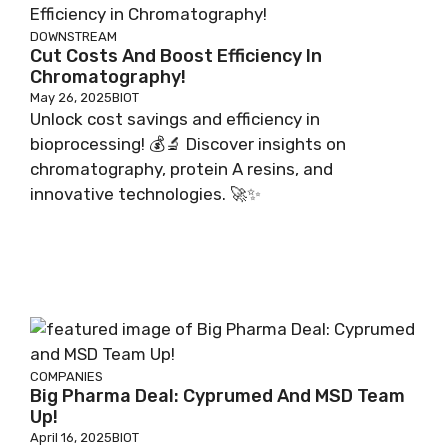
DOWNSTREAM
Cut Costs And Boost Efficiency In
Chromatography!
May 26, 2025
BIOT
Unlock cost savings and efficiency in
bioprocessing! 💰🔬 Discover insights on
chromatography, protein A resins, and
innovative technologies. 🚀✨
COMPANIES
Big Pharma Deal: Cyprumed And MSD Team
Up!
April 16, 2025
BIOT