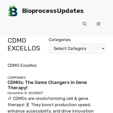
Skip
to
BioprocessUpdates
content
Menu
CDMO
Categories
EXCELLOS
CDMO Excellos
COMPANIES
CDMOs: The Game Changers In Gene
Therapy!
December 8, 2025
BIOT
🎉 CDMOs are revolutionizing cell & gene
therapy! 🧬 They boost production speed,
enhance accessibility, and drive innovation