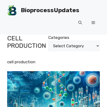
Skip
to
BioprocessUpdates
content
Menu
CELL
Categories
PRODUCTION
cell production