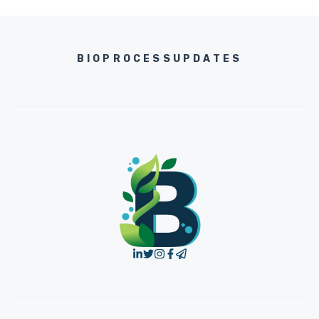
BIOPROCESSUPDATES