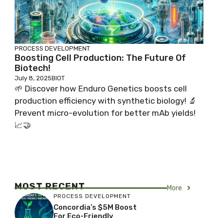
PROCESS DEVELOPMENT
Boosting Cell Production: The Future Of
Biotech!
July 8, 2025
BIOT
🌱 Discover how Enduro Genetics boosts cell
production efficiency with synthetic biology! 🔬
Prevent micro-evolution for better mAb yields!
📈🤝
MOST RECENT
More
PROCESS DEVELOPMENT
Concordia’s $5M Boost
For Eco-Friendly