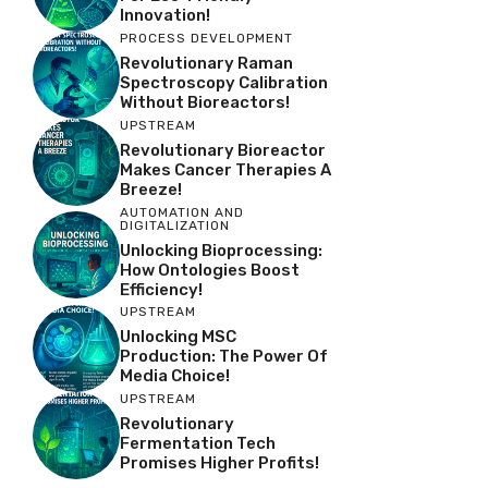
Innovation!
PROCESS DEVELOPMENT
Revolutionary Raman
Spectroscopy Calibration
Without Bioreactors!
UPSTREAM
Revolutionary Bioreactor
Makes Cancer Therapies A
Breeze!
AUTOMATION AND
DIGITALIZATION
Unlocking Bioprocessing:
How Ontologies Boost
Efficiency!
UPSTREAM
Unlocking MSC
Production: The Power Of
Media Choice!
UPSTREAM
Revolutionary
Fermentation Tech
Promises Higher Profits!