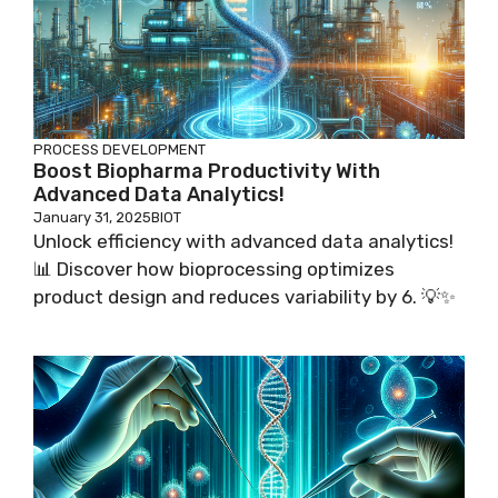
PROCESS DEVELOPMENT
Boost Biopharma Productivity With
Advanced Data Analytics!
January 31, 2025
BIOT
Unlock efficiency with advanced data analytics!
📊 Discover how bioprocessing optimizes
product design and reduces variability by 6. 💡✨