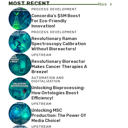
MOST RECENT
More
PROCESS DEVELOPMENT
Concordia’s $5M Boost
For Eco-Friendly
Innovation!
PROCESS DEVELOPMENT
Revolutionary Raman
Spectroscopy Calibration
Without Bioreactors!
UPSTREAM
Revolutionary Bioreactor
Makes Cancer Therapies A
Breeze!
AUTOMATION AND
DIGITALIZATION
Unlocking Bioprocessing:
How Ontologies Boost
Efficiency!
UPSTREAM
Unlocking MSC
Production: The Power Of
Media Choice!
UPSTREAM