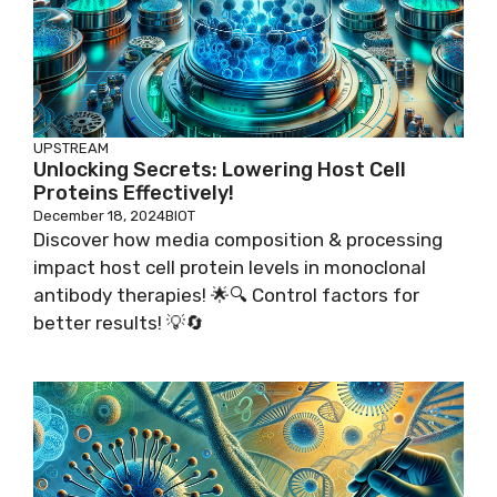
UPSTREAM
Unlocking Secrets: Lowering Host Cell
Proteins Effectively!
December 18, 2024
BIOT
Discover how media composition & processing
impact host cell protein levels in monoclonal
antibody therapies! 🌟🔍 Control factors for
better results! 💡🔄