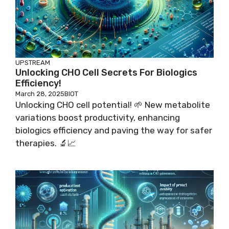
UPSTREAM
Unlocking CHO Cell Secrets For Biologics
Efficiency!
March 28, 2025
BIOT
Unlocking CHO cell potential! 🌱 New metabolite
variations boost productivity, enhancing
biologics efficiency and paving the way for safer
therapies. 🔬📈