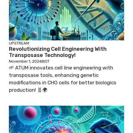
UPSTREAM
Revolutionizing Cell Engineering With
Transposase Technology!
November 1, 2024
BIOT
🌱 ATUM innovates cell line engineering with
transposase tools, enhancing genetic
modifications in CHO cells for better biologics
production! 🧬🌍