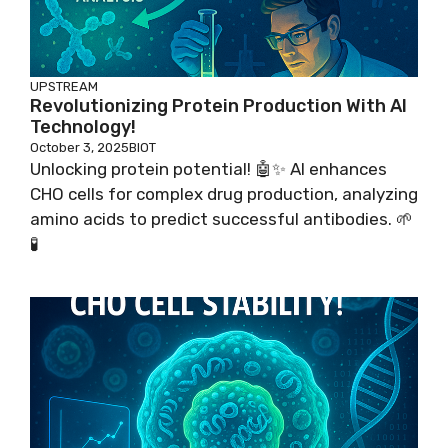
UPSTREAM
Revolutionizing Protein Production With AI
Technology!
October 3, 2025
BIOT
Unlocking protein potential! 🤖✨ AI enhances
CHO cells for complex drug production, analyzing
amino acids to predict successful antibodies. 🌱
🧪