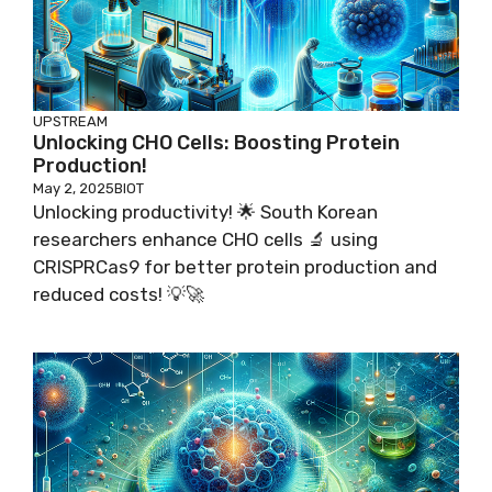
UPSTREAM
Unlocking CHO Cells: Boosting Protein
Production!
May 2, 2025
BIOT
Unlocking productivity! 🌟 South Korean
researchers enhance CHO cells 🔬 using
CRISPRCas9 for better protein production and
reduced costs! 💡🚀