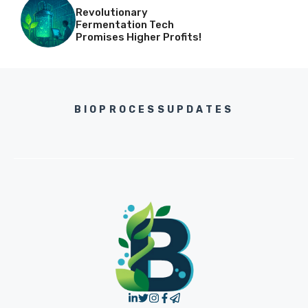
Revolutionary
Fermentation Tech
Promises Higher Profits!
BIOPROCESSUPDATES