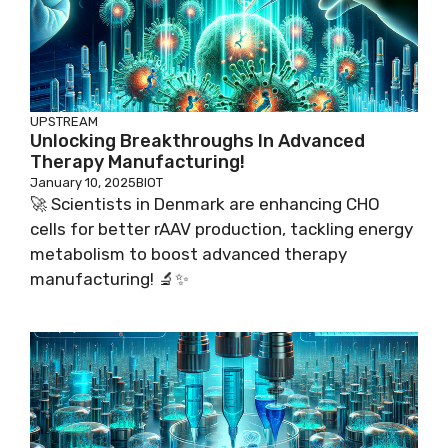
UPSTREAM
Unlocking Breakthroughs In Advanced
Therapy Manufacturing!
January 10, 2025
BIOT
🚀 Scientists in Denmark are enhancing CHO
cells for better rAAV production, tackling energy
metabolism to boost advanced therapy
manufacturing! 🔬✨