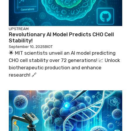
UPSTREAM
Revolutionary AI Model Predicts CHO Cell
Stability!
September 10, 2025
BIOT
🌟 MIT scientists unveil an AI model predicting
CHO cell stability over 72 generations! 📈 Unlock
biotherapeutic production and enhance
research! 🔗