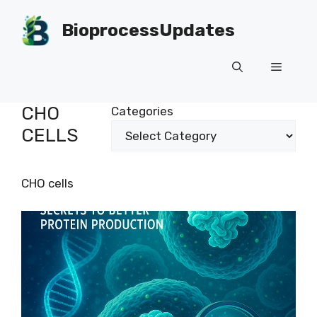
Skip
to
BioprocessUpdates
content
Menu
CHO
Categories
CELLS
CHO cells