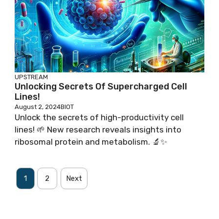
UPSTREAM
Unlocking Secrets Of Supercharged Cell
Lines!
August 2, 2024
BIOT
Unlock the secrets of high-productivity cell
lines! 🌱 New research reveals insights into
ribosomal protein and metabolism. 🔬✨
1
2
Next