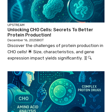
UPSTREAM
Unlocking CHO Cells: Secrets To Better
Protein Production!
December 16, 2025
BIOT
Discover the challenges of protein production in
CHO cells! 🌟 Size, characteristics, and gene
expression impact yields significantly. 🧬🔍