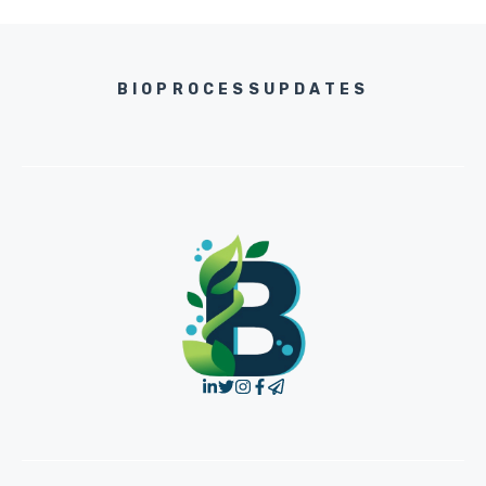
BIOPROCESSUPDATES