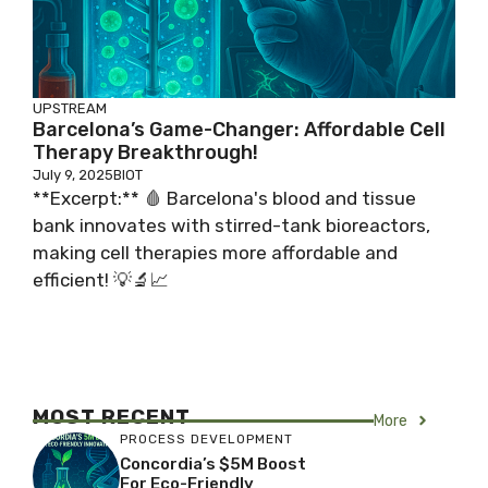
UPSTREAM
Barcelona’s Game-Changer: Affordable Cell
Therapy Breakthrough!
July 9, 2025
BIOT
**Excerpt:** 🩸 Barcelona's blood and tissue
bank innovates with stirred-tank bioreactors,
making cell therapies more affordable and
efficient! 💡🔬📈
MOST RECENT
More
PROCESS DEVELOPMENT
Concordia’s $5M Boost
For Eco-Friendly