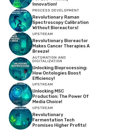
Innovation!
PROCESS DEVELOPMENT
Revolutionary Raman
Spectroscopy Calibration
Without Bioreactors!
UPSTREAM
Revolutionary Bioreactor
Makes Cancer Therapies A
Breeze!
AUTOMATION AND
DIGITALIZATION
Unlocking Bioprocessing:
How Ontologies Boost
Efficiency!
UPSTREAM
Unlocking MSC
Production: The Power Of
Media Choice!
UPSTREAM
Revolutionary
Fermentation Tech
Promises Higher Profits!