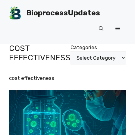
Skip
to
BioprocessUpdates
content
Menu
COST
Categories
EFFECTIVENESS
cost effectiveness