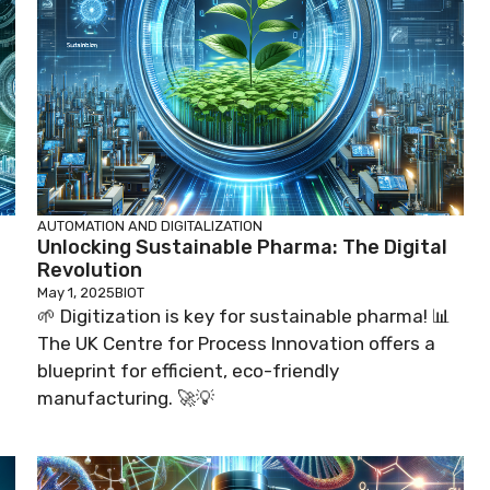
AUTOMATION AND DIGITALIZATION
Unlocking Sustainable Pharma: The Digital
Revolution
May 1, 2025
BIOT
🌱 Digitization is key for sustainable pharma! 📊
The UK Centre for Process Innovation offers a
blueprint for efficient, eco-friendly
manufacturing. 🚀💡