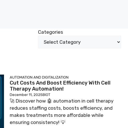
Categories
AUTOMATION AND DIGITALIZATION
Cut Costs And Boost Efficiency With Cell
Therapy Automation!
December 11, 2025
BIOT
🚀 Discover how 🤖 automation in cell therapy
reduces staffing costs, boosts efficiency, and
makes treatments more affordable while
ensuring consistency! 💡