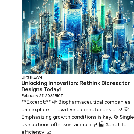
UPSTREAM
Unlocking Innovation: Rethink Bioreactor
Designs Today!
February 27, 2025
BIOT
**Excerpt:** 🌱 Biopharmaceutical companies
can explore innovative bioreactor designs! 💡
Emphasizing growth conditions is key. 🔄 Single
use options offer sustainability! 🏭 Adapt for
efficiency! 📈