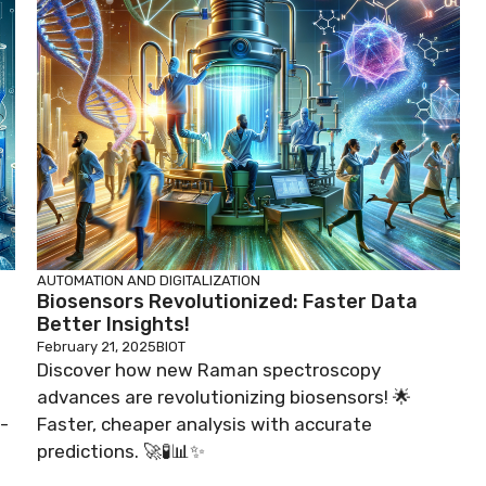
AUTOMATION AND DIGITALIZATION
Biosensors Revolutionized: Faster Data
Better Insights!
February 21, 2025
BIOT
Discover how new Raman spectroscopy
advances are revolutionizing biosensors! 🌟
-
Faster, cheaper analysis with accurate
predictions. 🚀🧪📊✨