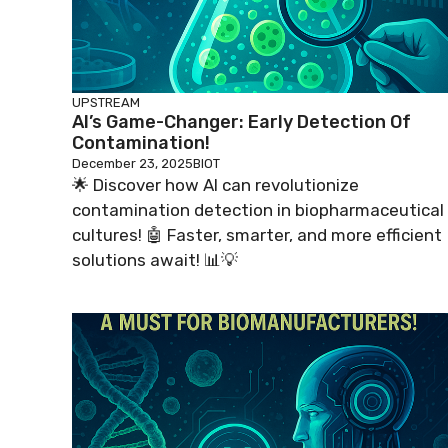
UPSTREAM
AI’s Game-Changer: Early Detection Of
Contamination!
December 23, 2025
BIOT
🌟 Discover how AI can revolutionize
contamination detection in biopharmaceutical
cultures! 🤖 Faster, smarter, and more efficient
solutions await! 📊💡