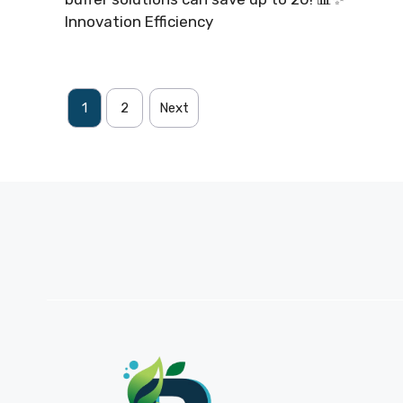
Innovation Efficiency
1
2
Next