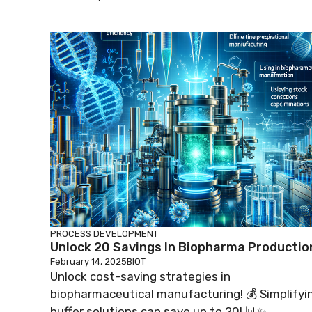
PROCESS DEVELOPMENT
Unlock 20 Savings In Biopharma Productio
February 14, 2025
BIOT
Unlock cost-saving strategies in
biopharmaceutical manufacturing! 💰 Simplifyi
buffer solutions can save up to 20! 📊✨