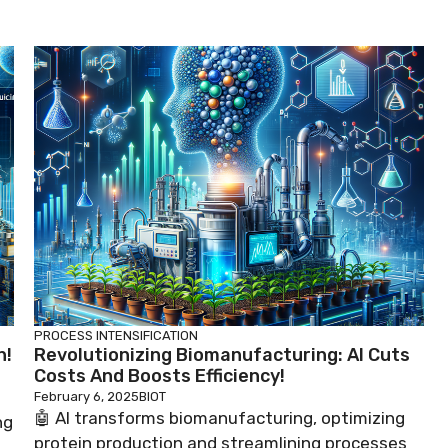
PROCESS INTENSIFICATION
n!
Revolutionizing Biomanufacturing: AI Cuts
Costs And Boosts Efficiency!
February 6, 2025
BIOT
🤖 AI transforms biomanufacturing, optimizing
ng
protein production and streamlining processes