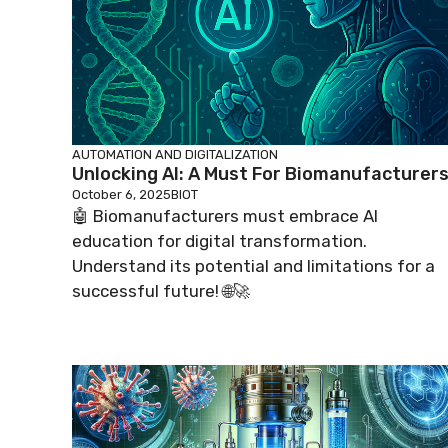
AUTOMATION AND DIGITALIZATION
Unlocking AI: A Must For Biomanufacturers
October 6, 2025
BIOT
🤖 Biomanufacturers must embrace AI
education for digital transformation.
Understand its potential and limitations for a
successful future! 🌐🚀