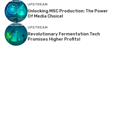
UPSTREAM
Unlocking MSC Production: The Power
Of Media Choice!
UPSTREAM
Revolutionary Fermentation Tech
Promises Higher Profits!