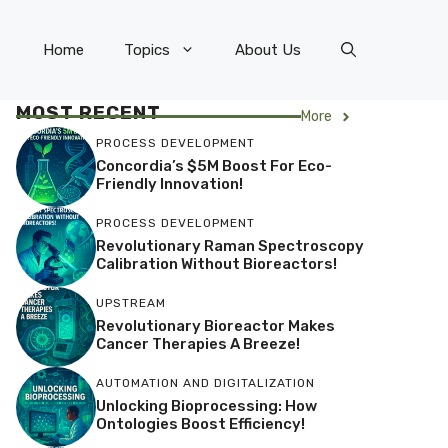
Home
Topics
About Us
MOST RECENT
More
PROCESS DEVELOPMENT
Concordia’s $5M Boost For Eco-
Friendly Innovation!
PROCESS DEVELOPMENT
Revolutionary Raman Spectroscopy
Calibration Without Bioreactors!
UPSTREAM
Revolutionary Bioreactor Makes
Cancer Therapies A Breeze!
AUTOMATION AND DIGITALIZATION
Unlocking Bioprocessing: How
Ontologies Boost Efficiency!