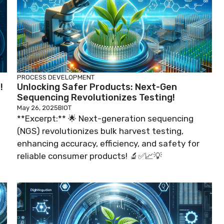
PROCESS DEVELOPMENT
!
Unlocking Safer Products: Next-Gen
Sequencing Revolutionizes Testing!
May 26, 2025
BIOT
**Excerpt:** 🌟 Next-generation sequencing
(NGS) revolutionizes bulk harvest testing,
enhancing accuracy, efficiency, and safety for
reliable consumer products! 🔬✅📈💡