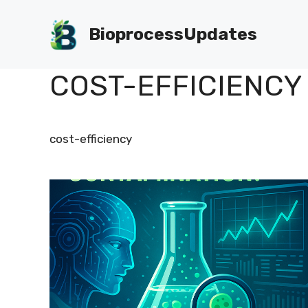
Skip
to
BioprocessUpdates
content
COST-EFFICIENCY
cost-efficiency