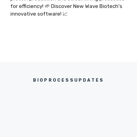
for efficiency! 🌱 Discover New Wave Biotech's
innovative software! 📈
BIOPROCESSUPDATES