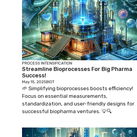
PROCESS INTENSIFICATION
Streamline Bioprocesses For Big Pharma
Success!
May 15, 2025
BIOT
🌱 Simplifying bioprocesses boosts efficiency!
Focus on essential measurements,
standardization, and user-friendly designs for
successful biopharma ventures. 💡🔍