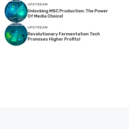
UPSTREAM
Unlocking MSC Production: The Power
Of Media Choice!
UPSTREAM
Revolutionary Fermentation Tech
Promises Higher Profits!