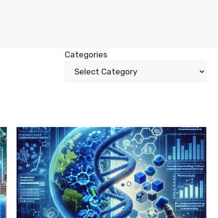
Categories