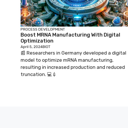
PROCESS DEVELOPMENT
Boost MRNA Manufacturing With Digital
Optimization
April 5, 2024
BIOT
📰 Researchers in Germany developed a digital
model to optimize mRNA manufacturing,
resulting in increased production and reduced
truncation. 💻💉