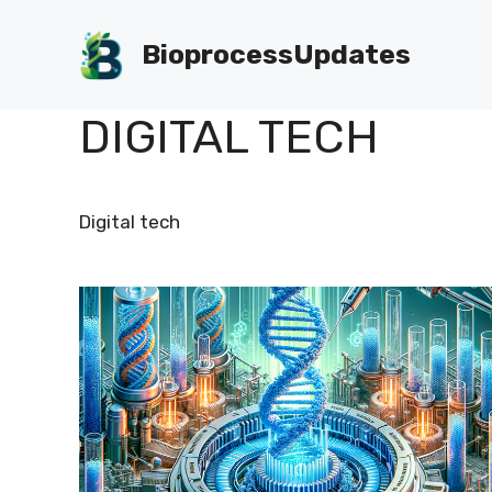
Skip
to
BioprocessUpdates
content
DIGITAL TECH
Digital tech