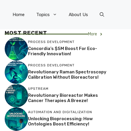
Home
Topics
About Us
MOST RECENT
More
PROCESS DEVELOPMENT
Concordia’s $5M Boost For Eco-
Friendly Innovation!
PROCESS DEVELOPMENT
Revolutionary Raman Spectroscopy
Calibration Without Bioreactors!
UPSTREAM
Revolutionary Bioreactor Makes
Cancer Therapies A Breeze!
AUTOMATION AND DIGITALIZATION
Unlocking Bioprocessing: How
Ontologies Boost Efficiency!