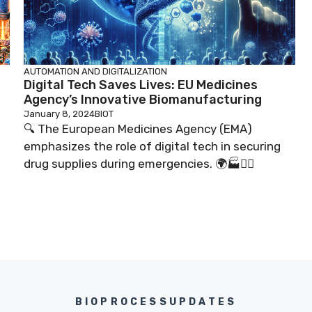
AUTOMATION AND DIGITALIZATION
Digital Tech Saves Lives: EU Medicines
Agency’s Innovative Biomanufacturing
January 8, 2024
BIOT
🔍 The European Medicines Agency (EMA)
emphasizes the role of digital tech in securing
drug supplies during emergencies. 🌍🏭👨‍⚕️
BIOPROCESSUPDATES