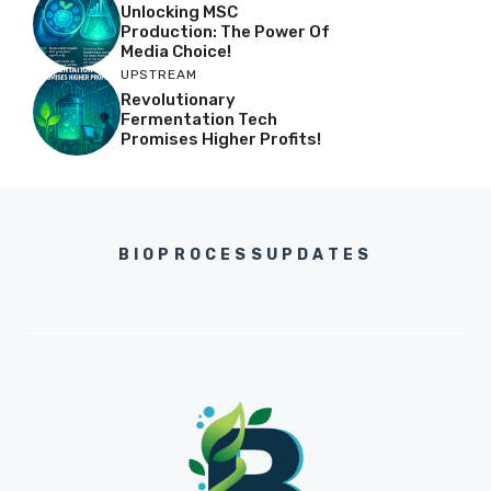
Unlocking MSC
Production: The Power Of
Media Choice!
UPSTREAM
Revolutionary
Fermentation Tech
Promises Higher Profits!
BIOPROCESSUPDATES