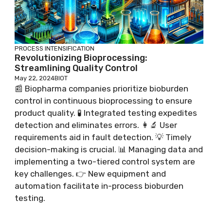
PROCESS INTENSIFICATION
Revolutionizing Bioprocessing:
Streamlining Quality Control
May 22, 2024
BIOT
📰 Biopharma companies prioritize bioburden
control in continuous bioprocessing to ensure
product quality. 🧪 Integrated testing expedites
detection and eliminates errors. 👩‍🔬 User
requirements aid in fault detection. 💡 Timely
decision-making is crucial. 📊 Managing data and
implementing a two-tiered control system are
key challenges. 👉 New equipment and
automation facilitate in-process bioburden
testing.