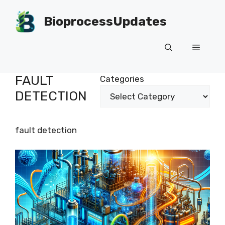
Skip
to
BioprocessUpdates
content
Menu
FAULT
Categories
DETECTION
fault detection