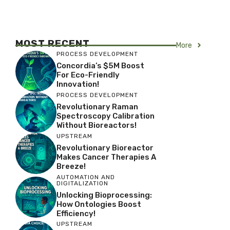
MOST RECENT
More
PROCESS DEVELOPMENT
Concordia’s $5M Boost
For Eco-Friendly
Innovation!
PROCESS DEVELOPMENT
Revolutionary Raman
Spectroscopy Calibration
Without Bioreactors!
UPSTREAM
Revolutionary Bioreactor
Makes Cancer Therapies A
Breeze!
AUTOMATION AND
DIGITALIZATION
Unlocking Bioprocessing:
How Ontologies Boost
Efficiency!
UPSTREAM