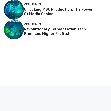
UPSTREAM
Unlocking MSC Production: The Power
Of Media Choice!
UPSTREAM
Revolutionary Fermentation Tech
Promises Higher Profits!