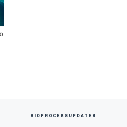
IO
BIOPROCESSUPDATES