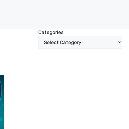
Categories