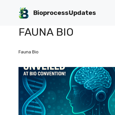
Skip
to
BioprocessUpdates
content
FAUNA BIO
Fauna Bio