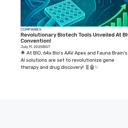
COMPANIES
Revolutionary Biotech Tools Unveiled At B
Convention!
July 11, 2025
BIOT
🌟 At BIO, 64x Bio's AAV Apex and Fauna Brain's
AI solutions are set to revolutionize gene
therapy and drug discovery! 🧬🤖✨