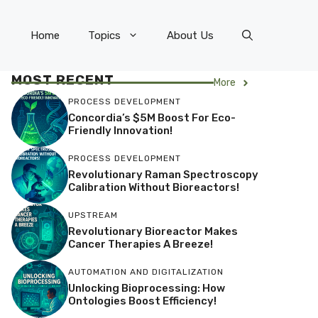
Home
Topics
About Us
MOST RECENT
More
PROCESS DEVELOPMENT
Concordia’s $5M Boost For Eco-
Friendly Innovation!
PROCESS DEVELOPMENT
Revolutionary Raman Spectroscopy
Calibration Without Bioreactors!
UPSTREAM
Revolutionary Bioreactor Makes
Cancer Therapies A Breeze!
AUTOMATION AND DIGITALIZATION
Unlocking Bioprocessing: How
Ontologies Boost Efficiency!