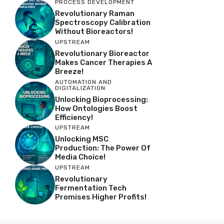
PROCESS DEVELOPMENT
Revolutionary Raman
Spectroscopy Calibration
Without Bioreactors!
UPSTREAM
Revolutionary Bioreactor
Makes Cancer Therapies A
Breeze!
AUTOMATION AND
DIGITALIZATION
Unlocking Bioprocessing:
How Ontologies Boost
Efficiency!
UPSTREAM
Unlocking MSC
Production: The Power Of
Media Choice!
UPSTREAM
Revolutionary
Fermentation Tech
Promises Higher Profits!