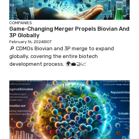
COMPANIES
Game-Changing Merger Propels Biovian And
3P Globally
February 16, 2024
BIOT
🔎 CDMOs Biovian and 3P merge to expand
globally, covering the entire biotech
development process. 🌍💼🤝📈