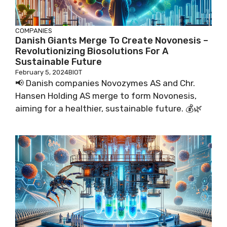
COMPANIES
Danish Giants Merge To Create Novonesis –
Revolutionizing Biosolutions For A
Sustainable Future
February 5, 2024
BIOT
📢 Danish companies Novozymes AS and Chr.
Hansen Holding AS merge to form Novonesis,
aiming for a healthier, sustainable future. 💰🌿