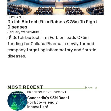
COMPANIES
Dutch Biotech Firm Raises €75m To Fight
Diseases
January 29, 2024
BIOT
💰 Dutch biotech firm Forbion leads €75m
funding for Calluna Pharma, a newly formed
company targeting inflammatory and fibrotic
diseases.
MOST RECENT
More
PROCESS DEVELOPMENT
Concordia’s $5M Boost
For Eco-Friendly
Innovation!