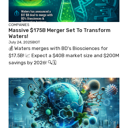
COMPANIES
Massive $175B Merger Set To Transform
Waters!
July 24, 2025
BIOT
💰 Waters merges with BD's Biosciences for
$17.5B! 📈 Expect a $40B market size and $200M
savings by 2026! 🔍🗓️