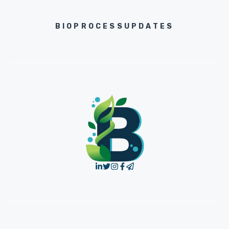
BIOPROCESSUPDATES