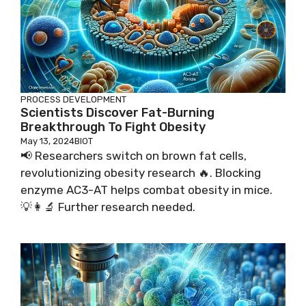
PROCESS DEVELOPMENT
Scientists Discover Fat-Burning
Breakthrough To Fight Obesity
May 13, 2024
BIOT
📢 Researchers switch on brown fat cells,
revolutionizing obesity research 🔥. Blocking
enzyme AC3-AT helps combat obesity in mice.
💡👩‍🔬 Further research needed.