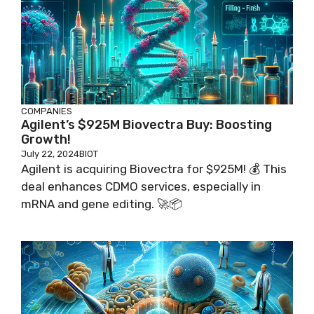
COMPANIES
Agilent’s $925M Biovectra Buy: Boosting
Growth!
July 22, 2024
BIOT
Agilent is acquiring Biovectra for $925M! 💰 This
deal enhances CDMO services, especially in
mRNA and gene editing. 🚀📦