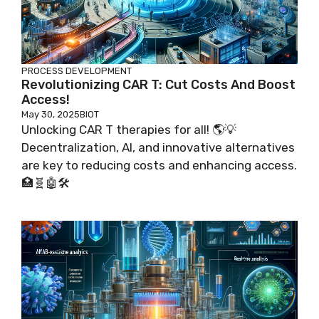
PROCESS DEVELOPMENT
Revolutionizing CAR T: Cut Costs And Boost
Access!
May 30, 2025
BIOT
Unlocking CAR T therapies for all! 🌎💡
Decentralization, AI, and innovative alternatives
are key to reducing costs and enhancing access.
🏥🧬🤖🛠️