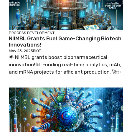
PROCESS DEVELOPMENT
NIIMBL Grants Fuel Game-Changing Biotech
Innovations!
May 23, 2025
BIOT
🌟 NIIMBL grants boost biopharmaceutical
innovation! 📊 Funding real-time analytics, mAb,
and mRNA projects for efficient production. 🚀✨