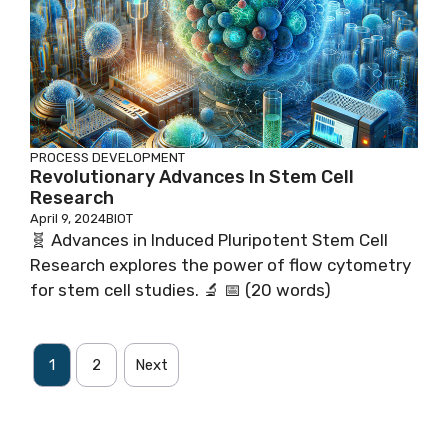
PROCESS DEVELOPMENT
Revolutionary Advances In Stem Cell
Research
April 9, 2024
BIOT
🧬 Advances in Induced Pluripotent Stem Cell
Research explores the power of flow cytometry
for stem cell studies. 🔬 📅 (20 words)
1
2
Next