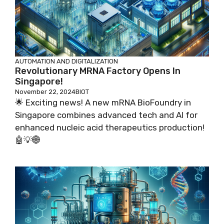
AUTOMATION AND DIGITALIZATION
Revolutionary MRNA Factory Opens In
Singapore!
November 22, 2024
BIOT
🌟 Exciting news! A new mRNA BioFoundry in
Singapore combines advanced tech and AI for
enhanced nucleic acid therapeutics production!
🤖💡🌐