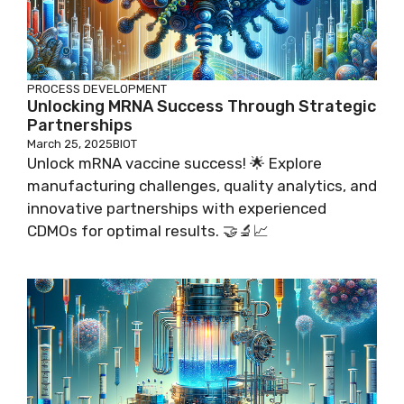
PROCESS DEVELOPMENT
Unlocking MRNA Success Through Strategic
Partnerships
March 25, 2025
BIOT
Unlock mRNA vaccine success! 🌟 Explore
manufacturing challenges, quality analytics, and
innovative partnerships with experienced
CDMOs for optimal results. 🤝🔬📈