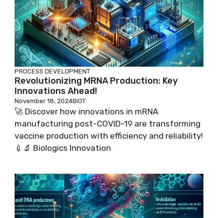
PROCESS DEVELOPMENT
Revolutionizing MRNA Production: Key
Innovations Ahead!
November 18, 2024
BIOT
🚀 Discover how innovations in mRNA
manufacturing post-COVID-19 are transforming
vaccine production with efficiency and reliability!
💉🔬 Biologics Innovation