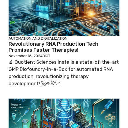
AUTOMATION AND DIGITALIZATION
Revolutionary RNA Production Tech
Promises Faster Therapies!
November 18, 2024
BIOT
🔬 Quotient Sciences installs a state-of-the-art
GMP Biofoundry-in-a-Box for automated RNA
production, revolutionizing therapy
development! 🚀🌱💡📈