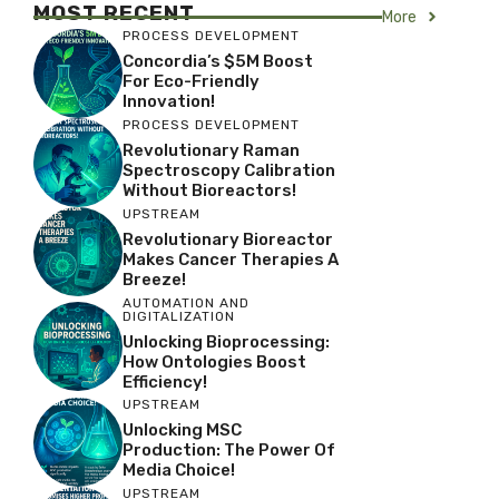
MOST RECENT
More
PROCESS DEVELOPMENT
Concordia’s $5M Boost
For Eco-Friendly
Innovation!
PROCESS DEVELOPMENT
Revolutionary Raman
Spectroscopy Calibration
Without Bioreactors!
UPSTREAM
Revolutionary Bioreactor
Makes Cancer Therapies A
Breeze!
AUTOMATION AND
DIGITALIZATION
Unlocking Bioprocessing:
How Ontologies Boost
Efficiency!
UPSTREAM
Unlocking MSC
Production: The Power Of
Media Choice!
UPSTREAM