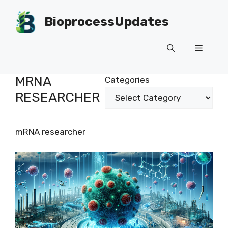
Skip
to
BioprocessUpdates
content
Menu
MRNA
Categories
RESEARCHER
mRNA researcher