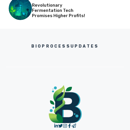
Revolutionary
Fermentation Tech
Promises Higher Profits!
BIOPROCESSUPDATES