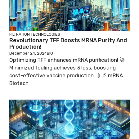
FILTRATION TECHNOLOGIES
Revolutionary TFF Boosts MRNA Purity And
Production!
December 24, 2024
BIOT
Optimizing TFF enhances mRNA purification! 🚀
Minimized fouling achieves 3 loss, boosting
cost-effective vaccine production. 💉🔬 mRNA
Biotech