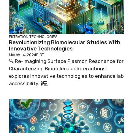
FILTRATION TECHNOLOGIES
Revolutionizing Biomolecular Studies With
Innovative Technologies
March 14, 2024
BIOT
🔍 Re-Imagining Surface Plasmon Resonance for
Characterizing Biomolecular Interactions
explores innovative technologies to enhance lab
accessibility. 🧪💻