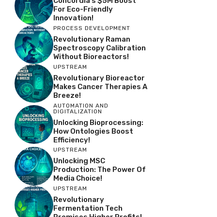
Concordia’s $5M Boost
For Eco-Friendly
Innovation!
PROCESS DEVELOPMENT
Revolutionary Raman
Spectroscopy Calibration
Without Bioreactors!
UPSTREAM
Revolutionary Bioreactor
Makes Cancer Therapies A
Breeze!
AUTOMATION AND
DIGITALIZATION
Unlocking Bioprocessing:
How Ontologies Boost
Efficiency!
UPSTREAM
Unlocking MSC
Production: The Power Of
Media Choice!
UPSTREAM
Revolutionary
Fermentation Tech