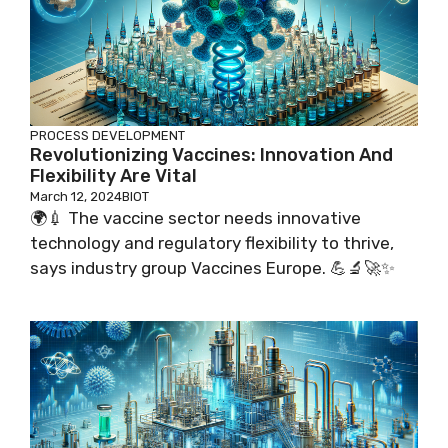
PROCESS DEVELOPMENT
Revolutionizing Vaccines: Innovation And
Flexibility Are Vital
March 12, 2024
BIOT
🌍💉 The vaccine sector needs innovative
technology and regulatory flexibility to thrive,
says industry group Vaccines Europe. 💪🔬🚀✨