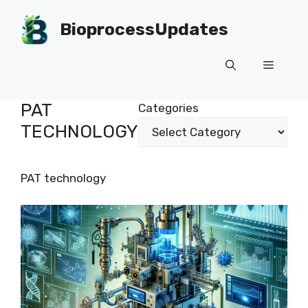
Skip
to
BioprocessUpdates
content
Menu
PAT
Categories
TECHNOLOGY
PAT technology