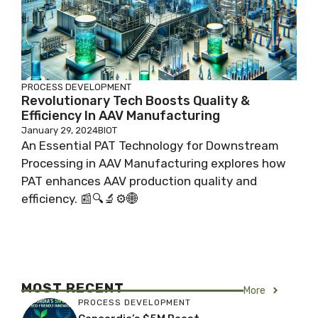
PROCESS DEVELOPMENT
Revolutionary Tech Boosts Quality &
Efficiency In AAV Manufacturing
January 29, 2024
BIOT
An Essential PAT Technology for Downstream
Processing in AAV Manufacturing explores how
PAT enhances AAV production quality and
efficiency. 📰🔍🔬⚙️🌐
MOST RECENT
More
PROCESS DEVELOPMENT