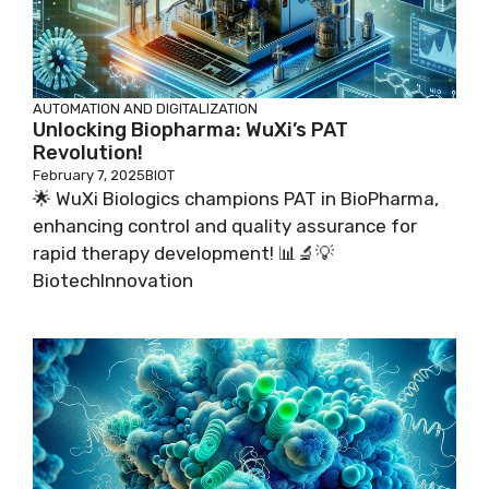
AUTOMATION AND DIGITALIZATION
Unlocking Biopharma: WuXi’s PAT
Revolution!
February 7, 2025
BIOT
🌟 WuXi Biologics champions PAT in BioPharma,
enhancing control and quality assurance for
rapid therapy development! 📊🔬💡
BiotechInnovation