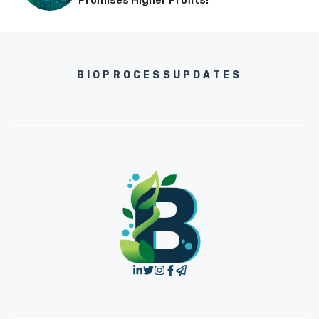
Promises Higher Profits!
BIOPROCESSUPDATES