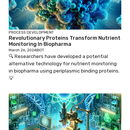
PROCESS DEVELOPMENT
Revolutionary Proteins Transform Nutrient
Monitoring In Biopharma
March 26, 2024
BIOT
🔍 Researchers have developed a potential
alternative technology for nutrient monitoring
in biopharma using periplasmic binding proteins.
💡