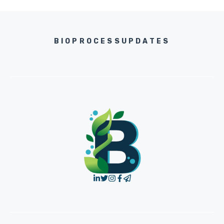
BIOPROCESSUPDATES