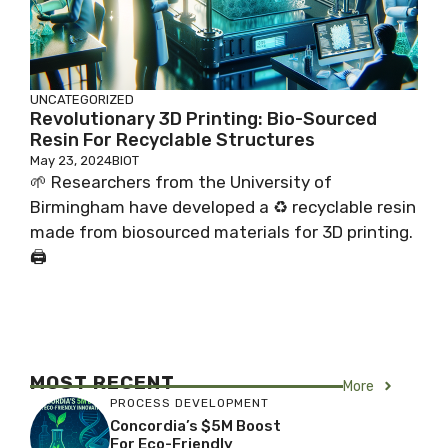
UNCATEGORIZED
Revolutionary 3D Printing: Bio-Sourced
Resin For Recyclable Structures
May 23, 2024
BIOT
🌱 Researchers from the University of
Birmingham have developed a ♻️ recyclable resin
made from biosourced materials for 3D printing.
🖨️
MOST RECENT
More
PROCESS DEVELOPMENT
Concordia’s $5M Boost
For Eco-Friendly