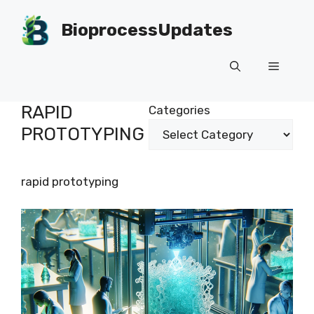
Skip
to
BioprocessUpdates
content
Menu
RAPID
Categories
PROTOTYPING
rapid prototyping