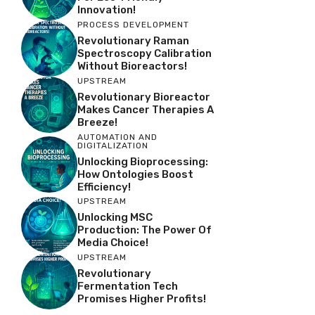
Innovation!
PROCESS DEVELOPMENT
Revolutionary Raman
Spectroscopy Calibration
Without Bioreactors!
UPSTREAM
Revolutionary Bioreactor
Makes Cancer Therapies A
Breeze!
AUTOMATION AND
DIGITALIZATION
Unlocking Bioprocessing:
How Ontologies Boost
Efficiency!
UPSTREAM
Unlocking MSC
Production: The Power Of
Media Choice!
UPSTREAM
Revolutionary
Fermentation Tech
Promises Higher Profits!