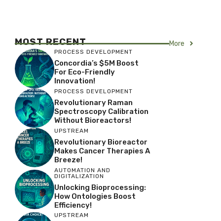
MOST RECENT
More
PROCESS DEVELOPMENT
Concordia’s $5M Boost
For Eco-Friendly
Innovation!
PROCESS DEVELOPMENT
Revolutionary Raman
Spectroscopy Calibration
Without Bioreactors!
UPSTREAM
Revolutionary Bioreactor
Makes Cancer Therapies A
Breeze!
AUTOMATION AND
DIGITALIZATION
Unlocking Bioprocessing:
How Ontologies Boost
Efficiency!
UPSTREAM