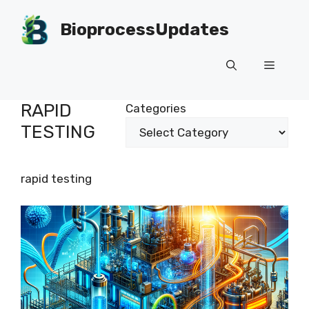
Skip
to
BioprocessUpdates
content
Menu
RAPID
Categories
TESTING
rapid testing