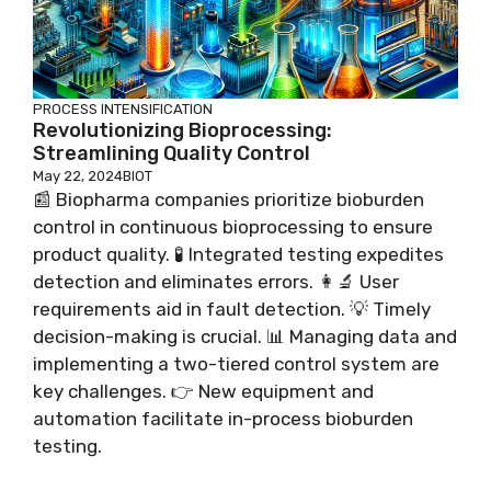
PROCESS INTENSIFICATION
Revolutionizing Bioprocessing:
Streamlining Quality Control
May 22, 2024
BIOT
📰 Biopharma companies prioritize bioburden
control in continuous bioprocessing to ensure
product quality. 🧪 Integrated testing expedites
detection and eliminates errors. 👩‍🔬 User
requirements aid in fault detection. 💡 Timely
decision-making is crucial. 📊 Managing data and
implementing a two-tiered control system are
key challenges. 👉 New equipment and
automation facilitate in-process bioburden
testing.