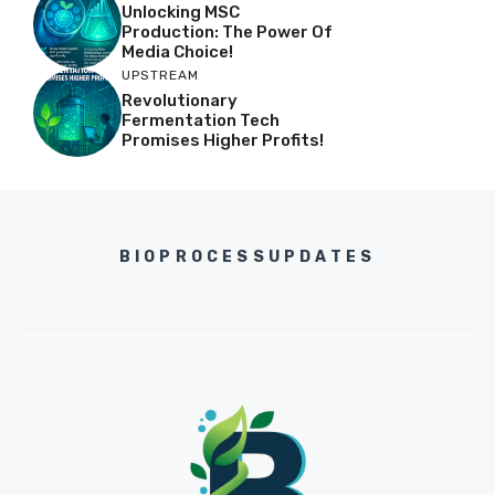
Unlocking MSC
Production: The Power Of
Media Choice!
UPSTREAM
Revolutionary
Fermentation Tech
Promises Higher Profits!
BIOPROCESSUPDATES