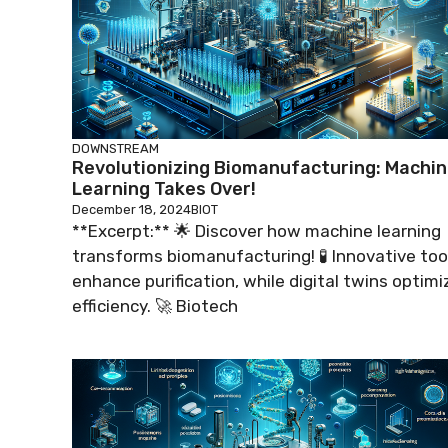
DOWNSTREAM
Revolutionizing Biomanufacturing: Machi
Learning Takes Over!
December 18, 2024
BIOT
**Excerpt:** 🌟 Discover how machine learning
transforms biomanufacturing! 🧪 Innovative too
enhance purification, while digital twins optimi
efficiency. 🚀 Biotech