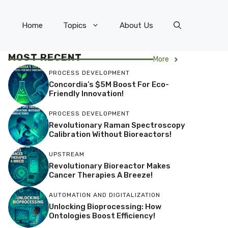
Home
Topics
About Us
MOST RECENT
More
PROCESS DEVELOPMENT
Concordia’s $5M Boost For Eco-
Friendly Innovation!
PROCESS DEVELOPMENT
Revolutionary Raman Spectroscopy
Calibration Without Bioreactors!
UPSTREAM
Revolutionary Bioreactor Makes
Cancer Therapies A Breeze!
AUTOMATION AND DIGITALIZATION
Unlocking Bioprocessing: How
Ontologies Boost Efficiency!