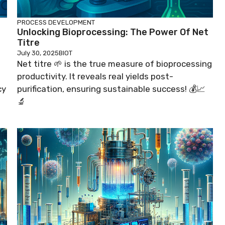
PROCESS DEVELOPMENT
Unlocking Bioprocessing: The Power Of Net
Titre
July 30, 2025
BIOT
Net titre 🌱 is the true measure of bioprocessing
productivity. It reveals real yields post-
cy
purification, ensuring sustainable success! 💰📈
🔬