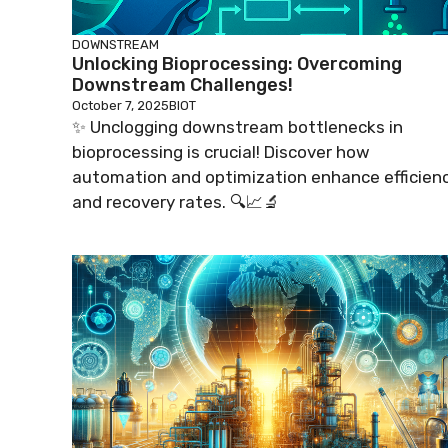
DOWNSTREAM
Unlocking Bioprocessing: Overcoming
Downstream Challenges!
October 7, 2025
BIOT
✨ Unclogging downstream bottlenecks in
bioprocessing is crucial! Discover how
automation and optimization enhance efficien
and recovery rates. 🔍📈🔬