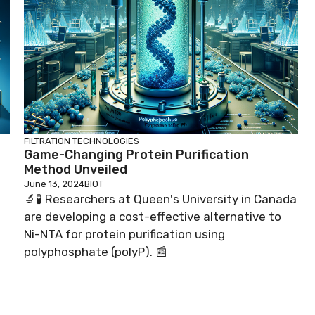
FILTRATION TECHNOLOGIES
Game-Changing Protein Purification
Method Unveiled
June 13, 2024
BIOT
🔬🧪 Researchers at Queen's University in Canada
are developing a cost-effective alternative to
Ni-NTA for protein purification using
polyphosphate (polyP). 📰