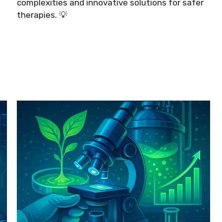
complexities and innovative solutions for safer
therapies. 💡