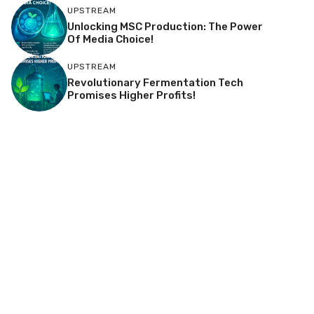
UPSTREAM
Unlocking MSC Production: The Power
Of Media Choice!
UPSTREAM
Revolutionary Fermentation Tech
Promises Higher Profits!