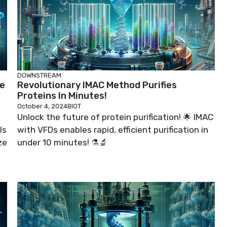
DOWNSTREAM
ne
Revolutionary IMAC Method Purifies
Proteins In Minutes!
October 4, 2024
BIOT
Unlock the future of protein purification! 🌟 IMAC
ls
with VFDs enables rapid, efficient purification in
ze
under 10 minutes! ⚗️🔬