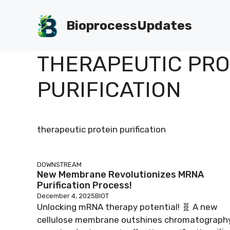
Skip
to
BioprocessUpdates
content
THERAPEUTIC PRO
PURIFICATION
therapeutic protein purification
DOWNSTREAM
New Membrane Revolutionizes MRNA
Purification Process!
December 4, 2025
BIOT
Unlocking mRNA therapy potential! 🧬 A new
cellulose membrane outshines chromatography