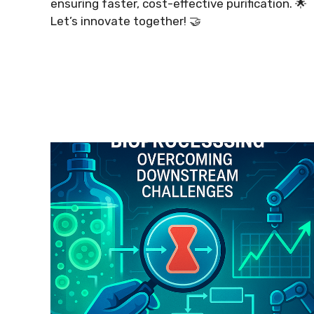
ensuring faster, cost-effective purification. 🌟
Let’s innovate together! 🤝