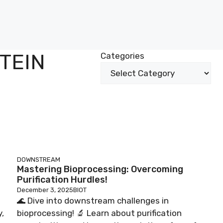
TEIN
Categories
DOWNSTREAM
Mastering Bioprocessing: Overcoming
Purification Hurdles!
December 3, 2025
BIOT
🌊 Dive into downstream challenges in
,
bioprocessing! 🔬 Learn about purification