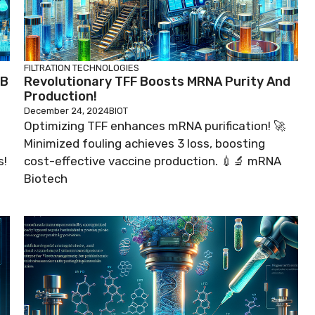
FILTRATION TECHNOLOGIES
1B
Revolutionary TFF Boosts MRNA Purity And
Production!
December 24, 2024
BIOT
Optimizing TFF enhances mRNA purification! 🚀
Minimized fouling achieves 3 loss, boosting
s!
cost-effective vaccine production. 💉🔬 mRNA
Biotech