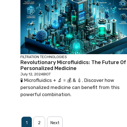
FILTRATION TECHNOLOGIES
Revolutionary Microfluidics: The Future Of
Personalized Medicine
July 12, 2024
BIOT
🧪 Microfluidics + 🔬 = 💰 & 💉. Discover how
personalized medicine can benefit from this
powerful combination.
1
2
Next