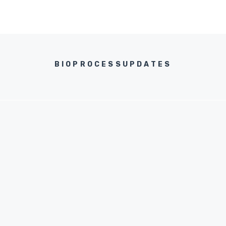
BIOPROCESSUPDATES