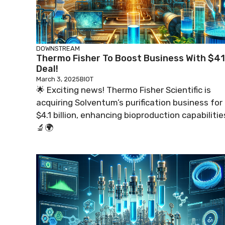
DOWNSTREAM
Thermo Fisher To Boost Business With $4
Deal!
March 3, 2025
BIOT
🌟 Exciting news! Thermo Fisher Scientific is
acquiring Solventum’s purification business for
$4.1 billion, enhancing bioproduction capabilitie
🔬🌍