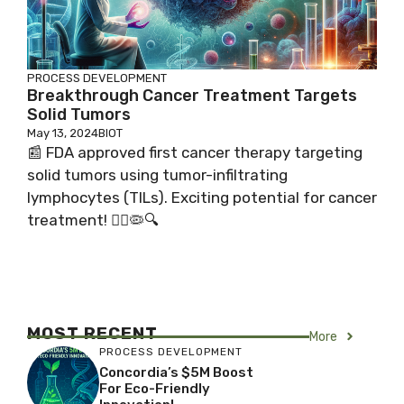
PROCESS DEVELOPMENT
Breakthrough Cancer Treatment Targets
Solid Tumors
May 13, 2024
BIOT
📰 FDA approved first cancer therapy targeting
solid tumors using tumor-infiltrating
lymphocytes (TILs). Exciting potential for cancer
treatment! 👩‍⚕️🦠🔍
MOST RECENT
More
PROCESS DEVELOPMENT
Concordia’s $5M Boost
For Eco-Friendly