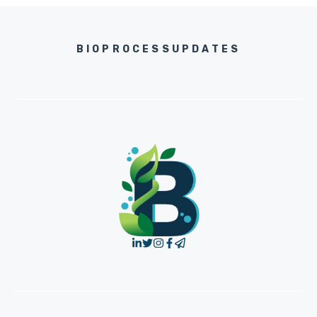
BIOPROCESSUPDATES