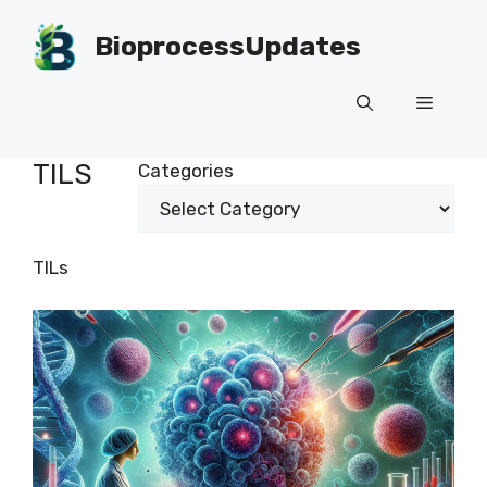
Skip
to
BioprocessUpdates
content
Menu
TILS
Categories
TILs