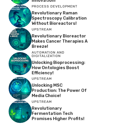
Innovation!
PROCESS DEVELOPMENT
Revolutionary Raman
Spectroscopy Calibration
Without Bioreactors!
UPSTREAM
Revolutionary Bioreactor
Makes Cancer Therapies A
Breeze!
AUTOMATION AND
DIGITALIZATION
Unlocking Bioprocessing:
How Ontologies Boost
Efficiency!
UPSTREAM
Unlocking MSC
Production: The Power Of
Media Choice!
UPSTREAM
Revolutionary
Fermentation Tech
Promises Higher Profits!