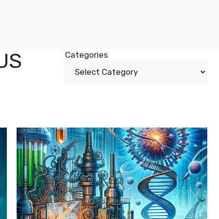
US
Categories