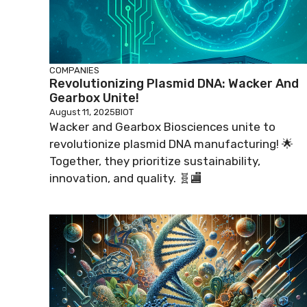
COMPANIES
Revolutionizing Plasmid DNA: Wacker And
Gearbox Unite!
August 11, 2025
BIOT
Wacker and Gearbox Biosciences unite to
revolutionize plasmid DNA manufacturing! 🌟
Together, they prioritize sustainability,
innovation, and quality. 🧬🏬