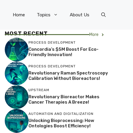
Home
Topics
About Us
MOST RECENT
More
PROCESS DEVELOPMENT
Concordia’s $5M Boost For Eco-
Friendly Innovation!
PROCESS DEVELOPMENT
Revolutionary Raman Spectroscopy
Calibration Without Bioreactors!
UPSTREAM
Revolutionary Bioreactor Makes
Cancer Therapies A Breeze!
AUTOMATION AND DIGITALIZATION
Unlocking Bioprocessing: How
Ontologies Boost Efficiency!