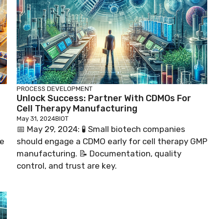
PROCESS DEVELOPMENT
Unlock Success: Partner With CDMOs For
Cell Therapy Manufacturing
May 31, 2024
BIOT
📅 May 29, 2024: 🧪 Small biotech companies
ne
should engage a CDMO early for cell therapy GMP
manufacturing. 📝 Documentation, quality
control, and trust are key.