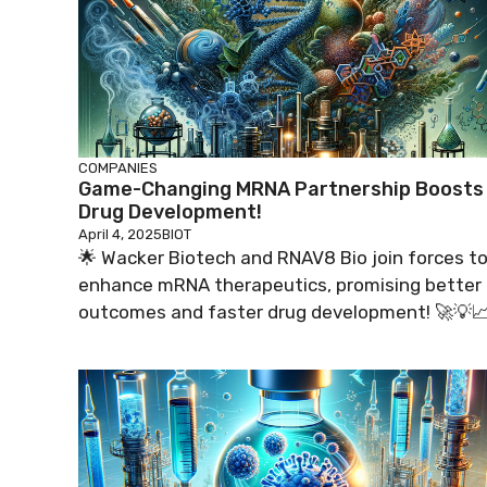
COMPANIES
Game-Changing MRNA Partnership Boosts
Drug Development!
April 4, 2025
BIOT
🌟 Wacker Biotech and RNAV8 Bio join forces t
enhance mRNA therapeutics, promising better
outcomes and faster drug development! 🚀💡