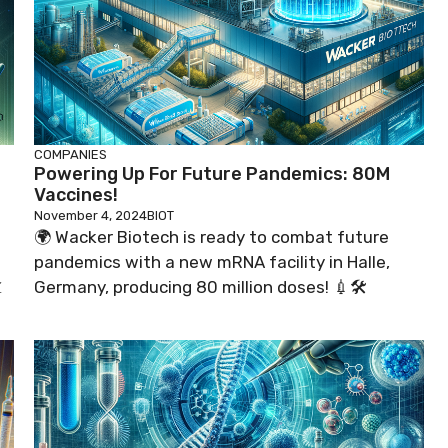
COMPANIES
Powering Up For Future Pandemics: 80M
Vaccines!
November 4, 2024
BIOT
o
🌍 Wacker Biotech is ready to combat future
pandemics with a new mRNA facility in Halle,

Germany, producing 80 million doses! 💉🛠️