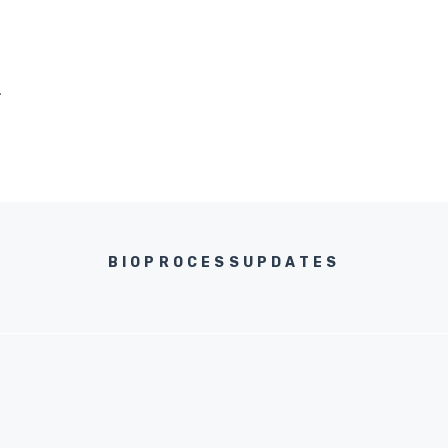
.
BIOPROCESSUPDATES