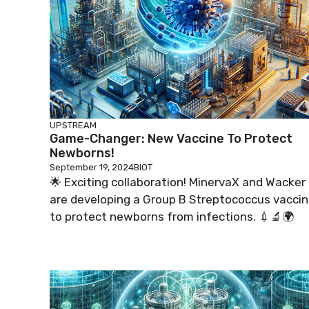
UPSTREAM
Game-Changer: New Vaccine To Protect
Newborns!
September 19, 2024
BIOT
🌟 Exciting collaboration! MinervaX and Wacker
are developing a Group B Streptococcus vacci
to protect newborns from infections. 💉🔬🌍