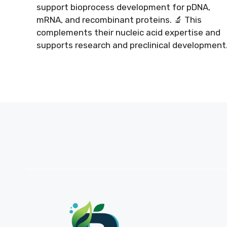
support bioprocess development for pDNA,
mRNA, and recombinant proteins. 🔬 This
complements their nucleic acid expertise and
supports research and preclinical development