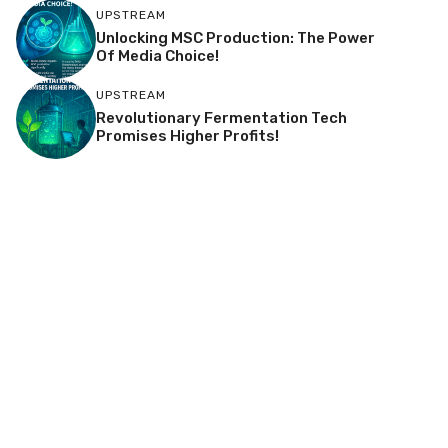
UPSTREAM
Unlocking MSC Production: The Power
Of Media Choice!
UPSTREAM
Revolutionary Fermentation Tech
Promises Higher Profits!