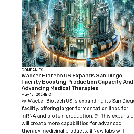
COMPANIES
Wacker Biotech US Expands San Diego
Facility Boosting Production Capacity And
Advancing Medical Therapies
May 15, 2024
BIOT
📣 Wacker Biotech US is expanding its San Dieg
facility, offering larger fermentation lines for
mRNA and protein production. 💪 This expansio
will create more capabilities for advanced
therapy medicinal products. 🧪 New labs will