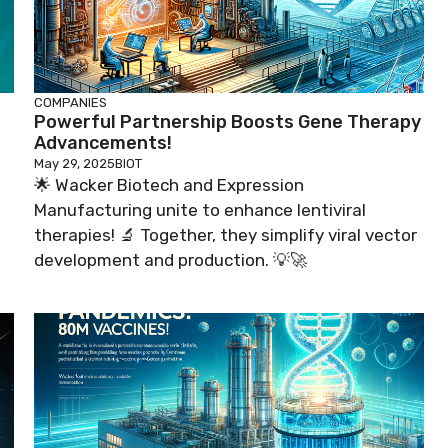
COMPANIES
Powerful Partnership Boosts Gene Therapy
Advancements!
May 29, 2025
BIOT
🌟 Wacker Biotech and Expression
Manufacturing unite to enhance lentiviral
therapies! 🔬 Together, they simplify viral vector
development and production. 💡🚀