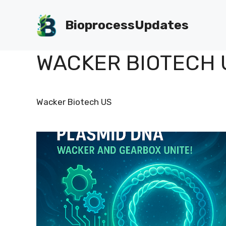
Skip
to
BioprocessUpdates
content
WACKER BIOTECH 
Wacker Biotech US