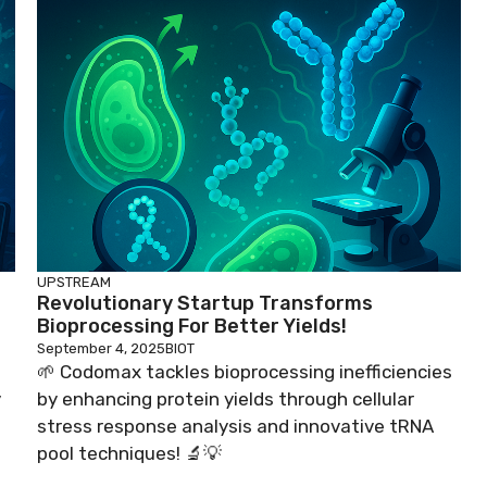
UPSTREAM
Revolutionary Startup Transforms
Bioprocessing For Better Yields!
September 4, 2025
BIOT
🌱 Codomax tackles bioprocessing inefficiencies
y
by enhancing protein yields through cellular
stress response analysis and innovative tRNA
pool techniques! 🔬💡