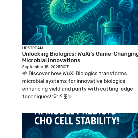
UPSTREAM
Unlocking Biologics: WuXi’s Game-Changin
Microbial Innovations
September 18, 2025
BIOT
🌱 Discover how WuXi Biologics transforms
microbial systems for innovative biologics,
enhancing yield and purity with cutting-edge
techniques! 💡🔬🧬✨