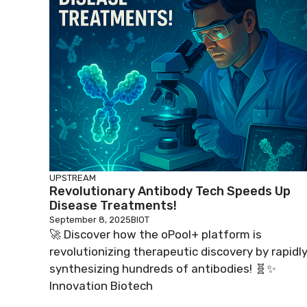
UPSTREAM
Revolutionary Antibody Tech Speeds Up
Disease Treatments!
September 8, 2025
BIOT
🚀 Discover how the oPool+ platform is
revolutionizing therapeutic discovery by rapidl
synthesizing hundreds of antibodies! 🧬✨
Innovation Biotech