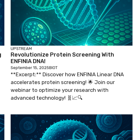
UPSTREAM
g
Revolutionize Protein Screening With
ENFINIA DNA!
September 15, 2025
BIOT
**Excerpt:** Discover how ENFINIA Linear DNA
accelerates protein screening! 🌟 Join our
webinar to optimize your research with
advanced technology! 🧬📈🔍