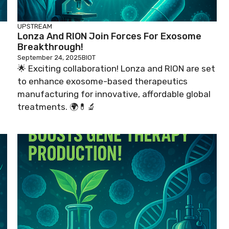
UPSTREAM
Lonza And RION Join Forces For Exosome
Breakthrough!
September 24, 2025
BIOT
🌟 Exciting collaboration! Lonza and RION are set
to enhance exosome-based therapeutics
manufacturing for innovative, affordable global
treatments. 🌍💊🔬