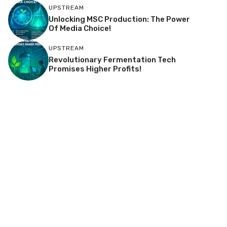
UPSTREAM
Unlocking MSC Production: The Power
Of Media Choice!
UPSTREAM
Revolutionary Fermentation Tech
Promises Higher Profits!