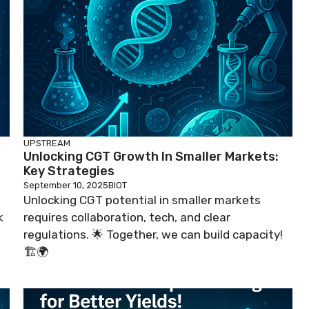
UPSTREAM
Unlocking CGT Growth In Smaller Markets:
Key Strategies
September 10, 2025
BIOT
Unlocking CGT potential in smaller markets
k
requires collaboration, tech, and clear
regulations. 🌟 Together, we can build capacity!
🏗️🌍