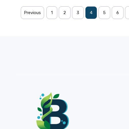
Previous
1
2
3
4
5
6