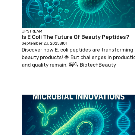
UPSTREAM
Is E Coli The Future Of Beauty Peptides?
September 23, 2025
BIOT
Discover how E. coli peptides are transforming
beauty products! 🌟 But challenges in producti
and quality remain. 🚧🔍 BiotechBeauty