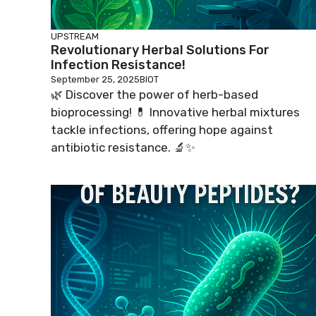
UPSTREAM
Revolutionary Herbal Solutions For
Infection Resistance!
September 25, 2025
BIOT
🌿 Discover the power of herb-based
bioprocessing! 💊 Innovative herbal mixtures
tackle infections, offering hope against
antibiotic resistance. 🔬✨