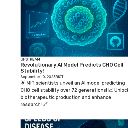
UPSTREAM
Revolutionary AI Model Predicts CHO Cell
Stability!
September 10, 2025
BIOT
🌟 MIT scientists unveil an AI model predicting
CHO cell stability over 72 generations! 📈 Unloc
biotherapeutic production and enhance
research! 🔗