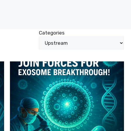
Categories