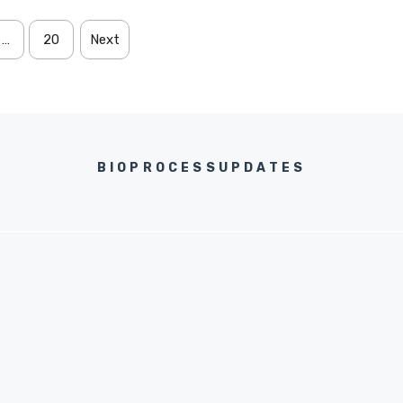
…
20
Next
BIOPROCESSUPDATES