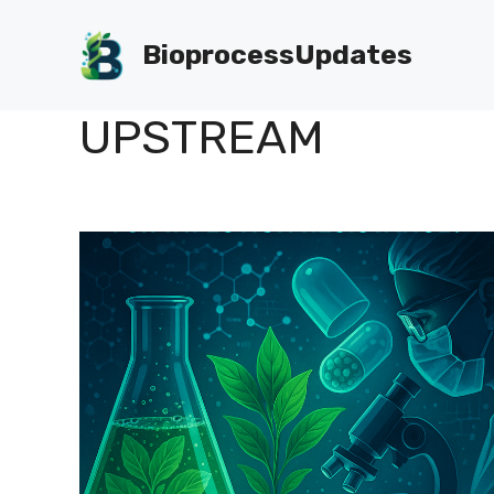
Skip
to
BioprocessUpdates
content
UPSTREAM