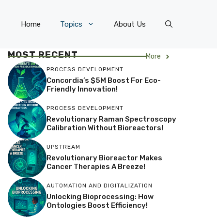
Home
Topics
About Us
MOST RECENT
More
PROCESS DEVELOPMENT
Concordia’s $5M Boost For Eco-
Friendly Innovation!
PROCESS DEVELOPMENT
Revolutionary Raman Spectroscopy
Calibration Without Bioreactors!
UPSTREAM
Revolutionary Bioreactor Makes
Cancer Therapies A Breeze!
AUTOMATION AND DIGITALIZATION
Unlocking Bioprocessing: How
Ontologies Boost Efficiency!