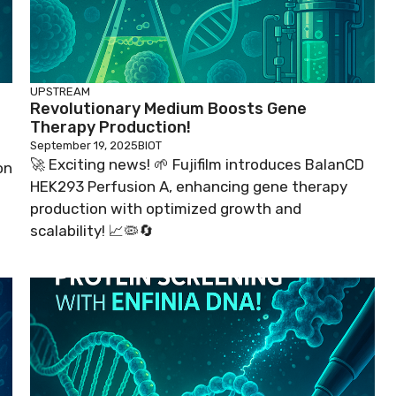
UPSTREAM
Revolutionary Medium Boosts Gene
Therapy Production!
September 19, 2025
BIOT
🚀 Exciting news! 🌱 Fujifilm introduces BalanCD
on
HEK293 Perfusion A, enhancing gene therapy
production with optimized growth and
scalability! 📈🦠🔄