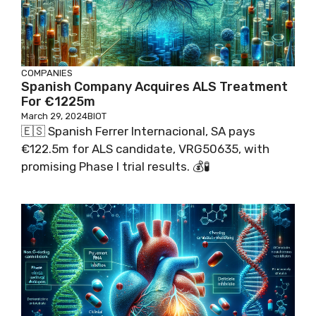
COMPANIES
Spanish Company Acquires ALS Treatment
For €1225m
March 29, 2024
BIOT
🇪🇸 Spanish Ferrer Internacional, SA pays
€122.5m for ALS candidate, VRG50635, with
promising Phase I trial results. 💰🧪