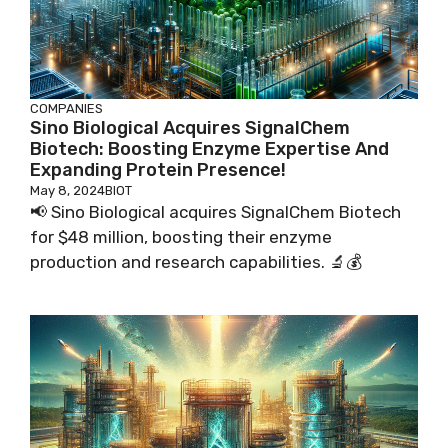
COMPANIES
Sino Biological Acquires SignalChem
Biotech: Boosting Enzyme Expertise And
Expanding Protein Presence!
May 8, 2024
BIOT
📢 Sino Biological acquires SignalChem Biotech
for $48 million, boosting their enzyme
production and research capabilities. 🔬💰