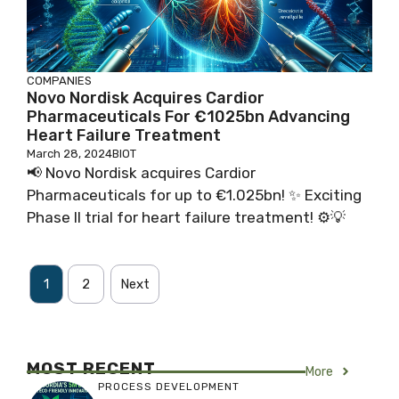
COMPANIES
Novo Nordisk Acquires Cardior
Pharmaceuticals For €1025bn Advancing
Heart Failure Treatment
March 28, 2024
BIOT
📢 Novo Nordisk acquires Cardior
Pharmaceuticals for up to €1.025bn! ✨ Exciting
Phase II trial for heart failure treatment! ⚙️💡
1
2
Next
MOST RECENT
More
PROCESS DEVELOPMENT