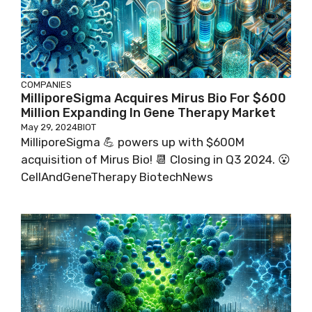
COMPANIES
MilliporeSigma Acquires Mirus Bio For $600
Million Expanding In Gene Therapy Market
May 29, 2024
BIOT
MilliporeSigma 💪 powers up with $600M
acquisition of Mirus Bio! 📆 Closing in Q3 2024. 😮
CellAndGeneTherapy BiotechNews