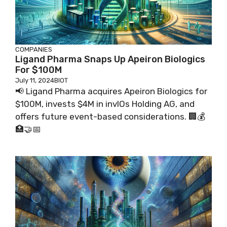
COMPANIES
Ligand Pharma Snaps Up Apeiron Biologics
For $100M
July 11, 2024
BIOT
📢 Ligand Pharma acquires Apeiron Biologics for
$100M, invests $4M in invIOs Holding AG, and
offers future event-based considerations. 🏢💰
🏥🤝📅