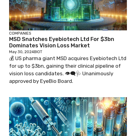
COMPANIES
MSD Snatches Eyebiotech Ltd For $3bn
Dominates Vision Loss Market
May 30, 2024
BIOT
💰 US pharma giant MSD acquires Eyebiotech Ltd
for up to $3bn, gaining their clinical pipeline of
vision loss candidates. 👁️‍🗨️🩺 Unanimously
approved by EyeBio Board.