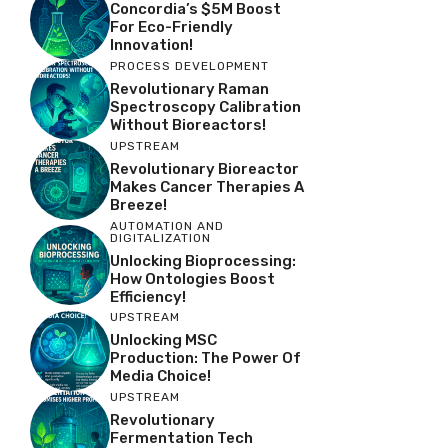
Concordia’s $5M Boost
For Eco-Friendly
Innovation!
PROCESS DEVELOPMENT
Revolutionary Raman
Spectroscopy Calibration
Without Bioreactors!
UPSTREAM
Revolutionary Bioreactor
Makes Cancer Therapies A
Breeze!
AUTOMATION AND
DIGITALIZATION
Unlocking Bioprocessing:
How Ontologies Boost
Efficiency!
UPSTREAM
Unlocking MSC
Production: The Power Of
Media Choice!
UPSTREAM
Revolutionary
Fermentation Tech