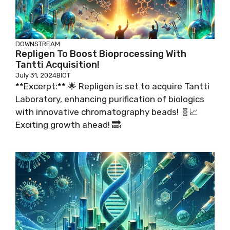
DOWNSTREAM
Repligen To Boost Bioprocessing With
Tantti Acquisition!
July 31, 2024
BIOT
**Excerpt:** 🌟 Repligen is set to acquire Tantti
Laboratory, enhancing purification of biologics
with innovative chromatography beads! 🧬📈
Exciting growth ahead! 🔜