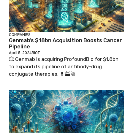
COMPANIES
Genmab’s $18bn Acquisition Boosts Cancer
Pipeline
April 5, 2024
BIOT
💥 Genmab is acquiring ProfoundBio for $1.8bn
to expand its pipeline of antibody-drug
conjugate therapies. 💊🏭🚀