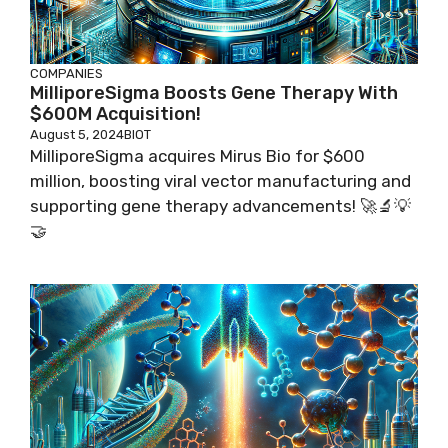
COMPANIES
MilliporeSigma Boosts Gene Therapy With
$600M Acquisition!
August 5, 2024
BIOT
MilliporeSigma acquires Mirus Bio for $600
million, boosting viral vector manufacturing and
supporting gene therapy advancements! 🚀🔬💡
🤝