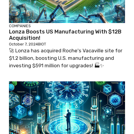
COMPANIES
Lonza Boosts US Manufacturing With $12B
Acquisition!
October 7, 2024
BIOT
🚀 Lonza has acquired Roche's Vacaville site for
$1.2 billion, boosting U.S. manufacturing and
investing $591 million for upgrades! 🏭✨