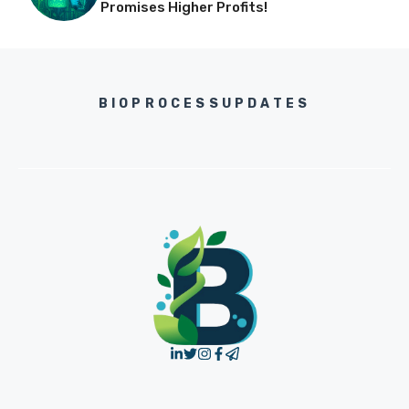
Promises Higher Profits!
BIOPROCESSUPDATES