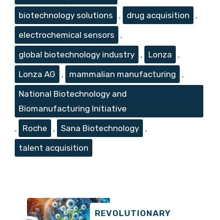
biotechnology solutions
,
drug acquisition
,
electrochemical sensors
,
global biotechnology industry
,
Lonza
,
Lonza AG
,
mammalian manufacturing
,
National Biotechnology and
Biomanufacturing Initiative
,
Roche
,
Sana Biotechnology
,
talent acquisition
REVOLUTIONARY