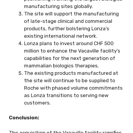
manufacturing sites globally.
The site will support the manufacturing
of late-stage clinical and commercial
products, further bolstering Lonza’s
existing international network.
Lonza plans to invest around CHF 500
million to enhance the Vacaville facility’s
capabilities for the next generation of
mammalian biologics therapies.
The existing products manufactured at
the site will continue to be supplied to
Roche with phased volume commitments
as Lonza transitions to serving new
customers.
Conclusion:
The acquisition of the Vacaville facility signifies