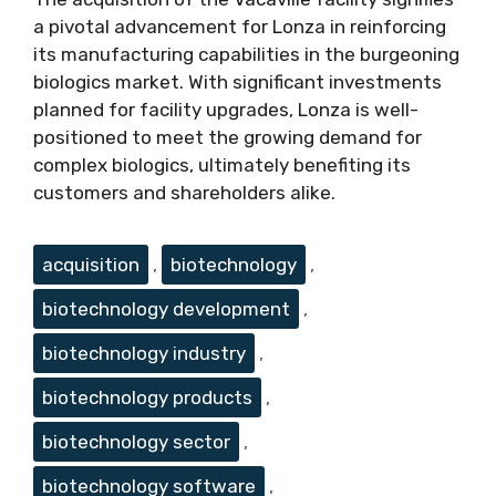
a pivotal advancement for Lonza in reinforcing
its manufacturing capabilities in the burgeoning
biologics market. With significant investments
planned for facility upgrades, Lonza is well-
positioned to meet the growing demand for
complex biologics, ultimately benefiting its
customers and shareholders alike.
Tags
acquisition
,
biotechnology
,
biotechnology development
,
biotechnology industry
,
biotechnology products
,
biotechnology sector
,
biotechnology software
,