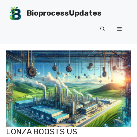
Skip
to
BioprocessUpdates
content
Menu
LONZA BOOSTS US