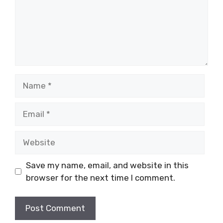
Name
Email
Website
Save my name, email, and website in this
browser for the next time I comment.