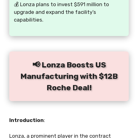
💰 Lonza plans to invest $591 million to
upgrade and expand the facility’s
capabilities.
📢 Lonza Boosts US
Manufacturing with $12B
Roche Deal!
Introduction
:
Lonza, a prominent player in the contract