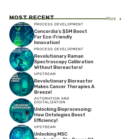
MOST RECENT
More
PROCESS DEVELOPMENT
Concordia’s $5M Boost
For Eco-Friendly
Innovation!
PROCESS DEVELOPMENT
Revolutionary Raman
Spectroscopy Calibration
Without Bioreactors!
UPSTREAM
Revolutionary Bioreactor
Makes Cancer Therapies A
Breeze!
AUTOMATION AND
DIGITALIZATION
Unlocking Bioprocessing:
How Ontologies Boost
Efficiency!
UPSTREAM
Unlocking MSC