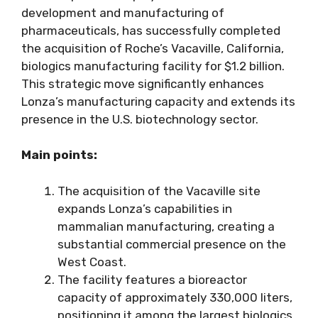
development and manufacturing of
pharmaceuticals, has successfully completed
the acquisition of Roche’s Vacaville, California,
biologics manufacturing facility for $1.2 billion.
This strategic move significantly enhances
Lonza’s manufacturing capacity and extends its
presence in the U.S. biotechnology sector.
Main points:
The acquisition of the Vacaville site
expands Lonza’s capabilities in
mammalian manufacturing, creating a
substantial commercial presence on the
West Coast.
The facility features a bioreactor
capacity of approximately 330,000 liters,
positioning it among the largest biologics