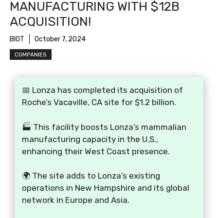
MANUFACTURING WITH $12B
ACQUISITION!
BIOT
October 7, 2024
COMPANIES
📅 Lonza has completed its acquisition of
Roche’s Vacaville, CA site for $1.2 billion.
🏭 This facility boosts Lonza’s mammalian
manufacturing capacity in the U.S.,
enhancing their West Coast presence.
🌍 The site adds to Lonza’s existing
operations in New Hampshire and its global
network in Europe and Asia.