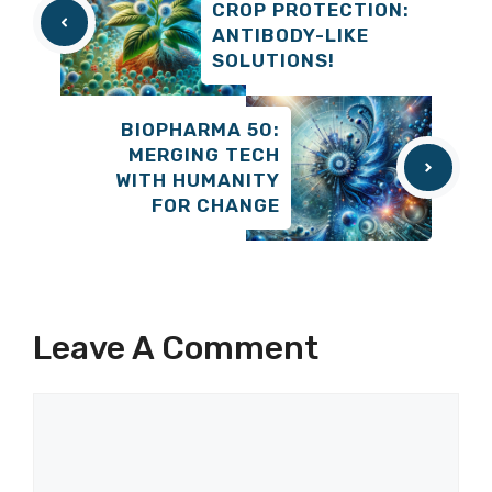
CROP PROTECTION:
ANTIBODY-LIKE
SOLUTIONS!
BIOPHARMA 50:
MERGING TECH
WITH HUMANITY
FOR CHANGE
Leave A Comment
Comment