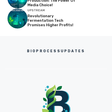
Production: The Power Of
Media Choice!
UPSTREAM
Revolutionary
Fermentation Tech
Promises Higher Profits!
BIOPROCESSUPDATES