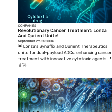
COMPANIES
Revolutionary Cancer Treatment: Lonza
And Qurient Unite!
September 29, 2025
BIOT
🌟 Lonza's Synaffix and Qurient Therapeutics
unite for dual-payload ADCs, enhancing cancer
treatment with innovative cytotoxic agents! 
🔬🚀