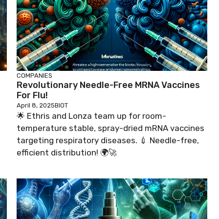
COMPANIES
Revolutionary Needle-Free MRNA Vaccines
For Flu!
April 8, 2025
BIOT
🌟 Ethris and Lonza team up for room-
temperature stable, spray-dried mRNA vaccines
targeting respiratory diseases. 💉 Needle-free,
efficient distribution! 🌍🚀