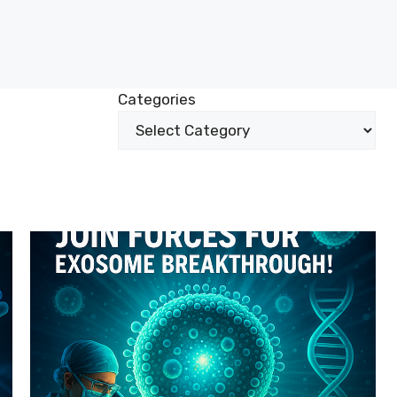
Categories