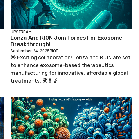
UPSTREAM
Lonza And RION Join Forces For Exosome
Breakthrough!
September 24, 2025
BIOT
🌟 Exciting collaboration! Lonza and RION are set
to enhance exosome-based therapeutics

manufacturing for innovative, affordable global
treatments. 🌍💊🔬