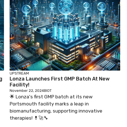
UPSTREAM
g
Lonza Launches First GMP Batch At New
Facility!
November 22, 2024
BIOT
🌟 Lonza's first GMP batch at its new
Portsmouth facility marks a leap in
biomanufacturing, supporting innovative
therapies! 💊🚀🔧