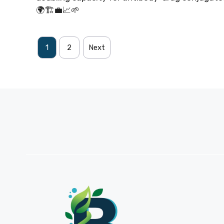
🌍🏗️💼📈🌱
1
2
Next