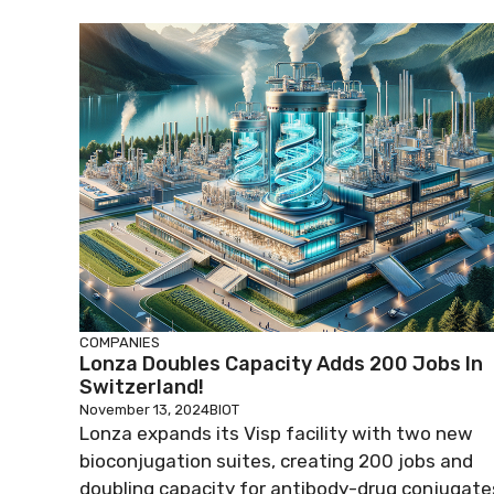
COMPANIES
Lonza Doubles Capacity Adds 200 Jobs In
Switzerland!
November 13, 2024
BIOT
Lonza expands its Visp facility with two new
bioconjugation suites, creating 200 jobs and
doubling capacity for antibody-drug conjugate