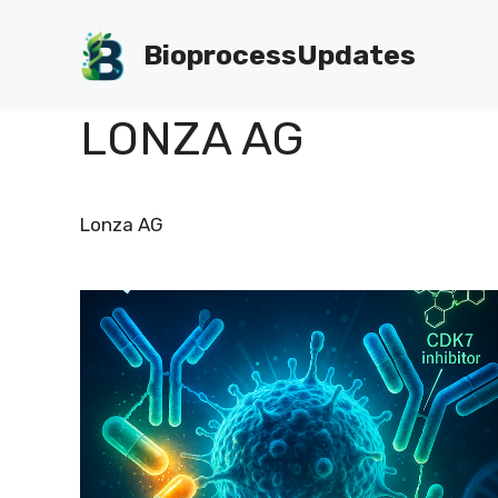
Skip
to
BioprocessUpdates
content
LONZA AG
Lonza AG