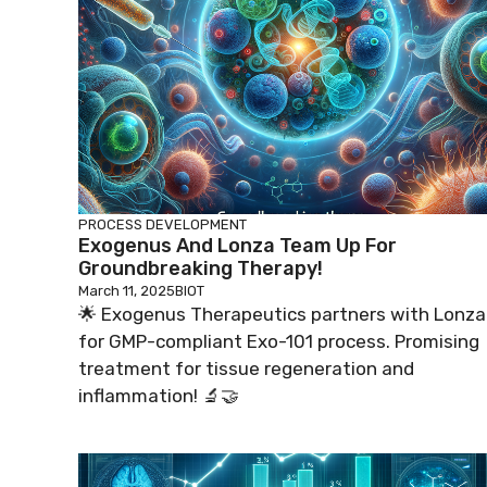
PROCESS DEVELOPMENT
Exogenus And Lonza Team Up For
Groundbreaking Therapy!
March 11, 2025
BIOT
🌟 Exogenus Therapeutics partners with Lonza
for GMP-compliant Exo-101 process. Promising
treatment for tissue regeneration and
inflammation! 🔬🤝