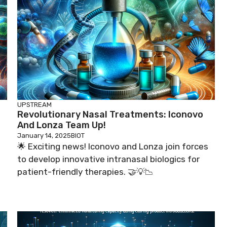
UPSTREAM
Revolutionary Nasal Treatments: Iconovo
And Lonza Team Up!
January 14, 2025
BIOT
🌟 Exciting news! Iconovo and Lonza join forces
to develop innovative intranasal biologics for
patient-friendly therapies. 🤝💡📉