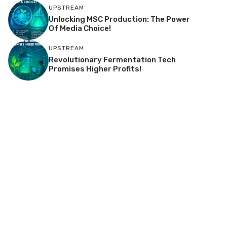
UPSTREAM
Unlocking MSC Production: The Power
Of Media Choice!
UPSTREAM
Revolutionary Fermentation Tech
Promises Higher Profits!