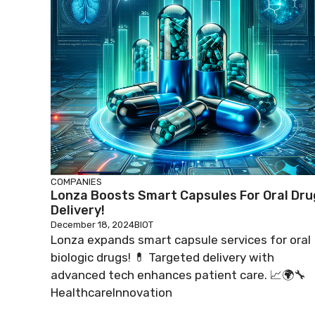
COMPANIES
Lonza Boosts Smart Capsules For Oral Dru
Delivery!
December 18, 2024
BIOT
Lonza expands smart capsule services for oral
biologic drugs! 💊 Targeted delivery with
advanced tech enhances patient care. 📈🌍🔧
HealthcareInnovation