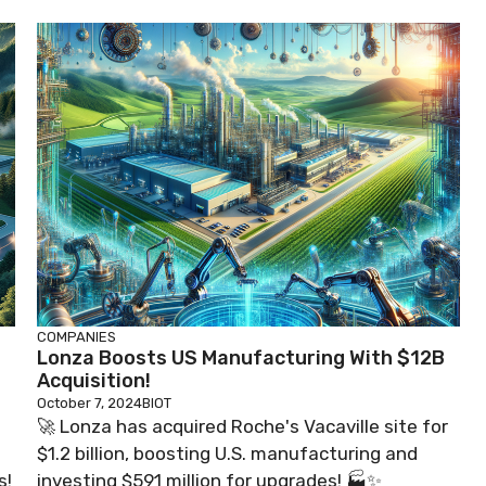
COMPANIES
Lonza Boosts US Manufacturing With $12B
Acquisition!
October 7, 2024
BIOT
🚀 Lonza has acquired Roche's Vacaville site for
$1.2 billion, boosting U.S. manufacturing and
s!
investing $591 million for upgrades! 🏭✨