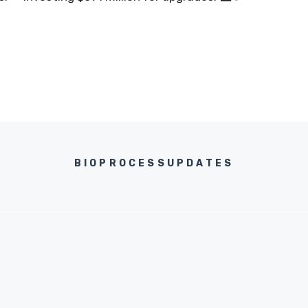
BIOPROCESSUPDATES