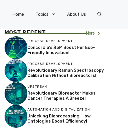
Home
Topics
About Us
MOST RECENT
More
PROCESS DEVELOPMENT
Concordia’s $5M Boost For Eco-
Friendly Innovation!
PROCESS DEVELOPMENT
Revolutionary Raman Spectroscopy
Calibration Without Bioreactors!
UPSTREAM
Revolutionary Bioreactor Makes
Cancer Therapies A Breeze!
AUTOMATION AND DIGITALIZATION
Unlocking Bioprocessing: How
Ontologies Boost Efficiency!