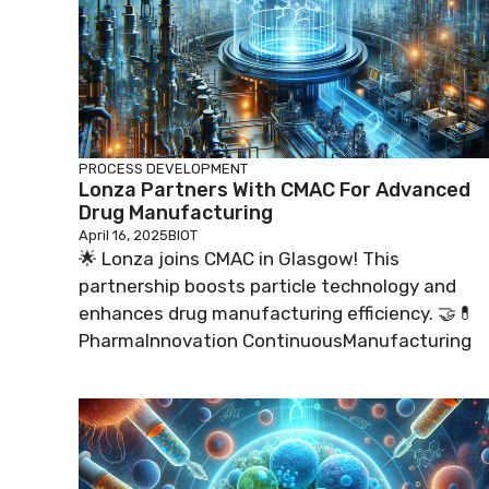
PROCESS DEVELOPMENT
Lonza Partners With CMAC For Advanced
Drug Manufacturing
April 16, 2025
BIOT
🌟 Lonza joins CMAC in Glasgow! This
partnership boosts particle technology and
enhances drug manufacturing efficiency. 🤝💊
PharmaInnovation ContinuousManufacturing