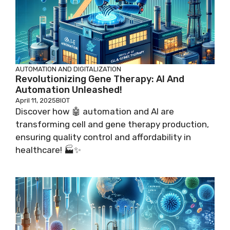
AUTOMATION AND DIGITALIZATION
Revolutionizing Gene Therapy: AI And
Automation Unleashed!
April 11, 2025
BIOT
Discover how 🤖 automation and AI are
transforming cell and gene therapy production,
ensuring quality control and affordability in
healthcare! 🏭✨