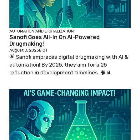
AUTOMATION AND DIGITALIZATION
Sanofi Goes All-In On AI-Powered
Drugmaking!
August 8, 2025
BIOT
🌟 Sanofi embraces digital drugmaking with AI &
automation! By 2025, they aim for a 25
reduction in development timelines. 🧠📊