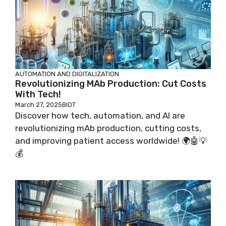
AUTOMATION AND DIGITALIZATION
Revolutionizing MAb Production: Cut Costs
With Tech!
March 27, 2025
BIOT
Discover how tech, automation, and AI are
revolutionizing mAb production, cutting costs,
and improving patient access worldwide! 🌍🤖💡
💰