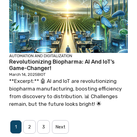
AUTOMATION AND DIGITALIZATION
Revolutionizing Biopharma: AI And IoT’s
Game-Changer!
March 14, 2025
BIOT
**Excerpt:** 🤖 AI and IoT are revolutionizing
biopharma manufacturing, boosting efficiency
from discovery to distribution. 📊 Challenges
remain, but the future looks bright! 🌟
1
2
3
Next