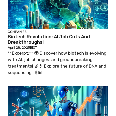
COMPANIES
Biotech Revolution: AI Job Cuts And
Breakthroughs!
April 28, 2025
BIOT
**Excerpt:** 🌍 Discover how biotech is evolving
with AI, job changes, and groundbreaking
treatments! 🔬💊 Explore the future of DNA and
sequencing! 🧬📊