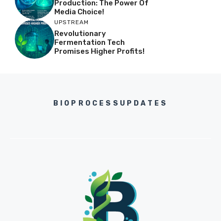
Production: The Power Of
Media Choice!
UPSTREAM
Revolutionary
Fermentation Tech
Promises Higher Profits!
BIOPROCESSUPDATES