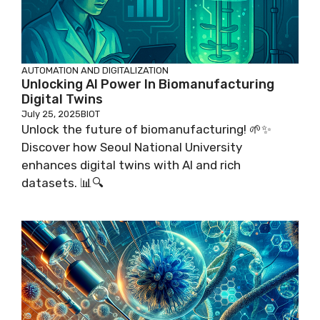
AUTOMATION AND DIGITALIZATION
Unlocking AI Power In Biomanufacturing
Digital Twins
July 25, 2025
BIOT
Unlock the future of biomanufacturing! 🌱✨
Discover how Seoul National University
enhances digital twins with AI and rich
datasets. 📊🔍