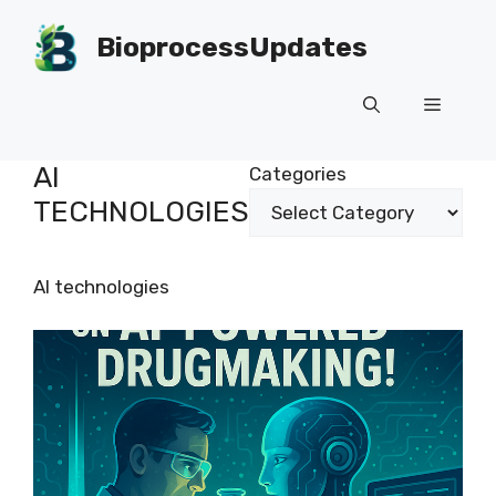
Skip
to
BioprocessUpdates
content
Menu
AI
Categories
TECHNOLOGIES
AI technologies