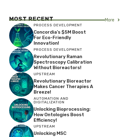
MOST RECENT
More
PROCESS DEVELOPMENT
Concordia’s $5M Boost
For Eco-Friendly
Innovation!
PROCESS DEVELOPMENT
Revolutionary Raman
Spectroscopy Calibration
Without Bioreactors!
UPSTREAM
Revolutionary Bioreactor
Makes Cancer Therapies A
Breeze!
AUTOMATION AND
DIGITALIZATION
Unlocking Bioprocessing:
How Ontologies Boost
Efficiency!
UPSTREAM
Unlocking MSC