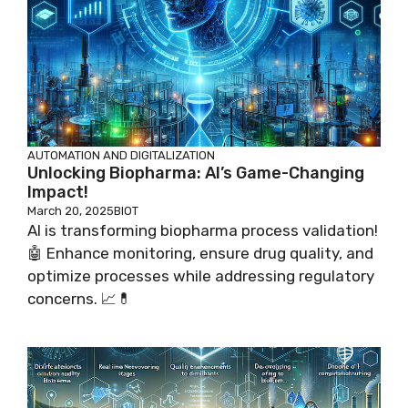
AUTOMATION AND DIGITALIZATION
Unlocking Biopharma: AI’s Game-Changing
Impact!
March 20, 2025
BIOT
AI is transforming biopharma process validation!
🤖 Enhance monitoring, ensure drug quality, and
optimize processes while addressing regulatory
concerns. 📈💊