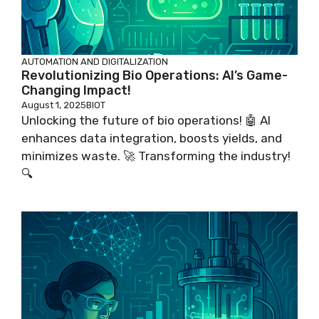
AUTOMATION AND DIGITALIZATION
Revolutionizing Bio Operations: AI’s Game-
Changing Impact!
August 1, 2025
BIOT
Unlocking the future of bio operations! 🤖 AI
enhances data integration, boosts yields, and
minimizes waste. 🚀 Transforming the industry!
🔍