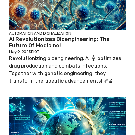
AUTOMATION AND DIGITALIZATION
AI Revolutionizes Bioengineering: The
Future Of Medicine!
May 9, 2025
BIOT
Revolutionizing bioengineering, AI 🤖 optimizes
drug production and combats infections.
Together with genetic engineering, they
transform therapeutic advancements! 🌱🔬