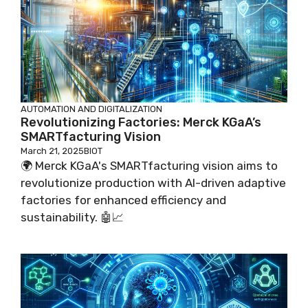
AUTOMATION AND DIGITALIZATION
Revolutionizing Factories: Merck KGaA’s
SMARTfacturing Vision
March 21, 2025
BIOT
🌍 Merck KGaA's SMARTfacturing vision aims to
revolutionize production with AI-driven adaptive
factories for enhanced efficiency and
sustainability. 🤖📈