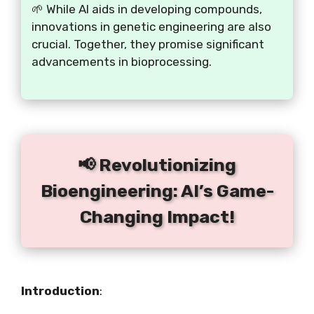
🌱 While AI aids in developing compounds,
innovations in genetic engineering are also
crucial. Together, they promise significant
advancements in bioprocessing.
📢 Revolutionizing
Bioengineering: AI’s Game-
Changing Impact!
Introduction
: