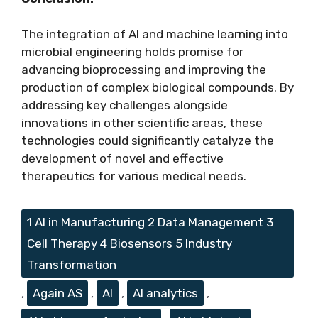
The integration of AI and machine learning into
microbial engineering holds promise for
advancing bioprocessing and improving the
production of complex biological compounds. By
addressing key challenges alongside
innovations in other scientific areas, these
technologies could significantly catalyze the
development of novel and effective
therapeutics for various medical needs.
Tags
1 AI in Manufacturing 2 Data Management 3
Cell Therapy 4 Biosensors 5 Industry
Transformation
,
Again AS
,
AI
,
AI analytics
,