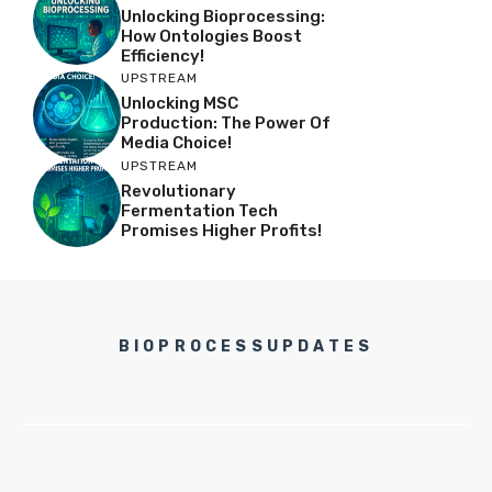
Unlocking Bioprocessing:
How Ontologies Boost
Efficiency!
UPSTREAM
Unlocking MSC
Production: The Power Of
Media Choice!
UPSTREAM
Revolutionary
Fermentation Tech
Promises Higher Profits!
BIOPROCESSUPDATES