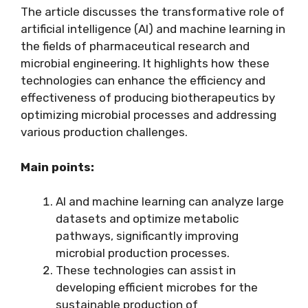
The article discusses the transformative role of
artificial intelligence (AI) and machine learning in
the fields of pharmaceutical research and
microbial engineering. It highlights how these
technologies can enhance the efficiency and
effectiveness of producing biotherapeutics by
optimizing microbial processes and addressing
various production challenges.
Main points:
AI and machine learning can analyze large
datasets and optimize metabolic
pathways, significantly improving
microbial production processes.
These technologies can assist in
developing efficient microbes for the
sustainable production of