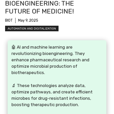
BIOENGINEERING: THE
FUTURE OF MEDICINE!
BIOT
May 9, 2025
AUTOMATION AND DIGITALIZATION
🤖 AI and machine learning are
revolutionizing bioengineering. They
enhance pharmaceutical research and
optimize microbial production of
biotherapeutics.
🔬 These technologies analyze data,
optimize pathways, and create efficient
microbes for drug-resistant infections,
boosting therapeutic production.