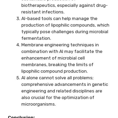
biotherapeutics, especially against drug-
resistant infections.
AI-based tools can help manage the
production of lipophilic compounds, which
typically pose challenges during microbial
fermentation.
Membrane engineering techniques in
combination with AI may facilitate the
enhancement of microbial cell
membranes, breaking the limits of
lipophilic compound production.
AI alone cannot solve all problems;
comprehensive advancements in genetic
engineering and related disciplines are
also crucial for the optimization of
microorganisms.
Conclusion: