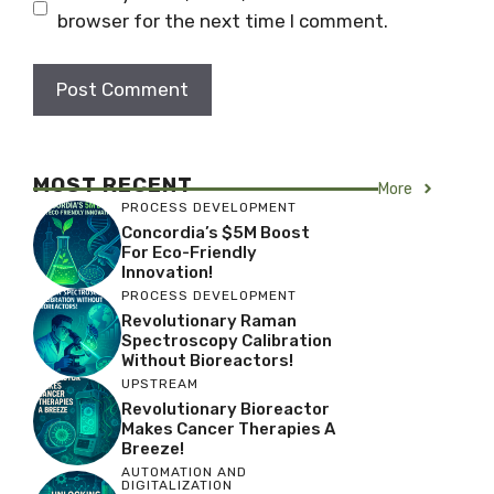
browser for the next time I comment.
MOST RECENT
More
PROCESS DEVELOPMENT
Concordia’s $5M Boost
For Eco-Friendly
Innovation!
PROCESS DEVELOPMENT
Revolutionary Raman
Spectroscopy Calibration
Without Bioreactors!
UPSTREAM
Revolutionary Bioreactor
Makes Cancer Therapies A
Breeze!
AUTOMATION AND
DIGITALIZATION