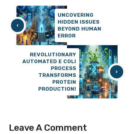
UNCOVERING
HIDDEN ISSUES
BEYOND HUMAN
ERROR
REVOLUTIONARY
AUTOMATED E COLI
PROCESS
TRANSFORMS
PROTEIN
PRODUCTION!
Leave A Comment