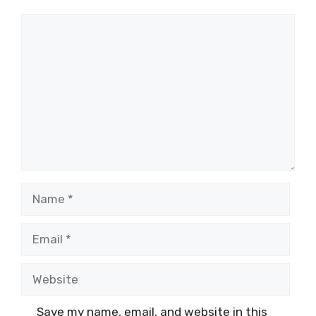
Comment
Name
Email
Website
Save my name, email, and website in this