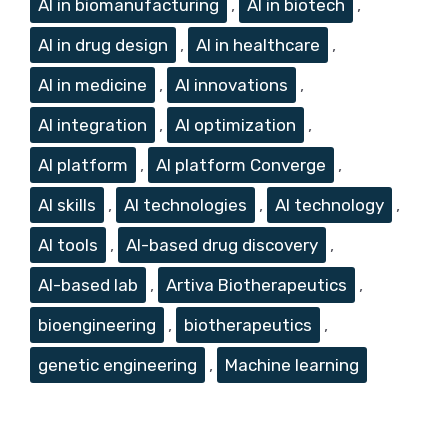
AI in biomanufacturing
,
AI in biotech
,
AI in drug design
,
AI in healthcare
,
AI in medicine
,
AI innovations
,
AI integration
,
AI optimization
,
AI platform
,
AI platform Converge
,
AI skills
,
AI technologies
,
AI technology
,
AI tools
,
AI-based drug discovery
,
AI-based lab
,
Artiva Biotherapeutics
,
bioengineering
,
biotherapeutics
,
genetic engineering
,
Machine learning