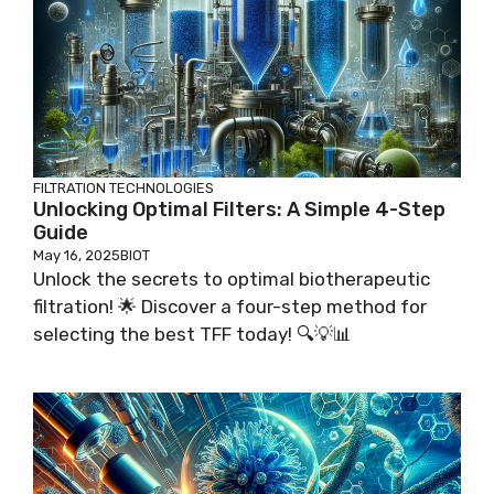
FILTRATION TECHNOLOGIES
Unlocking Optimal Filters: A Simple 4-Step
Guide
May 16, 2025
BIOT
Unlock the secrets to optimal biotherapeutic
filtration! 🌟 Discover a four-step method for
selecting the best TFF today! 🔍💡📊