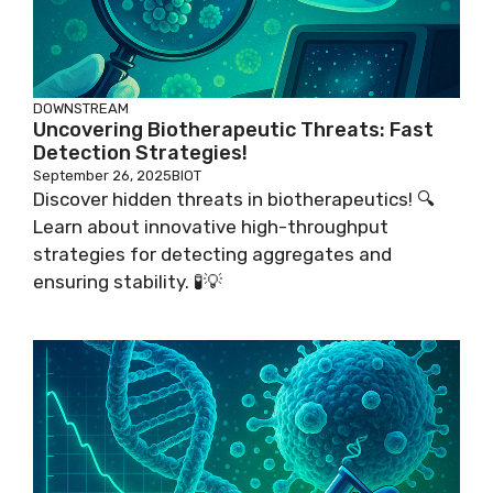
DOWNSTREAM
Uncovering Biotherapeutic Threats: Fast
Detection Strategies!
September 26, 2025
BIOT
Discover hidden threats in biotherapeutics! 🔍
Learn about innovative high-throughput
strategies for detecting aggregates and
ensuring stability. 🧪💡