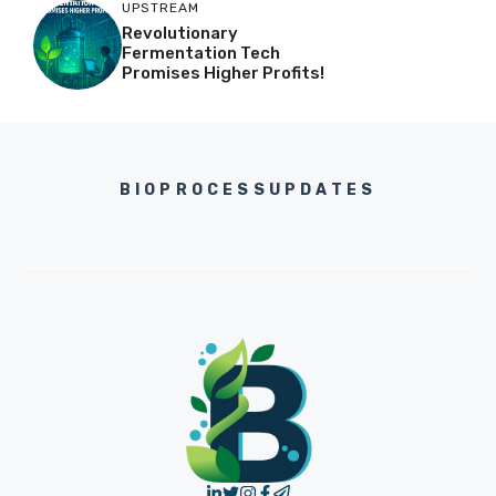
UPSTREAM
Revolutionary
Fermentation Tech
Promises Higher Profits!
BIOPROCESSUPDATES