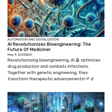
AUTOMATION AND DIGITALIZATION
AI Revolutionizes Bioengineering: The
Future Of Medicine!
May 9, 2025
BIOT
Revolutionizing bioengineering, AI 🤖 optimizes
drug production and combats infections.
Together with genetic engineering, they
transform therapeutic advancements! 🌱🔬