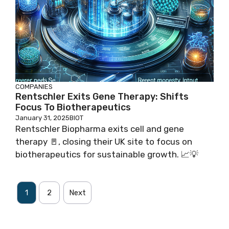
COMPANIES
Rentschler Exits Gene Therapy: Shifts
Focus To Biotherapeutics
January 31, 2025
BIOT
Rentschler Biopharma exits cell and gene
therapy 🚪, closing their UK site to focus on
biotherapeutics for sustainable growth. 📈💡
1
2
Next