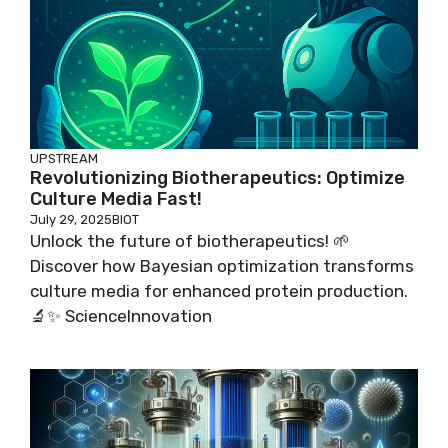
UPSTREAM
Revolutionizing Biotherapeutics: Optimize
Culture Media Fast!
July 29, 2025
BIOT
Unlock the future of biotherapeutics! 🌱
Discover how Bayesian optimization transforms
culture media for enhanced protein production.
🔬✨ ScienceInnovation