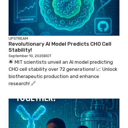
UPSTREAM
Revolutionary AI Model Predicts CHO Cell
Stability!
September 10, 2025
BIOT
🌟 MIT scientists unveil an AI model predicting
CHO cell stability over 72 generations! 📈 Unlock
biotherapeutic production and enhance
research! 🔗