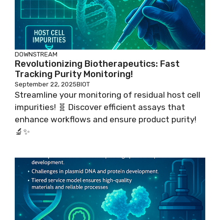
DOWNSTREAM
Revolutionizing Biotherapeutics: Fast
Tracking Purity Monitoring!
September 22, 2025
BIOT
Streamline your monitoring of residual host cell
impurities! 🧬 Discover efficient assays that
enhance workflows and ensure product purity!
🔬✨