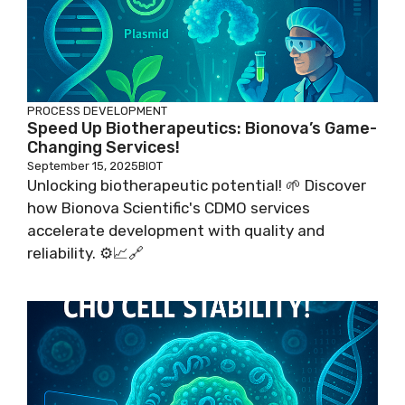
PROCESS DEVELOPMENT
Speed Up Biotherapeutics: Bionova’s Game-
Changing Services!
September 15, 2025
BIOT
Unlocking biotherapeutic potential! 🌱 Discover
how Bionova Scientific's CDMO services
accelerate development with quality and
reliability. ⚙️📈🔗