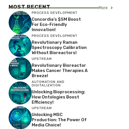
MOST RECENT
More
PROCESS DEVELOPMENT
Concordia’s $5M Boost
For Eco-Friendly
Innovation!
PROCESS DEVELOPMENT
Revolutionary Raman
Spectroscopy Calibration
Without Bioreactors!
UPSTREAM
Revolutionary Bioreactor
Makes Cancer Therapies A
Breeze!
AUTOMATION AND
DIGITALIZATION
Unlocking Bioprocessing:
How Ontologies Boost
Efficiency!
UPSTREAM
Unlocking MSC
Production: The Power Of
Media Choice!