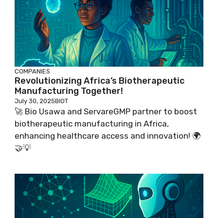
COMPANIES
Revolutionizing Africa’s Biotherapeutic
Manufacturing Together!
July 30, 2025
BIOT
🚀 Bio Usawa and ServareGMP partner to boost
biotherapeutic manufacturing in Africa,
enhancing healthcare access and innovation! 🌍
🤝💡