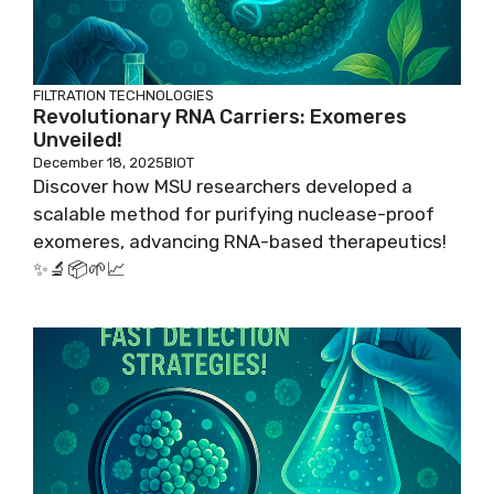
FILTRATION TECHNOLOGIES
Revolutionary RNA Carriers: Exomeres
Unveiled!
December 18, 2025
BIOT
Discover how MSU researchers developed a
scalable method for purifying nuclease-proof
exomeres, advancing RNA-based therapeutics!
✨🔬📦🌱📈