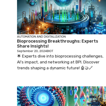
AUTOMATION AND DIGITALIZATION
Bioprocessing Breakthroughs: Experts
Share Insights!
September 20, 2024
BIOT
🌟 Experts dive into bioprocessing challenges,
AI's impact, and networking at BPI. Discover
trends shaping a dynamic future! 🤖🤝🔗