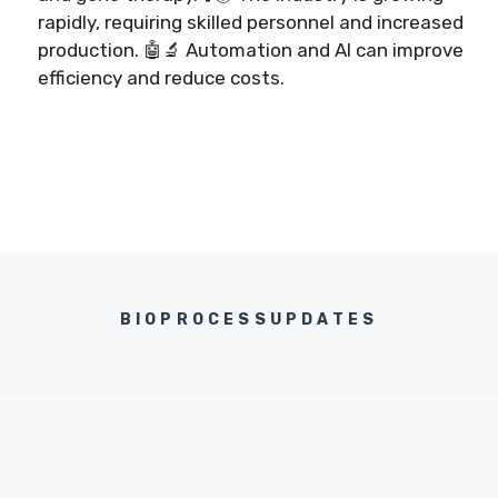
rapidly, requiring skilled personnel and increased
production. 🤖🔬 Automation and AI can improve
efficiency and reduce costs.
BIOPROCESSUPDATES