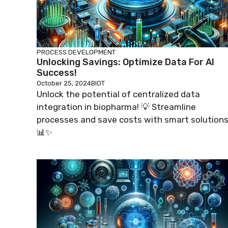
PROCESS DEVELOPMENT
Unlocking Savings: Optimize Data For AI
Success!
October 25, 2024
BIOT
Unlock the potential of centralized data
integration in biopharma! 💡 Streamline
processes and save costs with smart solutions
📊✨