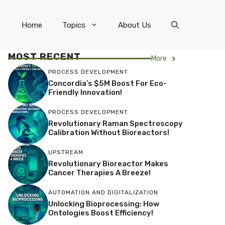
Home
Topics
About Us
MOST RECENT
More
PROCESS DEVELOPMENT
Concordia’s $5M Boost For Eco-
Friendly Innovation!
PROCESS DEVELOPMENT
Revolutionary Raman Spectroscopy
Calibration Without Bioreactors!
UPSTREAM
Revolutionary Bioreactor Makes
Cancer Therapies A Breeze!
AUTOMATION AND DIGITALIZATION
Unlocking Bioprocessing: How
Ontologies Boost Efficiency!