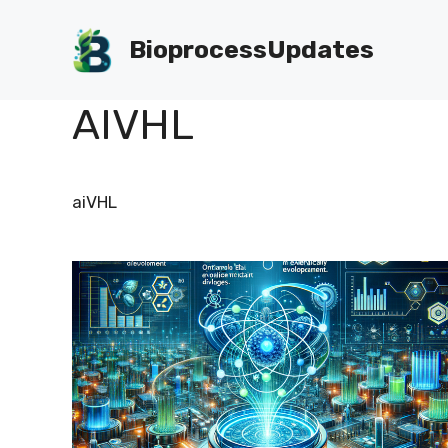
Skip
to
BioprocessUpdates
content
AIVHL
aiVHL