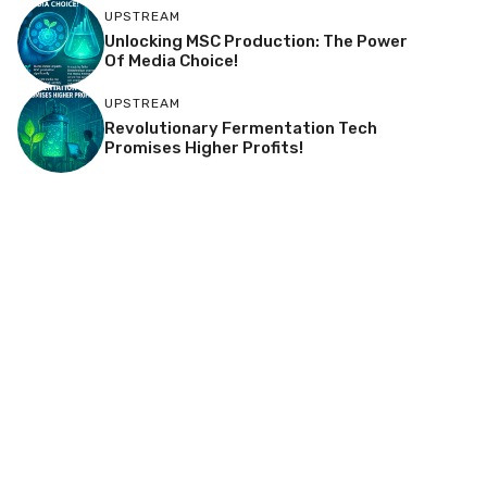
UPSTREAM
Unlocking MSC Production: The Power
Of Media Choice!
UPSTREAM
Revolutionary Fermentation Tech
Promises Higher Profits!