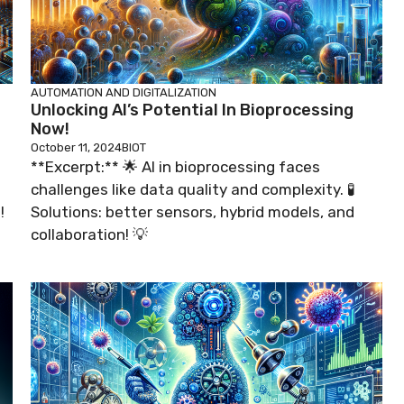
AUTOMATION AND DIGITALIZATION
Unlocking AI’s Potential In Bioprocessing
Now!
October 11, 2024
BIOT
**Excerpt:** 🌟 AI in bioprocessing faces
challenges like data quality and complexity. 🧪
!
Solutions: better sensors, hybrid models, and
collaboration! 💡