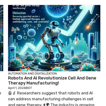
AUTOMATION AND DIGITALIZATION
Robots And AI Revolutionize Cell And Gene
Therapy Manufacturing!
April 1, 2024
BIOT
e
🤖🔬 Researchers suggest that robots and AI
can address manufacturing challenges in cell
and gene therapy. ⬆️🌍 The industry is growing