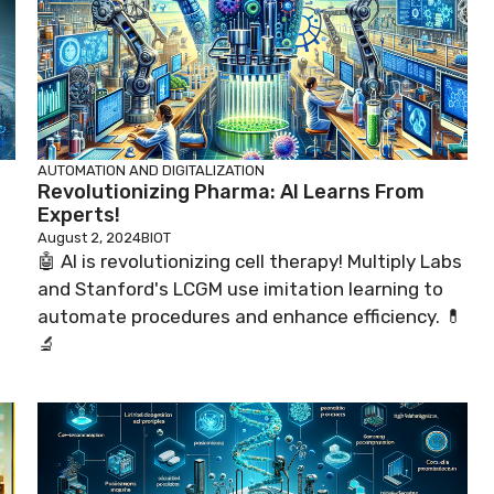
AUTOMATION AND DIGITALIZATION
Revolutionizing Pharma: AI Learns From
Experts!
August 2, 2024
BIOT
🤖 AI is revolutionizing cell therapy! Multiply Labs
and Stanford's LCGM use imitation learning to
automate procedures and enhance efficiency. 💊
🔬