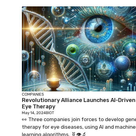
COMPANIES
Revolutionary Alliance Launches AI-Driven
Eye Therapy
May 14, 2024
BIOT
👀 Three companies join forces to develop gen
therapy for eye diseases, using AI and machine
learning algorithms. 🧬👁️🔬