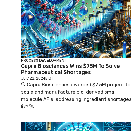
PROCESS DEVELOPMENT
Capra Biosciences Wins $75M To Solve
Pharmaceutical Shortages
July 22, 2024
BIOT
🔍 Capra Biosciences awarded $7.5M project to
scale and manufacture bio-derived small-
molecule APIs, addressing ingredient shortages
🧪🌱🚀