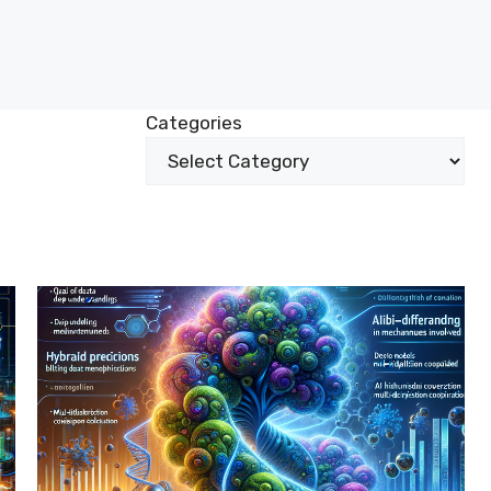
Categories