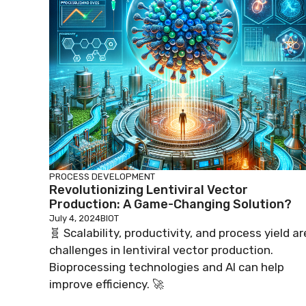
PROCESS DEVELOPMENT
Revolutionizing Lentiviral Vector
Production: A Game-Changing Solution?
July 4, 2024
BIOT
🧬 Scalability, productivity, and process yield ar
challenges in lentiviral vector production.
Bioprocessing technologies and AI can help
improve efficiency. 🚀