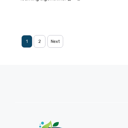
1
2
Next