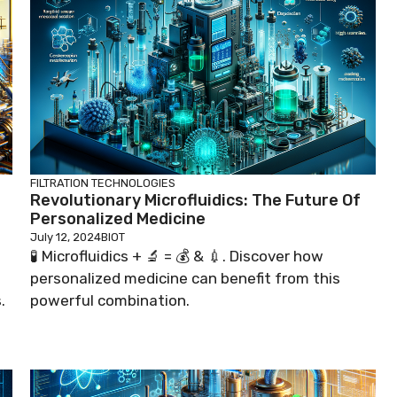
FILTRATION TECHNOLOGIES
Revolutionary Microfluidics: The Future Of
Personalized Medicine
July 12, 2024
BIOT
🧪 Microfluidics + 🔬 = 💰 & 💉. Discover how
personalized medicine can benefit from this
.
powerful combination.