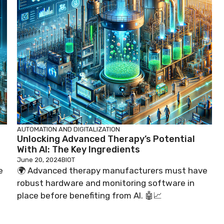
AUTOMATION AND DIGITALIZATION
Unlocking Advanced Therapy’s Potential
With AI: The Key Ingredients
June 20, 2024
BIOT
e
🌍 Advanced therapy manufacturers must have
robust hardware and monitoring software in
place before benefiting from AI. 🤖📈