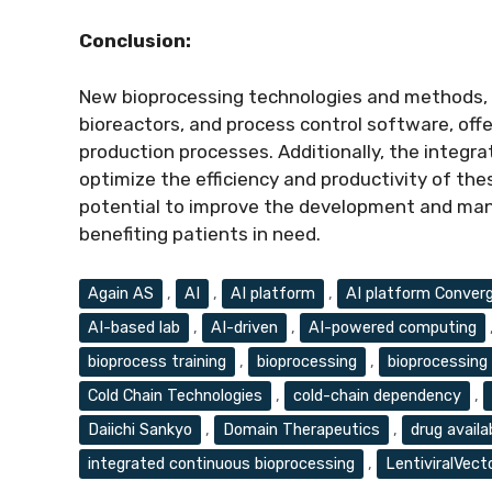
Conclusion:
New bioprocessing technologies and methods, s
bioreactors, and process control software, offe
production processes. Additionally, the integra
optimize the efficiency and productivity of t
potential to improve the development and manu
benefiting patients in need.
Tags
Again AS
,
AI
,
AI platform
,
AI platform Conver
AI-based lab
,
AI-driven
,
AI-powered computing
bioprocess training
,
bioprocessing
,
bioprocessing 
Cold Chain Technologies
,
cold-chain dependency
,
Daiichi Sankyo
,
Domain Therapeutics
,
drug availab
integrated continuous bioprocessing
,
LentiviralVect