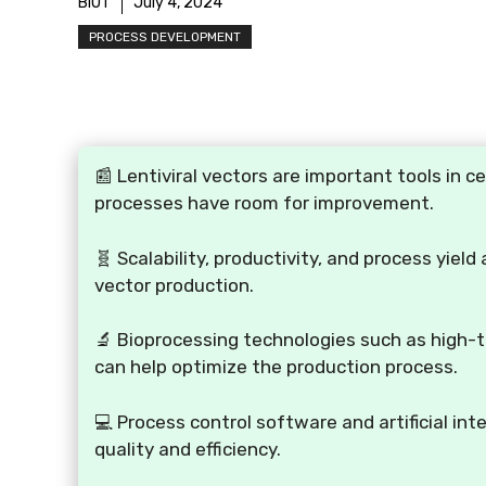
BIOT
July 4, 2024
PROCESS DEVELOPMENT
📰 Lentiviral vectors are important tools in c
processes have room for improvement.
🧬 Scalability, productivity, and process yield
vector production.
🔬 Bioprocessing technologies such as high-t
can help optimize the production process.
💻 Process control software and artificial inte
quality and efficiency.