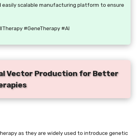
nd easily scalable manufacturing platform to ensure
ellTherapy #GeneTherapy #AI
al Vector Production for Better
erapies
e therapy as they are widely used to introduce genetic