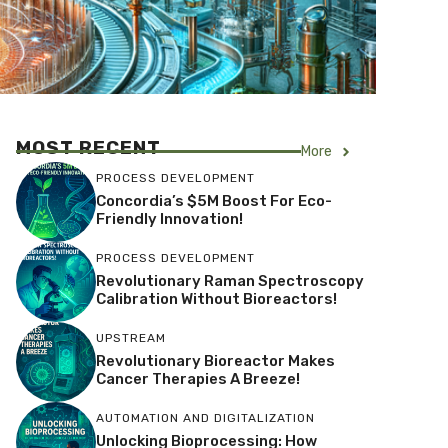
MOST RECENT
More
PROCESS DEVELOPMENT
Concordia’s $5M Boost For Eco-
Friendly Innovation!
PROCESS DEVELOPMENT
Revolutionary Raman Spectroscopy
Calibration Without Bioreactors!
UPSTREAM
Revolutionary Bioreactor Makes
Cancer Therapies A Breeze!
AUTOMATION AND DIGITALIZATION
Unlocking Bioprocessing: How