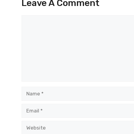
Leave A Comment
Comment
Name
Email
Website