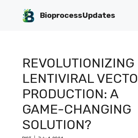
Skip
to
BioprocessUpdates
content
REVOLUTIONIZING
LENTIVIRAL VECT
PRODUCTION: A
GAME-CHANGING
SOLUTION?