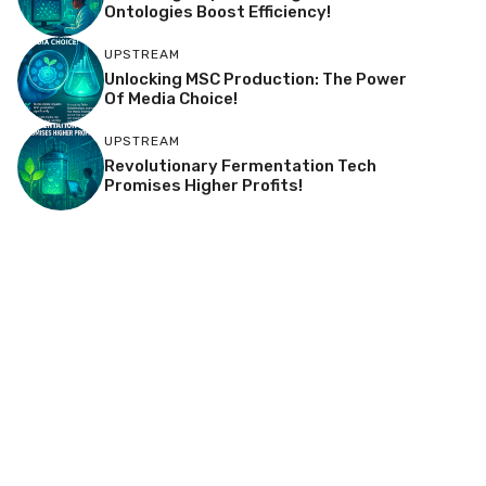
Ontologies Boost Efficiency!
UPSTREAM
Unlocking MSC Production: The Power
Of Media Choice!
UPSTREAM
Revolutionary Fermentation Tech
Promises Higher Profits!