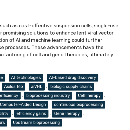
uch as cost-effective suspension cells, single-use
r promising solutions to enhance lentiviral vector
tion of AI and machine learning could further
hese processes. These advancements have the
facturing of cell and gene therapies, ultimately
ge
,
AI technologies
,
AI-based drug discovery
,
,
Aiolos Bio
,
aiVHL
,
biologic supply chains
,
efficiency
,
bioprocessing industry
,
CellTherapy
,
Computer-Aided Design
,
continuous bioprocessing
,
ility
,
efficiency gains
,
GeneTherapy
,
ors
,
Upstream bioprocessing