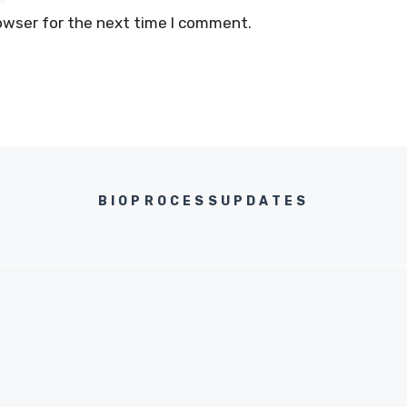
owser for the next time I comment.
BIOPROCESSUPDATES