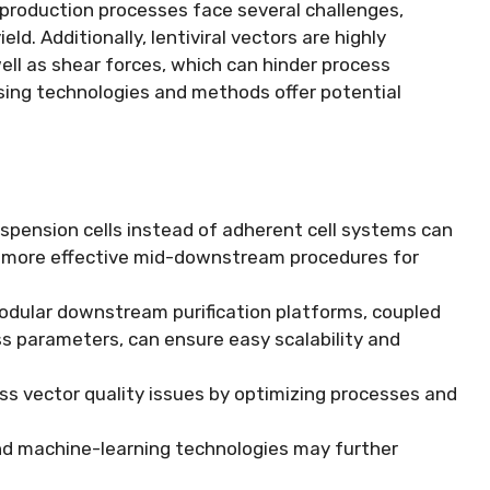
r production processes face several challenges,
eld. Additionally, lentiviral vectors are highly
ll as shear forces, which can hinder process
ing technologies and methods offer potential
suspension cells instead of adherent cell systems can
d more effective mid-downstream procedures for
odular downstream purification platforms, coupled
cess parameters, can ensure easy scalability and
ss vector quality issues by optimizing processes and
I) and machine-learning technologies may further