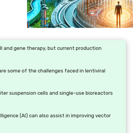
ell and gene therapy, but current production
 are some of the challenges faced in lentiviral
iter suspension cells and single-use bioreactors
lligence (AI) can also assist in improving vector