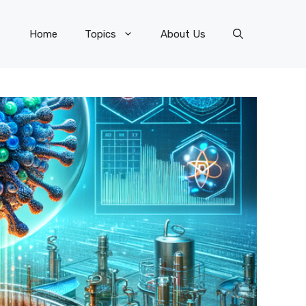
Home
Topics
About Us