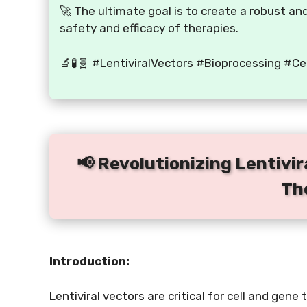
🚀 The ultimate goal is to create a robust a
safety and efficacy of therapies.
🔬🧪🧬 #LentiviralVectors #Bioprocessing #C
📢 Revolutionizing Lentivir
Th
Introduction:
Lentiviral vectors are critical for cell and gen