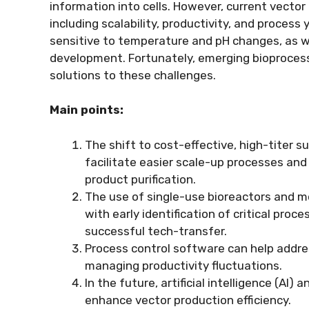
information into cells. However, current vecto
including scalability, productivity, and process yi
sensitive to temperature and pH changes, as we
development. Fortunately, emerging bioprocess
solutions to these challenges.
Main points:
The shift to cost-effective, high-titer 
facilitate easier scale-up processes an
product purification.
The use of single-use bioreactors and m
with early identification of critical pro
successful tech-transfer.
Process control software can help addre
managing productivity fluctuations.
In the future, artificial intelligence (A
enhance vector production efficiency.