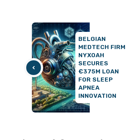
BELGIAN
MEDTECH FIRM
NYXOAH
SECURES
€375M LOAN
FOR SLEEP
APNEA
INNOVATION