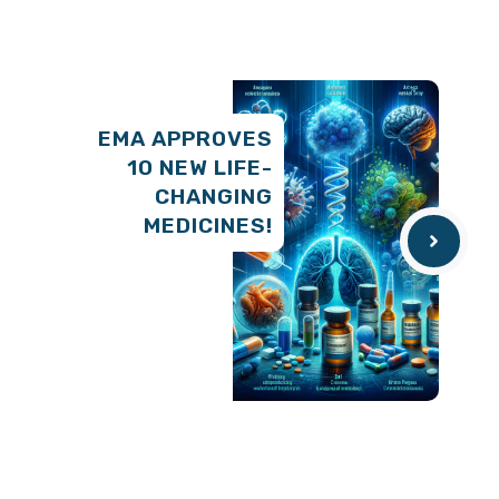
EMA APPROVES
10 NEW LIFE-
CHANGING
MEDICINES!