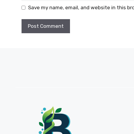
Save my name, email, and website in this br