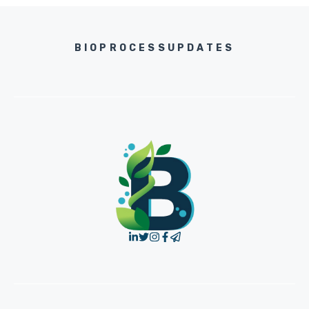
BIOPROCESSUPDATES