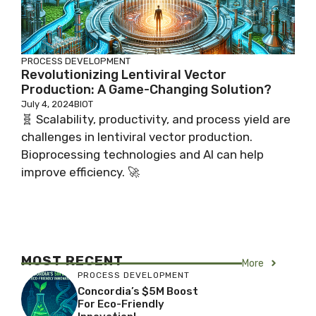
PROCESS DEVELOPMENT
Revolutionizing Lentiviral Vector
Production: A Game-Changing Solution?
July 4, 2024
BIOT
🧬 Scalability, productivity, and process yield are
challenges in lentiviral vector production.
Bioprocessing technologies and AI can help
improve efficiency. 🚀
MOST RECENT
More
PROCESS DEVELOPMENT
Concordia’s $5M Boost
For Eco-Friendly