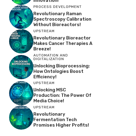
Innovation!
PROCESS DEVELOPMENT
Revolutionary Raman
Spectroscopy Calibration
Without Bioreactors!
UPSTREAM
Revolutionary Bioreactor
Makes Cancer Therapies A
Breeze!
AUTOMATION AND
DIGITALIZATION
Unlocking Bioprocessing:
How Ontologies Boost
Efficiency!
UPSTREAM
Unlocking MSC
Production: The Power Of
Media Choice!
UPSTREAM
Revolutionary
Fermentation Tech
Promises Higher Profits!