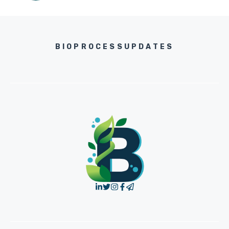
BIOPROCESSUPDATES