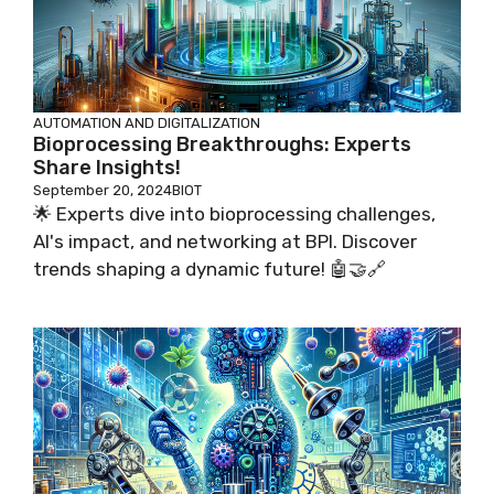
AUTOMATION AND DIGITALIZATION
Bioprocessing Breakthroughs: Experts
Share Insights!
September 20, 2024
BIOT
🌟 Experts dive into bioprocessing challenges,
AI's impact, and networking at BPI. Discover
trends shaping a dynamic future! 🤖🤝🔗