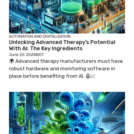
AUTOMATION AND DIGITALIZATION
Unlocking Advanced Therapy’s Potential
With AI: The Key Ingredients
June 20, 2024
BIOT
🌍 Advanced therapy manufacturers must have
robust hardware and monitoring software in
place before benefiting from AI. 🤖📈