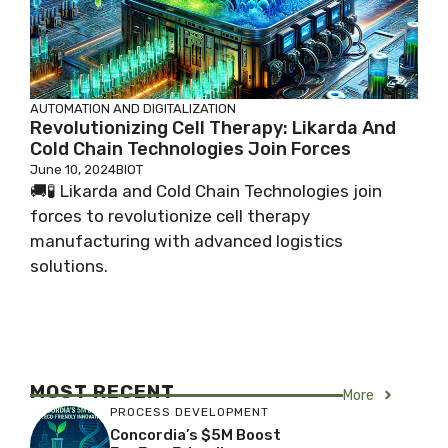
AUTOMATION AND DIGITALIZATION
Revolutionizing Cell Therapy: Likarda And
Cold Chain Technologies Join Forces
June 10, 2024
BIOT
🚚🧪 Likarda and Cold Chain Technologies join
forces to revolutionize cell therapy
manufacturing with advanced logistics
solutions.
MOST RECENT
More
PROCESS DEVELOPMENT
Concordia’s $5M Boost