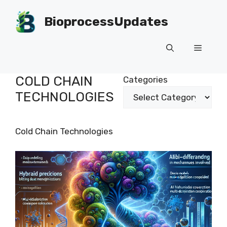
Skip
to
BioprocessUpdates
content
Menu
COLD CHAIN
Categories
TECHNOLOGIES
Cold Chain Technologies