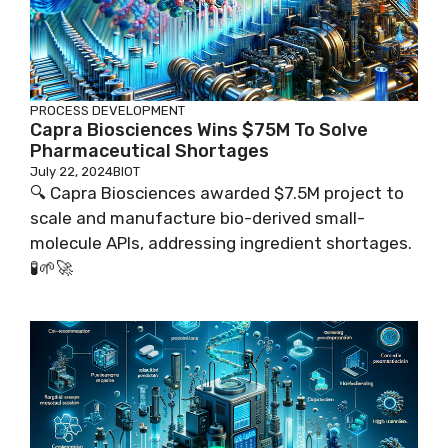
PROCESS DEVELOPMENT
Capra Biosciences Wins $75M To Solve
Pharmaceutical Shortages
July 22, 2024
BIOT
🔍 Capra Biosciences awarded $7.5M project to
scale and manufacture bio-derived small-
molecule APIs, addressing ingredient shortages.
🧪🌱🚀