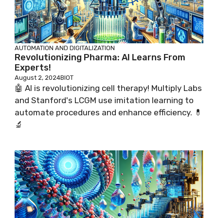
AUTOMATION AND DIGITALIZATION
Revolutionizing Pharma: AI Learns From
Experts!
August 2, 2024
BIOT
🤖 AI is revolutionizing cell therapy! Multiply Labs
and Stanford's LCGM use imitation learning to
automate procedures and enhance efficiency. 💊
🔬