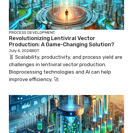
PROCESS DEVELOPMENT
Revolutionizing Lentiviral Vector
Production: A Game-Changing Solution?
July 4, 2024
BIOT
🧬 Scalability, productivity, and process yield are
challenges in lentiviral vector production.
Bioprocessing technologies and AI can help
improve efficiency. 🚀