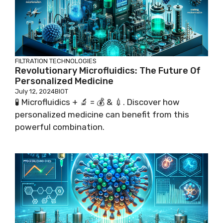
FILTRATION TECHNOLOGIES
Revolutionary Microfluidics: The Future Of
Personalized Medicine
July 12, 2024
BIOT
🧪 Microfluidics + 🔬 = 💰 & 💉. Discover how
personalized medicine can benefit from this
powerful combination.