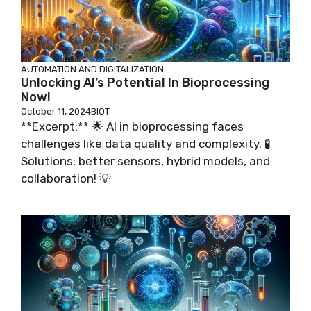
AUTOMATION AND DIGITALIZATION
Unlocking AI’s Potential In Bioprocessing
Now!
October 11, 2024
BIOT
**Excerpt:** 🌟 AI in bioprocessing faces
challenges like data quality and complexity. 🧪
Solutions: better sensors, hybrid models, and
collaboration! 💡