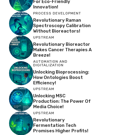
For Eco-Friendly
Innovation!
PROCESS DEVELOPMENT
Revolutionary Raman
Spectroscopy Calibration
Without Bioreactors!
UPSTREAM
Revolutionary Bioreactor
Makes Cancer Therapies A
Breeze!
AUTOMATION AND
DIGITALIZATION
Unlocking Bioprocessing:
How Ontologies Boost
Efficiency!
UPSTREAM
Unlocking MSC
Production: The Power Of
Media Choice!
UPSTREAM
Revolutionary
Fermentation Tech
Promises Higher Profits!