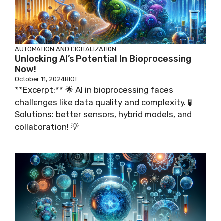
AUTOMATION AND DIGITALIZATION
Unlocking AI’s Potential In Bioprocessing
Now!
October 11, 2024
BIOT
**Excerpt:** 🌟 AI in bioprocessing faces
challenges like data quality and complexity. 🧪
Solutions: better sensors, hybrid models, and
collaboration! 💡