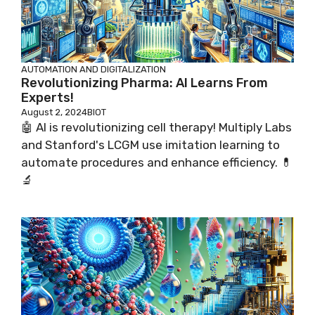
AUTOMATION AND DIGITALIZATION
Revolutionizing Pharma: AI Learns From
Experts!
August 2, 2024
BIOT
🤖 AI is revolutionizing cell therapy! Multiply Labs
and Stanford's LCGM use imitation learning to
automate procedures and enhance efficiency. 💊
🔬