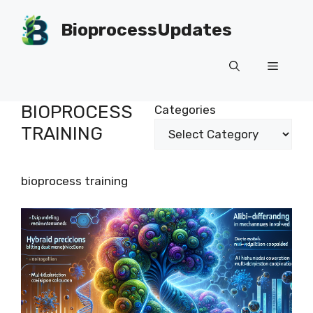
Skip
to
BioprocessUpdates
content
Menu
BIOPROCESS
Categories
TRAINING
bioprocess training