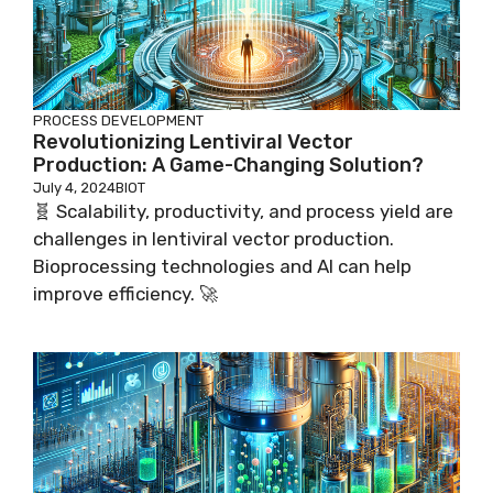
PROCESS DEVELOPMENT
Revolutionizing Lentiviral Vector
Production: A Game-Changing Solution?
July 4, 2024
BIOT
🧬 Scalability, productivity, and process yield are
challenges in lentiviral vector production.
Bioprocessing technologies and AI can help
improve efficiency. 🚀