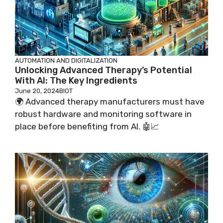
AUTOMATION AND DIGITALIZATION
Unlocking Advanced Therapy’s Potential
With AI: The Key Ingredients
June 20, 2024
BIOT
🌍 Advanced therapy manufacturers must have
robust hardware and monitoring software in
place before benefiting from AI. 🤖📈