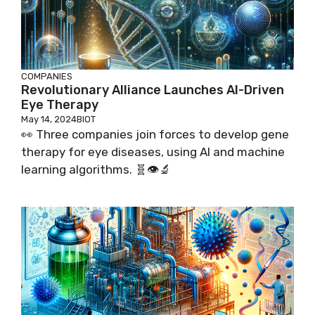
COMPANIES
Revolutionary Alliance Launches AI-Driven
Eye Therapy
May 14, 2024
BIOT
👀 Three companies join forces to develop gene
therapy for eye diseases, using AI and machine
learning algorithms. 🧬👁️🔬