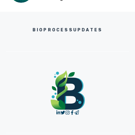
BIOPROCESSUPDATES