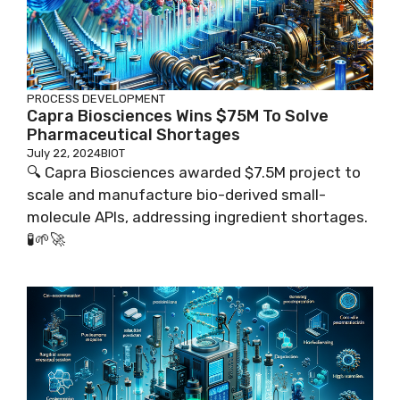
PROCESS DEVELOPMENT
Capra Biosciences Wins $75M To Solve
Pharmaceutical Shortages
July 22, 2024
BIOT
🔍 Capra Biosciences awarded $7.5M project to
scale and manufacture bio-derived small-
molecule APIs, addressing ingredient shortages.
🧪🌱🚀