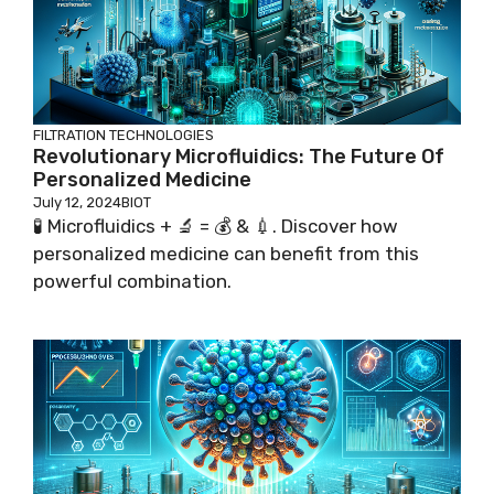
FILTRATION TECHNOLOGIES
Revolutionary Microfluidics: The Future Of
Personalized Medicine
July 12, 2024
BIOT
🧪 Microfluidics + 🔬 = 💰 & 💉. Discover how
personalized medicine can benefit from this
powerful combination.