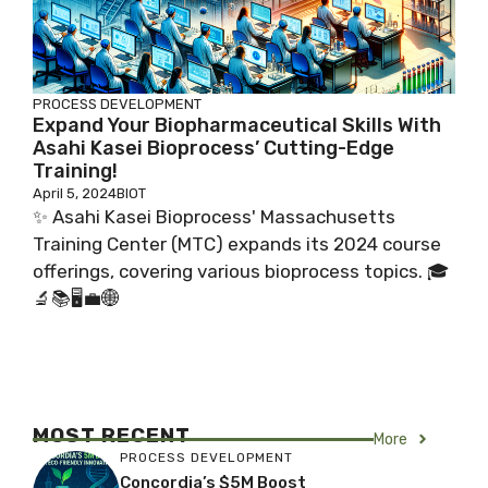
PROCESS DEVELOPMENT
Expand Your Biopharmaceutical Skills With
Asahi Kasei Bioprocess’ Cutting-Edge
Training!
April 5, 2024
BIOT
✨ Asahi Kasei Bioprocess' Massachusetts
Training Center (MTC) expands its 2024 course
offerings, covering various bioprocess topics. 🎓
🔬📚🖥️💼🌐
MOST RECENT
More
PROCESS DEVELOPMENT
Concordia’s $5M Boost