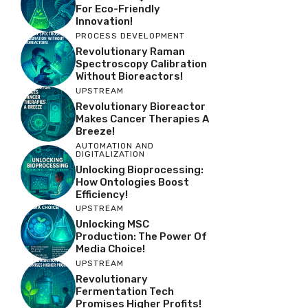
For Eco-Friendly
Innovation!
PROCESS DEVELOPMENT
Revolutionary Raman
Spectroscopy Calibration
Without Bioreactors!
UPSTREAM
Revolutionary Bioreactor
Makes Cancer Therapies A
Breeze!
AUTOMATION AND
DIGITALIZATION
Unlocking Bioprocessing:
How Ontologies Boost
Efficiency!
UPSTREAM
Unlocking MSC
Production: The Power Of
Media Choice!
UPSTREAM
Revolutionary
Fermentation Tech
Promises Higher Profits!