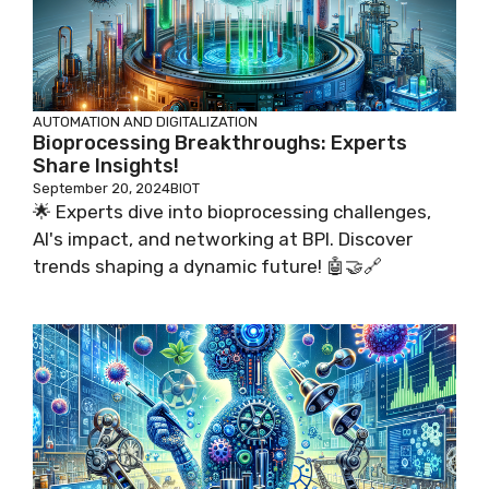
AUTOMATION AND DIGITALIZATION
Bioprocessing Breakthroughs: Experts
Share Insights!
September 20, 2024
BIOT
🌟 Experts dive into bioprocessing challenges,
AI's impact, and networking at BPI. Discover
trends shaping a dynamic future! 🤖🤝🔗